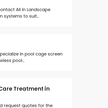
contact All In Landscape
 systems to suit...
ecialize in pool cage screen
less pool...
Care Treatment in
d request quotes for the