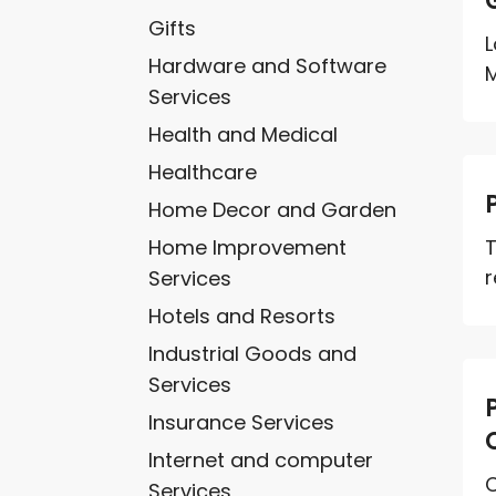
Gifts
L
Hardware and Software
M
Services
Health and Medical
Healthcare
Home Decor and Garden
Home Improvement
T
r
Services
Hotels and Resorts
Industrial Goods and
Services
Insurance Services
Internet and computer
C
Services