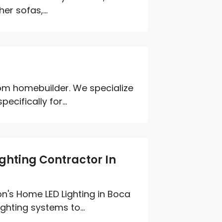
er sofas,...
tom homebuilder. We specialize
cifically for...
hting Contractor In
n's Home LED Lighting in Boca
ghting systems to...