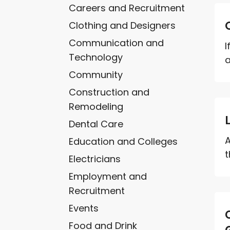
Careers and Recruitment
Clothing and Designers
Communication and
I
Technology
a
Community
Construction and
Remodeling
Dental Care
A
Education and Colleges
t
Electricians
Employment and
Recruitment
Events
Food and Drink