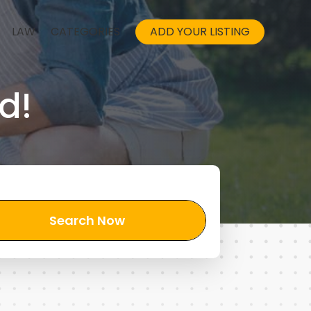
LAW
CATEGORIES
ADD YOUR LISTING
d!
Search Now