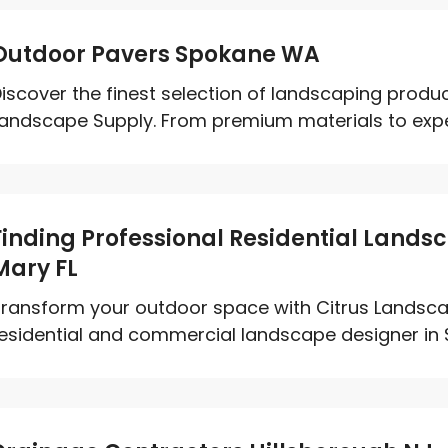
Outdoor Pavers Spokane WA
iscover the finest selection of landscaping produ
andscape Supply. From premium materials to expert
Finding Professional Residential Landsc
Mary FL
ransform your outdoor space with Citrus Landsca
esidential and commercial landscape designer in Sa