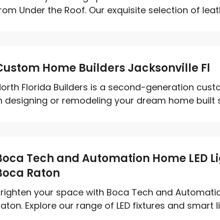
rom Under the Roof. Our exquisite selection of leath
Custom Home Builders Jacksonville Fl
orth Florida Builders is a second-generation cus
n designing or remodeling your dream home built spe
Boca Tech and Automation Home LED Lig
Boca Raton
righten your space with Boca Tech and Automatio
aton. Explore our range of LED fixtures and smart li