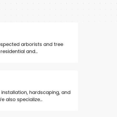
espected arborists and tree
esidential and...
installation, hardscaping, and
also specialize...