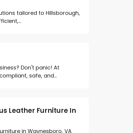
tions tailored to Hillsborough,
cient,...
iness? Don't panic! At
ompliant, safe, and...
s Leather Furniture In
furniture in Waynesboro, VA