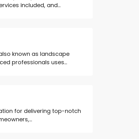
rvices included, and...
 also known as landscape
ed professionals uses...
tation for delivering top-notch
meowners,...