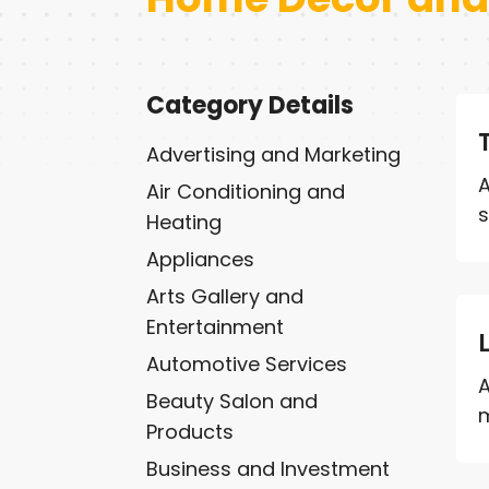
Category Details
Advertising and Marketing
A
Air Conditioning and
s
Heating
Appliances
Arts Gallery and
Entertainment
Automotive Services
A
Beauty Salon and
m
Products
Business and Investment