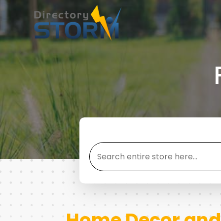
Search
for
Home Decor and