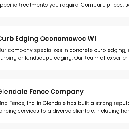
pecific treatments you require. Compare prices, se
Curb Edging Oconomowoc WI
ur company specializes in concrete curb edging,
urbing or landscape edging. Our team of experienc
Glendale Fence Company
ing Fence, Inc. in Glendale has built a strong repu
encing services to a diverse clientele, including ho