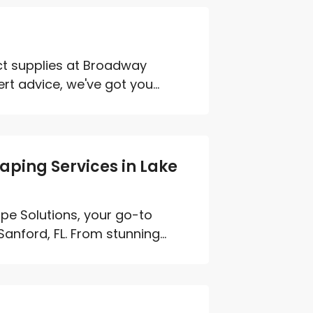
ct supplies at Broadway
 advice, we've got you...
aping Services in Lake
pe Solutions, your go-to
nford, FL. From stunning...