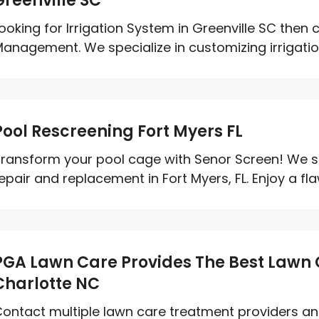
Greenville SC
ooking for Irrigation System in Greenville SC then 
anagement. We specialize in customizing irrigation
Pool Rescreening Fort Myers FL
ransform your pool cage with Senor Screen! We sp
epair and replacement in Fort Myers, FL. Enjoy a flaw
PGA Lawn Care Provides The Best Lawn 
Charlotte NC
ontact multiple lawn care treatment providers an