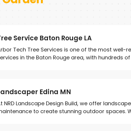
Tree Service Baton Rouge LA
rbor Tech Tree Services is one of the most well-r
ervices in the Baton Rouge area, with hundreds of r
Landscaper Edina MN
t NRD Landscape Design Build, we offer landscape 
aintenance to create stunning outdoor spaces. We 