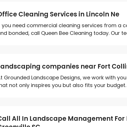
Office Cleaning Services in Lincoln Ne
f you need commercial cleaning services from a c
nd bonded, call Queen Bee Cleaning today. Our tea
Landscaping companies near Fort Coll
t Grounded Landscape Designs, we work with you 
hat not only inspires you but also fits your budget.
Call All In Landscape Management For I