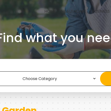
HOME
HEALTHCARE
BUSINESS
Find what you nee
 Garden