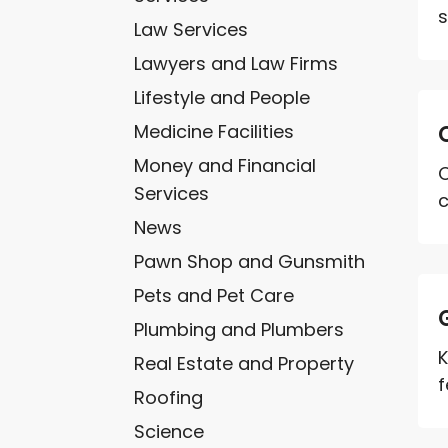
s
Law Services
Lawyers and Law Firms
Lifestyle and People
Medicine Facilities
Money and Financial
O
Services
c
News
Pawn Shop and Gunsmith
Pets and Pet Care
Plumbing and Plumbers
K
Real Estate and Property
f
Roofing
Science