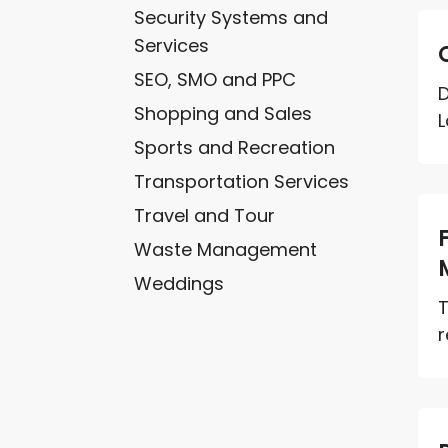
Security Systems and
Services
SEO, SMO and PPC
D
Shopping and Sales
L
Sports and Recreation
Transportation Services
Travel and Tour
Waste Management
Weddings
T
r