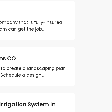
ompany that is fully-insured
m can get the job...
ins CO
to create a landscaping plan
 Schedule a design...
rrigation System In