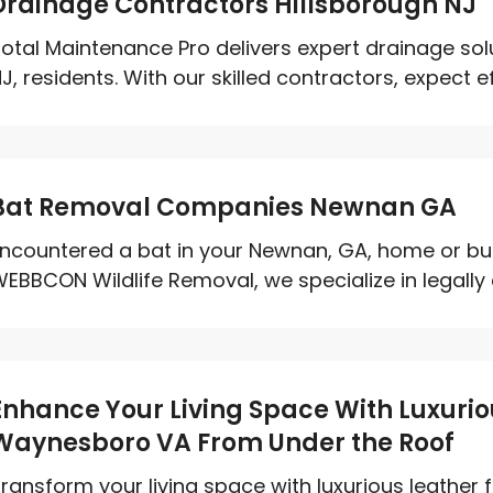
Drainage Contractors Hillsborough NJ
otal Maintenance Pro delivers expert drainage solu
J, residents. With our skilled contractors, expect effi
Bat Removal Companies Newnan GA
ncountered a bat in your Newnan, GA, home or bus
EBBCON Wildlife Removal, we specialize in legally c
Enhance Your Living Space With Luxuriou
Waynesboro VA From Under the Roof
ransform your living space with luxurious leather 