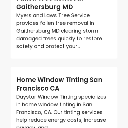
Gaithersburg MD
Myers and Laws Tree Service
provides fallen tree removal in
Gaithersburg MD clearing storm
damaged trees quickly to restore
safety and protect your...
Home Window Tinting San
Francisco CA
Daystar Window Tinting specializes
in home window tinting in San
Francisco, CA. Our tinting services
help reduce energy costs, increase
privacy, and...