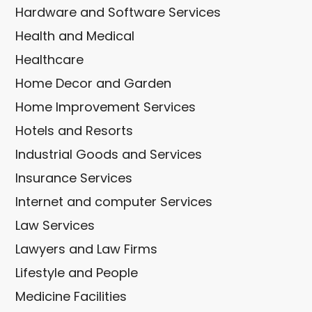
Hardware and Software Services
Health and Medical
Healthcare
Home Decor and Garden
Home Improvement Services
Hotels and Resorts
Industrial Goods and Services
Insurance Services
Internet and computer Services
Law Services
Lawyers and Law Firms
Lifestyle and People
Medicine Facilities