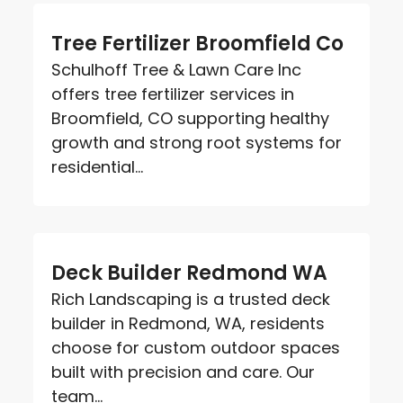
Tree Fertilizer Broomfield Co
Schulhoff Tree & Lawn Care Inc
offers tree fertilizer services in
Broomfield, CO supporting healthy
growth and strong root systems for
residential...
Deck Builder Redmond WA
Rich Landscaping is a trusted deck
builder in Redmond, WA, residents
choose for custom outdoor spaces
built with precision and care. Our
team...