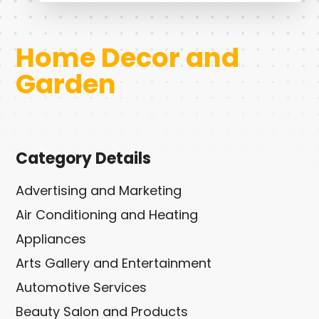
Home Decor and
Garden
Category Details
Advertising and Marketing
Air Conditioning and Heating
Appliances
Arts Gallery and Entertainment
Automotive Services
Beauty Salon and Products