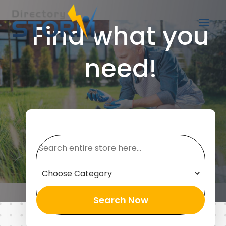
Find what you
need!
Search
for
Search Now