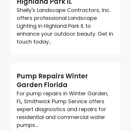
Highland Park IL
Shelly's Landscape Contractors, Inc.
offers professional Landscape
Lighting in Highland Park IL to
enhance your outdoor beauty. Get in
touch today...
Pump Repairs Winter
Garden Florida
For pump repairs in Winter Garden,
FL, Smithwick Pump Service offers
expert diagnostics and repairs for
residential and commercial water
pumps....