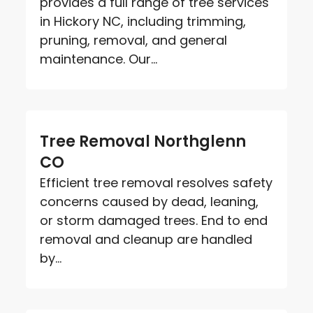
provides a full range of tree services
in Hickory NC, including trimming,
pruning, removal, and general
maintenance. Our...
Tree Removal Northglenn
CO
Efficient tree removal resolves safety
concerns caused by dead, leaning,
or storm damaged trees. End to end
removal and cleanup are handled
by...