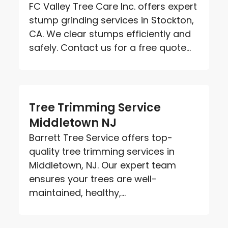
FC Valley Tree Care Inc. offers expert
stump grinding services in Stockton,
CA. We clear stumps efficiently and
safely. Contact us for a free quote...
Tree Trimming Service
Middletown NJ
Barrett Tree Service offers top-
quality tree trimming services in
Middletown, NJ. Our expert team
ensures your trees are well-
maintained, healthy,...