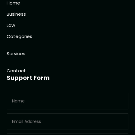
Home
Business
Law
Categories
Services
Contact
Support Form