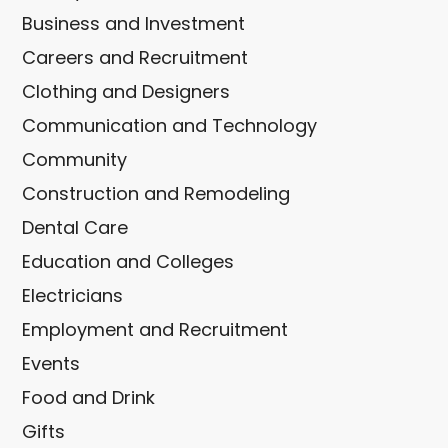
Business and Investment
Careers and Recruitment
Clothing and Designers
Communication and Technology
Community
Construction and Remodeling
Dental Care
Education and Colleges
Electricians
Employment and Recruitment
Events
Food and Drink
Gifts