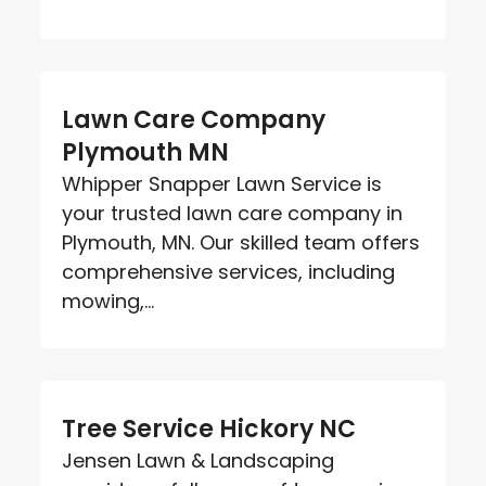
Lawn Care Company
Plymouth MN
Whipper Snapper Lawn Service is
your trusted lawn care company in
Plymouth, MN. Our skilled team offers
comprehensive services, including
mowing,...
Tree Service Hickory NC
Jensen Lawn & Landscaping