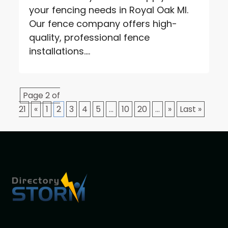
your fencing needs in Royal Oak MI.
Our fence company offers high-
quality, professional fence
installations....
Page 2 of
21
«
1
2
3
4
5
...
10
20
...
»
Last »