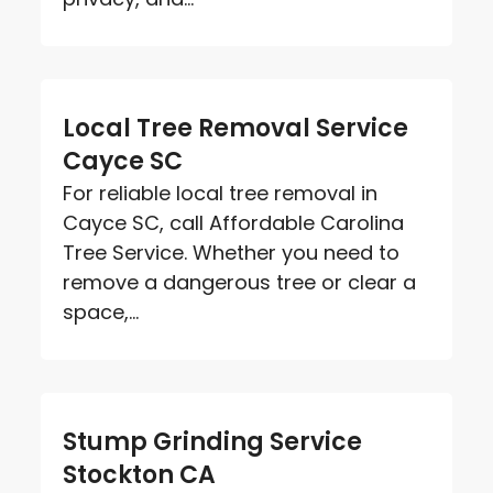
Local Tree Removal Service
Cayce SC
For reliable local tree removal in
Cayce SC, call Affordable Carolina
Tree Service. Whether you need to
remove a dangerous tree or clear a
space,...
Stump Grinding Service
Stockton CA