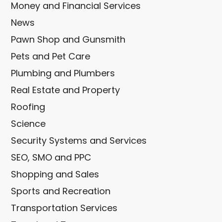
Money and Financial Services
News
Pawn Shop and Gunsmith
Pets and Pet Care
Plumbing and Plumbers
Real Estate and Property
Roofing
Science
Security Systems and Services
SEO, SMO and PPC
Shopping and Sales
Sports and Recreation
Transportation Services