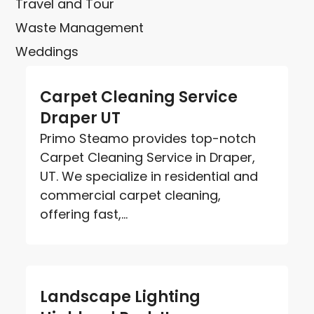
Travel and Tour
Waste Management
Weddings
Carpet Cleaning Service
Draper UT
Primo Steamo provides top-notch
Carpet Cleaning Service in Draper,
UT. We specialize in residential and
commercial carpet cleaning,
offering fast,...
Landscape Lighting