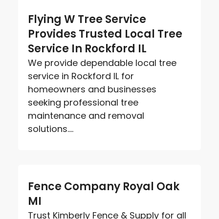
Flying W Tree Service
Provides Trusted Local Tree
Service In Rockford IL
We provide dependable local tree
service in Rockford IL for
homeowners and businesses
seeking professional tree
maintenance and removal
solutions....
Fence Company Royal Oak
MI
Trust Kimberly Fence & Supply for all