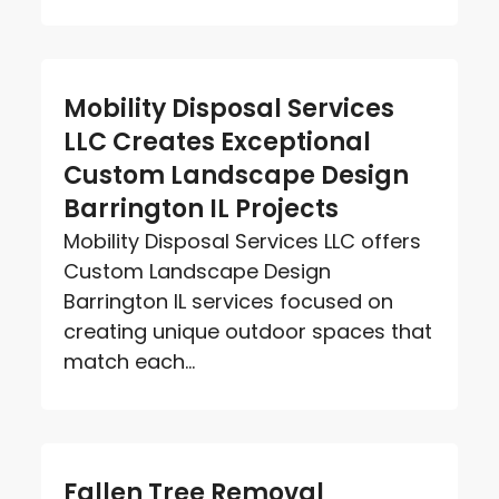
Mobility Disposal Services
LLC Creates Exceptional
Custom Landscape Design
Barrington IL Projects
Mobility Disposal Services LLC offers
Custom Landscape Design
Barrington IL services focused on
creating unique outdoor spaces that
match each...
Fallen Tree Removal