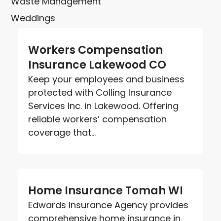
Waste Management
Weddings
Workers Compensation
Insurance Lakewood CO
Keep your employees and business
protected with Colling Insurance
Services Inc. in Lakewood. Offering
reliable workers’ compensation
coverage that...
Home Insurance Tomah WI
Edwards Insurance Agency provides
comprehensive home insurance in