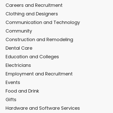
Careers and Recruitment
Clothing and Designers
Communication and Technology
Community
Construction and Remodeling
Dental Care
Education and Colleges
Electricians
Employment and Recruitment
Events
Food and Drink
Gifts
Hardware and Software Services