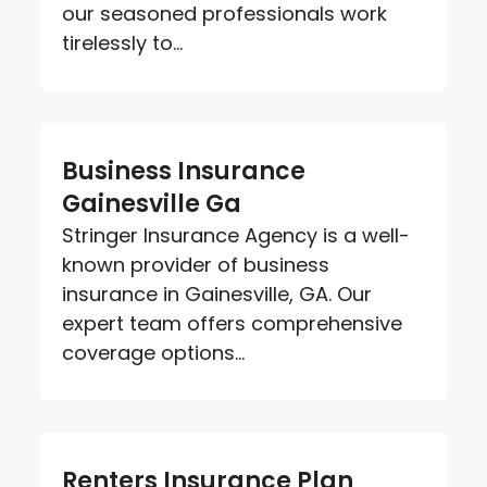
our seasoned professionals work
tirelessly to...
Business Insurance
Gainesville Ga
Stringer Insurance Agency is a well-
known provider of business
insurance in Gainesville, GA. Our
expert team offers comprehensive
coverage options...
Renters Insurance Plan