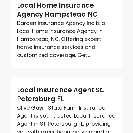
Local Home Insurance
Agency Hampstead NC
Darden Insurance Agency Inc is a
Local Home Insurance Agency in
Hampstead, NC. Offering expert
home insurance services and
customized coverage. Get...
Local Insurance Agent St.
Petersburg FL
Clive Gavin State Farm Insurance
Agent is your trusted Local Insurance
Agent in St. Petersburg FL, providing
you with exceptional service and a