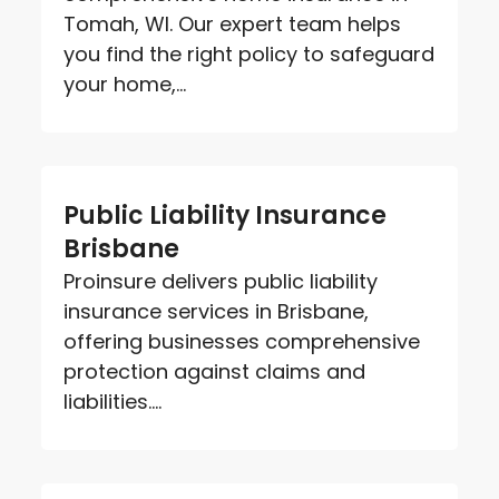
Tomah, WI. Our expert team helps
you find the right policy to safeguard
your home,...
Public Liability Insurance
Brisbane
Proinsure delivers public liability
insurance services in Brisbane,
offering businesses comprehensive
protection against claims and
liabilities....