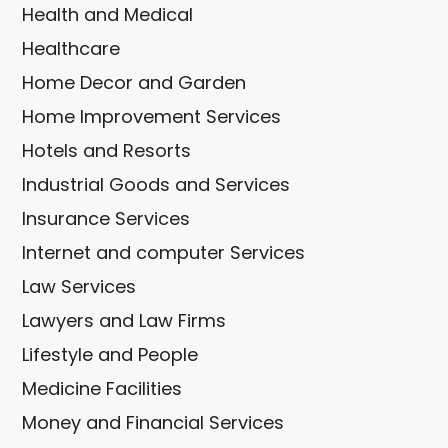
Health and Medical
Healthcare
Home Decor and Garden
Home Improvement Services
Hotels and Resorts
Industrial Goods and Services
Insurance Services
Internet and computer Services
Law Services
Lawyers and Law Firms
Lifestyle and People
Medicine Facilities
Money and Financial Services