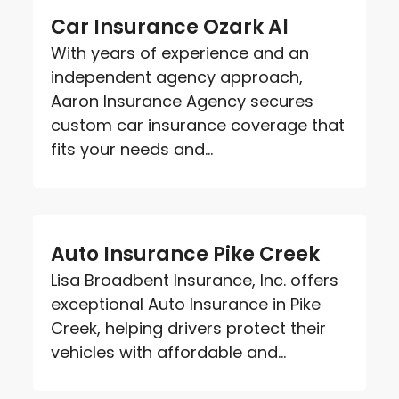
Car Insurance Ozark Al
With years of experience and an
independent agency approach,
Aaron Insurance Agency secures
custom car insurance coverage that
fits your needs and...
Auto Insurance Pike Creek
Lisa Broadbent Insurance, Inc. offers
exceptional Auto Insurance in Pike
Creek, helping drivers protect their
vehicles with affordable and...