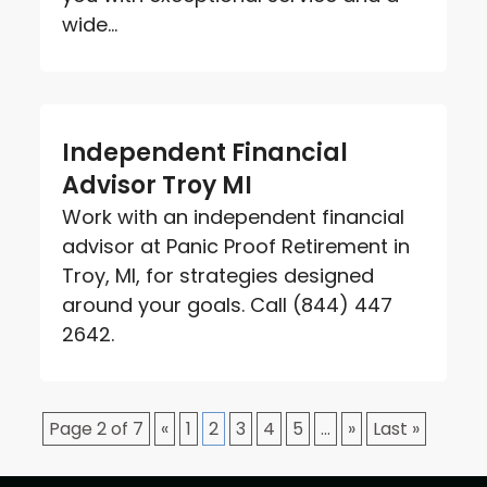
wide...
Independent Financial
Advisor Troy MI
Work with an independent financial
advisor at Panic Proof Retirement in
Troy, MI, for strategies designed
around your goals. Call (844) 447
2642.
Page 2 of 7
«
1
2
3
4
5
...
»
Last »