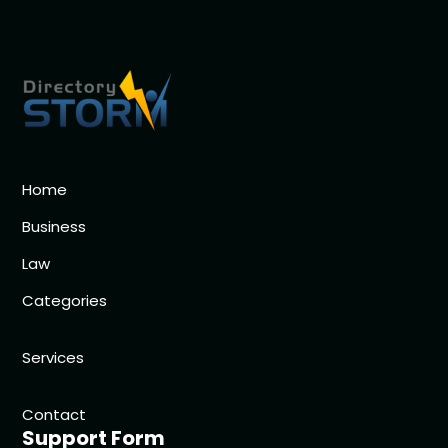
Home
Business
Law
Categories
Services
Contact
Support Form