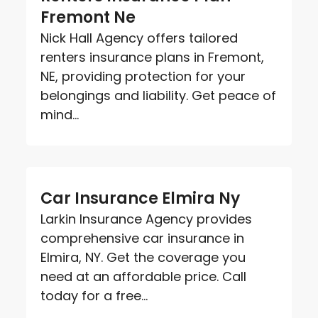
Fremont Ne
Nick Hall Agency offers tailored
renters insurance plans in Fremont,
NE, providing protection for your
belongings and liability. Get peace of
mind...
Car Insurance Elmira Ny
Larkin Insurance Agency provides
comprehensive car insurance in
Elmira, NY. Get the coverage you
need at an affordable price. Call
today for a free...