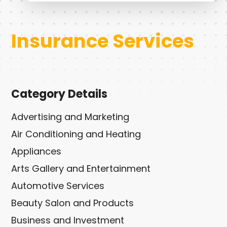
Insurance Services
Category Details
Advertising and Marketing
Air Conditioning and Heating
Appliances
Arts Gallery and Entertainment
Automotive Services
Beauty Salon and Products
Business and Investment