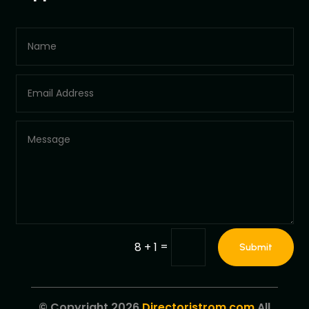
=
8 + 1
Submit
© Copyright 2026
Directoristrom.com
All