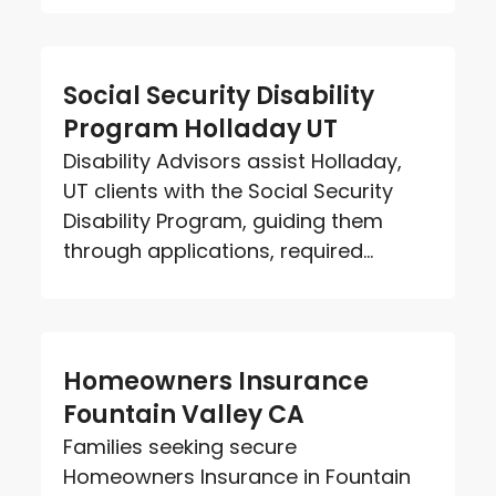
Social Security Disability
Program Holladay UT
Disability Advisors assist Holladay,
UT clients with the Social Security
Disability Program, guiding them
through applications, required...
Homeowners Insurance
Fountain Valley CA
Families seeking secure
Homeowners Insurance in Fountain