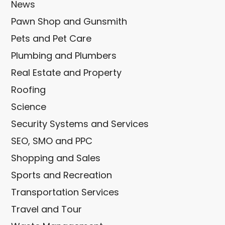
News
Pawn Shop and Gunsmith
Pets and Pet Care
Plumbing and Plumbers
Real Estate and Property
Roofing
Science
Security Systems and Services
SEO, SMO and PPC
Shopping and Sales
Sports and Recreation
Transportation Services
Travel and Tour