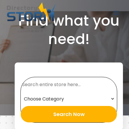
Find what you
need!
Search
for
Search Now