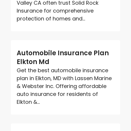
Valley CA often trust Solid Rock
Insurance for comprehensive
protection of homes and...
Automobile Insurance Plan
Elkton Md
Get the best automobile insurance
plan in Elkton, MD with Lassen Marine
& Webster Inc. Offering affordable
auto insurance for residents of
Elkton &...