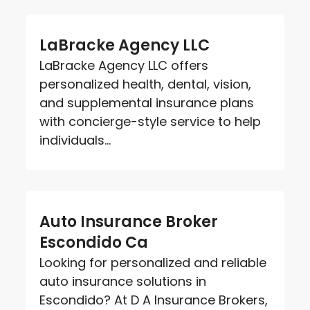
LaBracke Agency LLC
LaBracke Agency LLC offers
personalized health, dental, vision,
and supplemental insurance plans
with concierge-style service to help
individuals...
Auto Insurance Broker
Escondido Ca
Looking for personalized and reliable
auto insurance solutions in
Escondido? At D A Insurance Brokers,