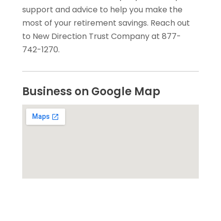
support and advice to help you make the
most of your retirement savings. Reach out
to New Direction Trust Company at 877-
742-1270.
Business on Google Map