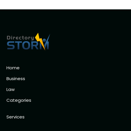
Home
Business
Law
Categories
Services