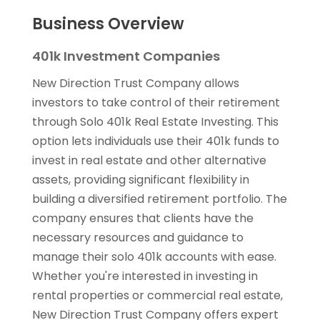
Business Overview
401k Investment Companies
New Direction Trust Company allows
investors to take control of their retirement
through Solo 401k Real Estate Investing. This
option lets individuals use their 401k funds to
invest in real estate and other alternative
assets, providing significant flexibility in
building a diversified retirement portfolio. The
company ensures that clients have the
necessary resources and guidance to
manage their solo 401k accounts with ease.
Whether you're interested in investing in
rental properties or commercial real estate,
New Direction Trust Company offers expert