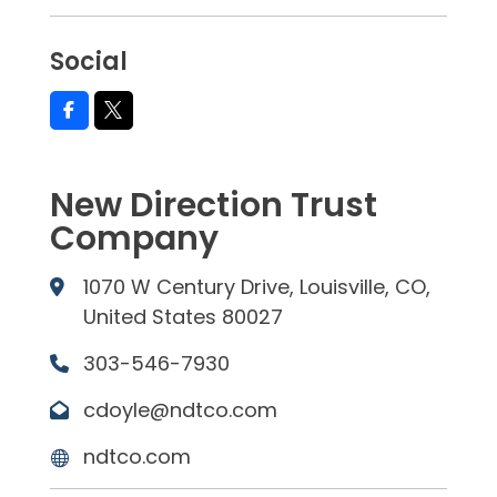
Social
New Direction Trust
Company
1070 W Century Drive, Louisville, CO,
United States 80027
303-546-7930
cdoyle@ndtco.com
ndtco.com