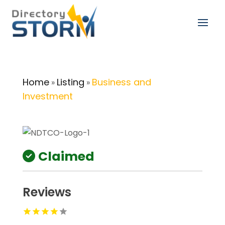
Home
Listing
Business and
»
»
Investment
Claimed
Reviews