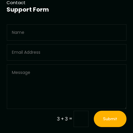
Contact
Support Form
=
3 + 3
Submit