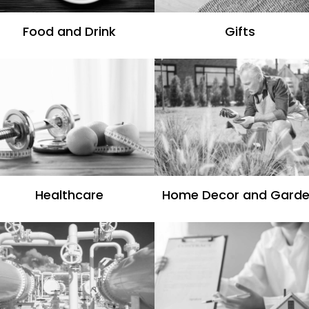
Food and Drink
Gifts
Healthcare
Home Decor and Gard