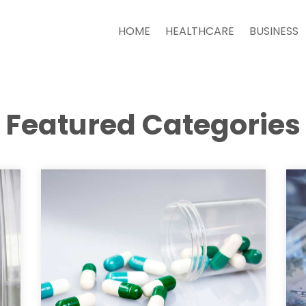
HOME
HEALTHCARE
BUSINESS
Featured Categories