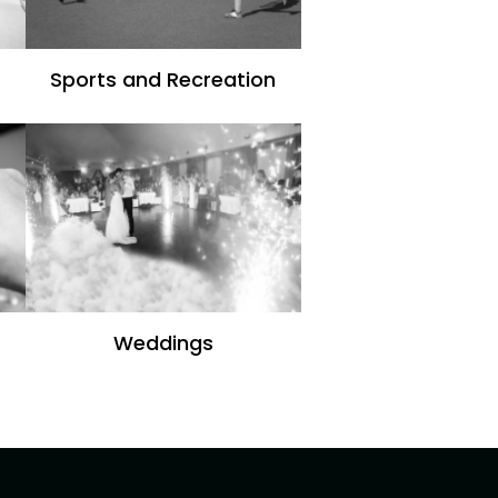
Sports and Recreation
Weddings