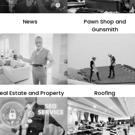
News
Pawn Shop and
Gunsmith
eal Estate and Property
Roofing