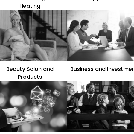
Heating
Beauty Salon and
Business and Investme
Products