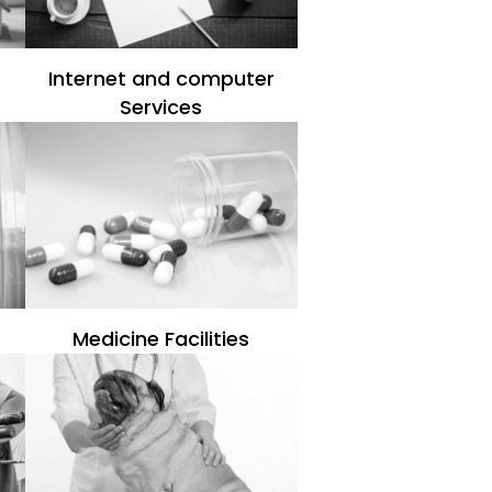
Internet and computer
Services
Medicine Facilities