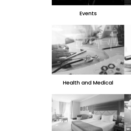
Events
Health and Medical