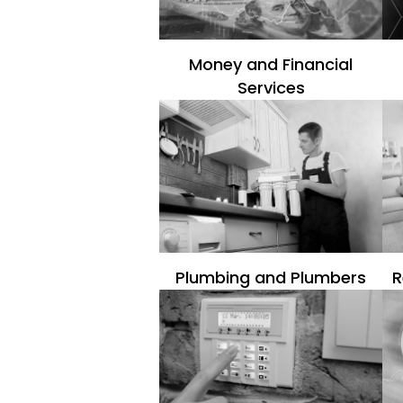
Money and Financial
Services
Plumbing and Plumbers
R