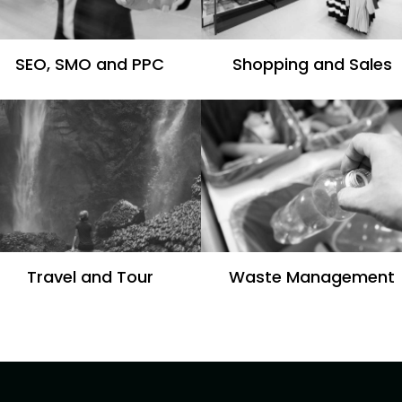
SEO, SMO and PPC
Shopping and Sales
Travel and Tour
Waste Management