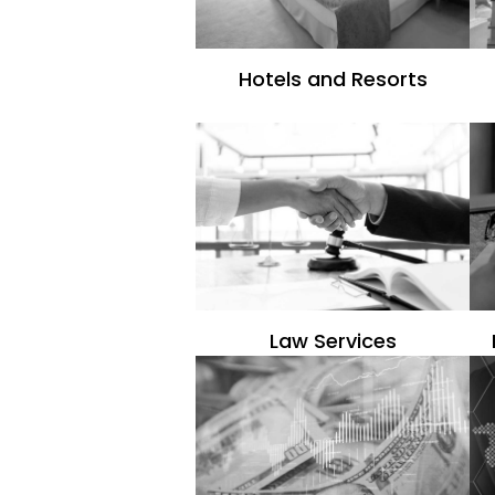
Hotels and Resorts
Law Services