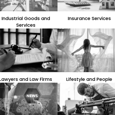
Industrial Goods and
Insurance Services
Services
Lawyers and Law Firms
Lifestyle and People