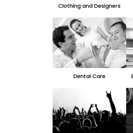
Clothing and Designers
Dental Care