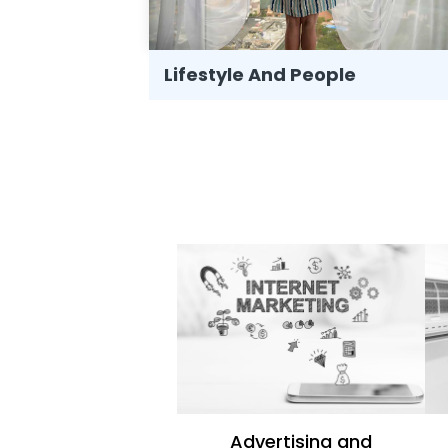
Lifestyle And People
Advertising and