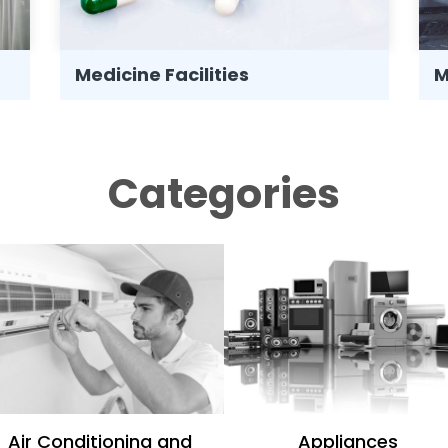
Medicine Facilities
M
Categories
Air Conditioning and
Appliances