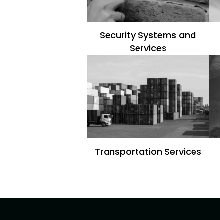
Security Systems and
Services
Transportation Services