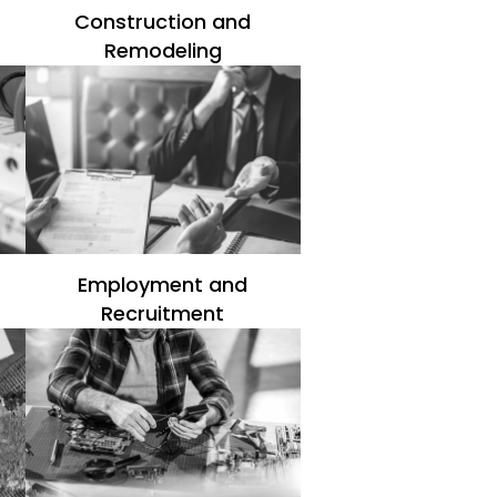
Construction and
Remodeling
Employment and
Recruitment