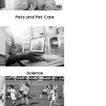
Pets and Pet Care
Science