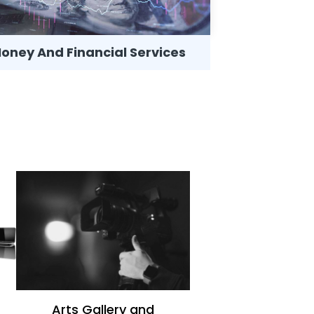
oney And Financial Services
News
Arts Gallery and