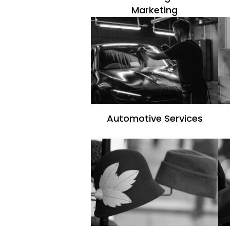
Marketing
Automotive Services