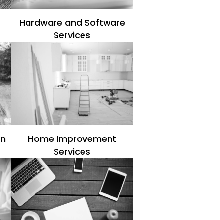
Hardware and Software
Services
en
Home Improvement
Services