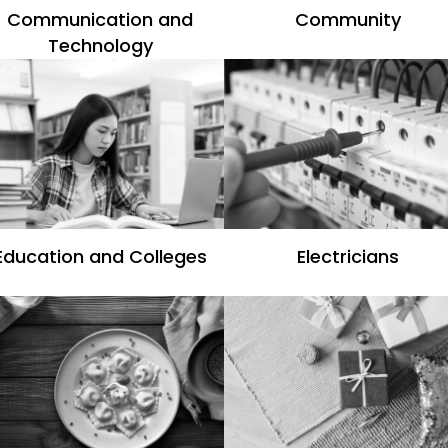
Communication and
Community
Technology
Education and Colleges
Electricians