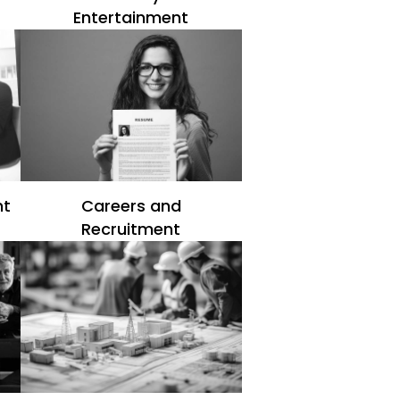
Entertainment
nt
Careers and
Recruitment