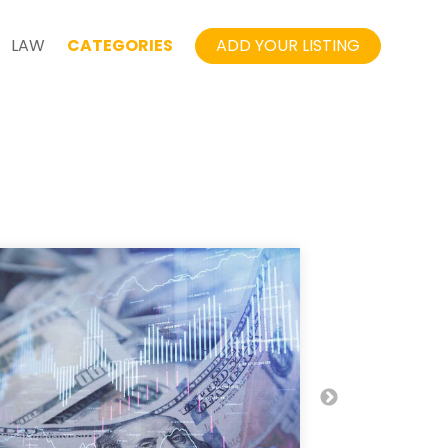
LAW
CATEGORIES
ADD YOUR LISTING