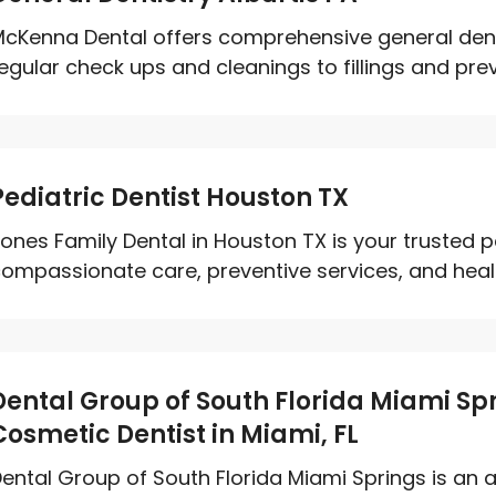
cKenna Dental offers comprehensive general dentis
egular check ups and cleanings to fillings and preve
Pediatric Dentist Houston TX
ones Family Dental in Houston TX is your trusted pe
ompassionate care, preventive services, and healt
Dental Group of South Florida Miami Sp
Cosmetic Dentist in Miami, FL
ental Group of South Florida Miami Springs is an 