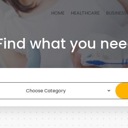
HOME
HEALTHCARE
BUSINESS
Find what you nee