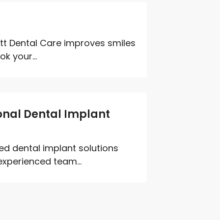
ett Dental Care improves smiles
k your...
ional Dental Implant
ed dental implant solutions
experienced team...