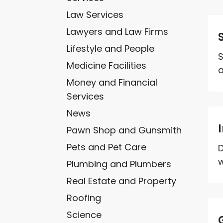
Law Services
Lawyers and Law Firms
Lifestyle and People
S
Medicine Facilities
a
Money and Financial
Services
News
Pawn Shop and Gunsmith
Pets and Pet Care
D
w
Plumbing and Plumbers
Real Estate and Property
Roofing
Science