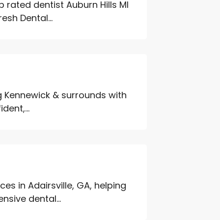
 rated dentist Auburn Hills MI
esh Dental...
ng Kennewick & surrounds with
ent,...
es in Adairsville, GA, helping
sive dental...