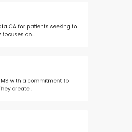
sta CA for patients seeking to
focuses on...
on MS with a commitment to
hey create...