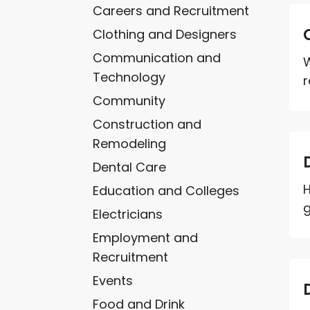
Careers and Recruitment
Clothing and Designers
Communication and
W
Technology
r
Community
Construction and
Remodeling
Dental Care
H
Education and Colleges
g
Electricians
Employment and
Recruitment
Events
Food and Drink