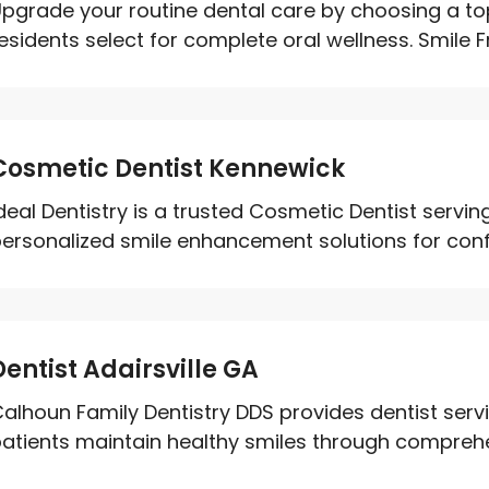
pgrade your routine dental care by choosing a top
esidents select for complete oral wellness. Smile Fr
Cosmetic Dentist Kennewick
deal Dentistry is a trusted Cosmetic Dentist servi
ersonalized smile enhancement solutions for confid
Dentist Adairsville GA
alhoun Family Dentistry DDS provides dentist servic
atients maintain healthy smiles through comprehen