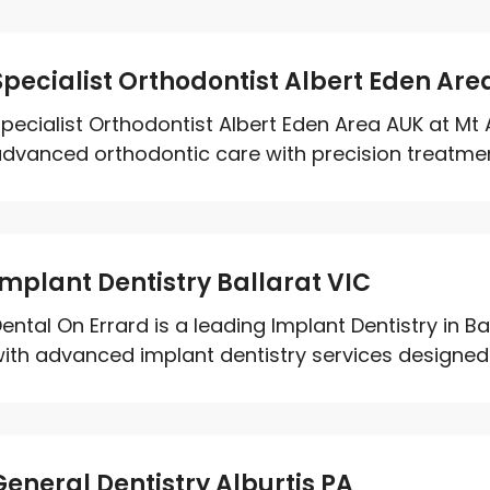
Specialist Orthodontist Albert Eden Are
pecialist Orthodontist Albert Eden Area AUK at Mt 
dvanced orthodontic care with precision treatment 
Implant Dentistry Ballarat VIC
ental On Errard is a leading Implant Dentistry in Ba
ith advanced implant dentistry services designed t
General Dentistry Alburtis PA