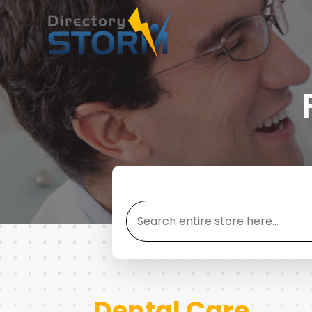
Search
for
Dental Care