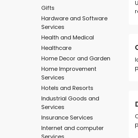
U
Gifts
r
Hardware and Software
Services
Health and Medical
Healthcare
Home Decor and Garden
I
p
Home Improvement
Services
Hotels and Resorts
Industrial Goods and
Services
C
Insurance Services
p
Internet and computer
Services