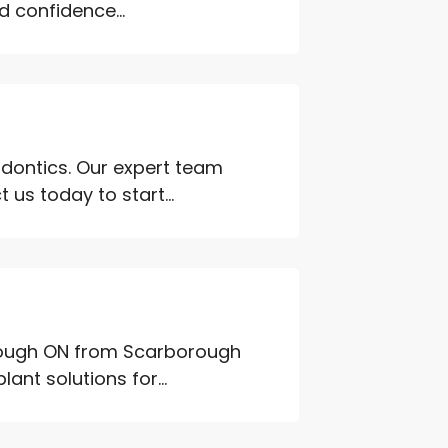
 confidence...
odontics. Our expert team
 us today to start...
orough ON from Scarborough
nt solutions for...