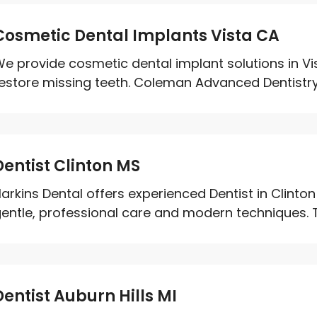
Cosmetic Dental Implants Vista CA
e provide cosmetic dental implant solutions in Vi
estore missing teeth. Coleman Advanced Dentistry 
Dentist Clinton MS
arkins Dental offers experienced Dentist in Clint
entle, professional care and modern techniques. T
Dentist Auburn Hills MI