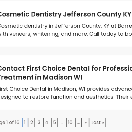
Cosmetic Dentistry Jefferson County KY
osmetic dentistry in Jefferson County, KY at Barr
ith veneers, whitening, and more. Call today to boo
Contact First Choice Dental for Profess
Treatment in Madison WI
irst Choice Dental in Madison, WI provides advanc
esigned to restore function and aesthetics. Their 
ge 1 of 16
1
2
3
4
5
...
10
...
»
Last »