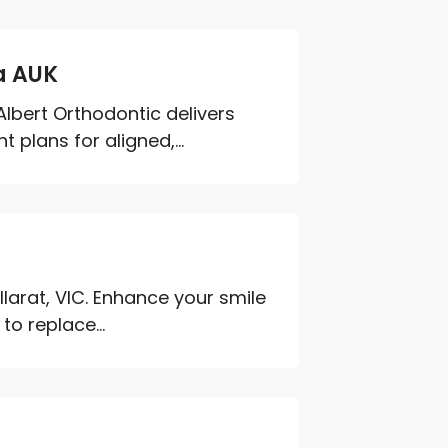
a AUK
Albert Orthodontic delivers
plans for aligned,...
llarat, VIC. Enhance your smile
o replace...