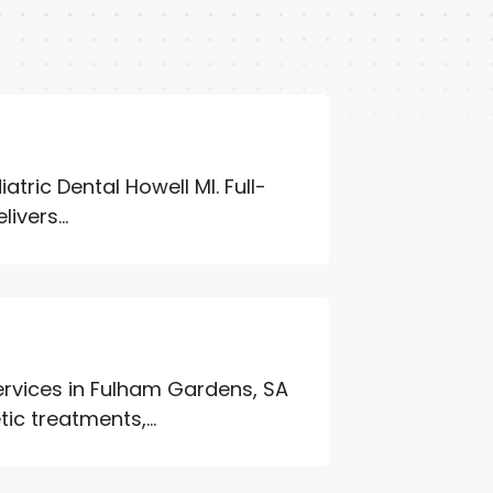
atric Dental Howell MI. Full-
ivers...
services in Fulham Gardens, SA
ic treatments,...