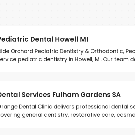
Pediatric Dental Howell MI
lde Orchard Pediatric Dentistry & Orthodontic, Pedi
ervice pediatric dentistry in Howell, MI. Our team del
Dental Services Fulham Gardens SA
range Dental Clinic delivers professional dental 
overing general dentistry, restorative care, cosmet