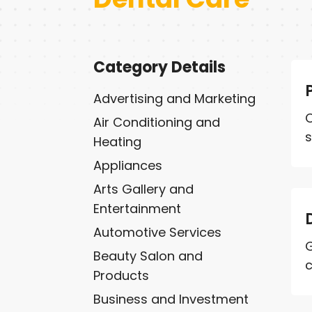
Category Details
Advertising and Marketing
O
Air Conditioning and
s
Heating
Appliances
Arts Gallery and
Entertainment
Automotive Services
G
Beauty Salon and
c
Products
Business and Investment