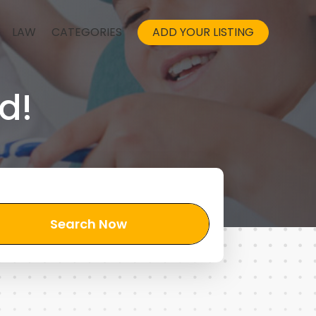
LAW
CATEGORIES
ADD YOUR LISTING
d!
Search Now