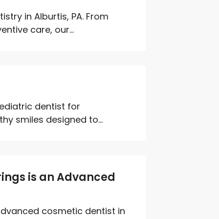
try in Alburtis, PA. From
ntive care, our...
diatric dentist for
hy smiles designed to...
rings is an Advanced
advanced cosmetic dentist in