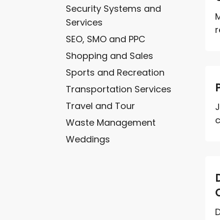
Security Systems and
M
Services
r
SEO, SMO and PPC
Shopping and Sales
Sports and Recreation
Transportation Services
Travel and Tour
J
c
Waste Management
Weddings
D