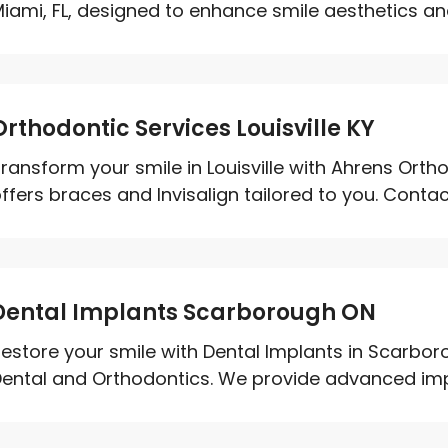
iami, FL, designed to enhance smile aesthetics and
Orthodontic Services Louisville KY
ransform your smile in Louisville with Ahrens Orth
ffers braces and Invisalign tailored to you. Contact
Dental Implants Scarborough ON
estore your smile with Dental Implants in Scarb
ental and Orthodontics. We provide advanced impla