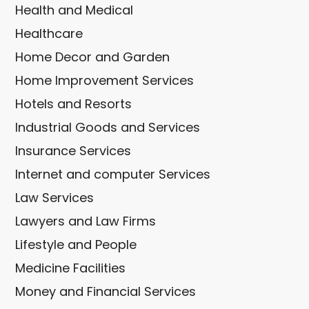
Health and Medical
Healthcare
Home Decor and Garden
Home Improvement Services
Hotels and Resorts
Industrial Goods and Services
Insurance Services
Internet and computer Services
Law Services
Lawyers and Law Firms
Lifestyle and People
Medicine Facilities
Money and Financial Services