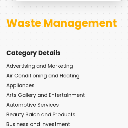
Waste Management
Category Details
Advertising and Marketing
Air Conditioning and Heating
Appliances
Arts Gallery and Entertainment
Automotive Services
Beauty Salon and Products
Business and Investment