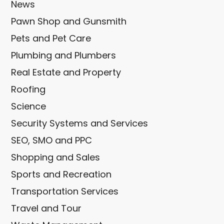
News
Pawn Shop and Gunsmith
Pets and Pet Care
Plumbing and Plumbers
Real Estate and Property
Roofing
Science
Security Systems and Services
SEO, SMO and PPC
Shopping and Sales
Sports and Recreation
Transportation Services
Travel and Tour