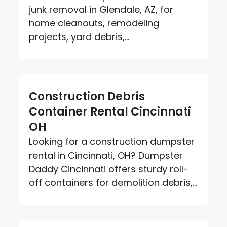
junk removal in Glendale, AZ, for
home cleanouts, remodeling
projects, yard debris,...
Construction Debris
Container Rental Cincinnati
OH
Looking for a construction dumpster
rental in Cincinnati, OH? Dumpster
Daddy Cincinnati offers sturdy roll-
off containers for demolition debris,...