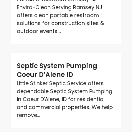
Enviro-Clean Serving Ramsey NJ
offers clean portable restroom
solutions for construction sites &
outdoor events....
Septic System Pumping
Coeur D’Alene ID
Little Stinker Septic Service offers
dependable Septic System Pumping
in Coeur D'Alene, ID for residential
and commercial properties. We help
remove...