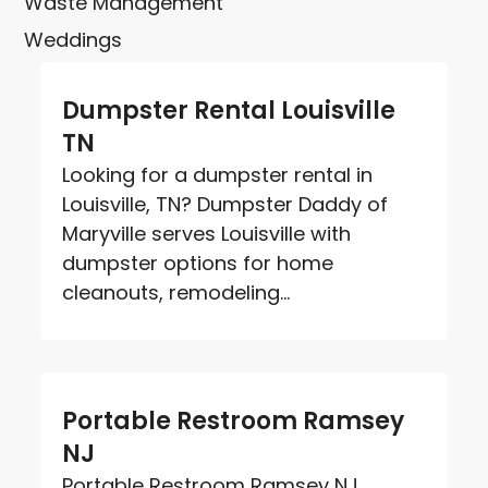
Waste Management
Weddings
Dumpster Rental Louisville
TN
Looking for a dumpster rental in
Louisville, TN? Dumpster Daddy of
Maryville serves Louisville with
dumpster options for home
cleanouts, remodeling...
Portable Restroom Ramsey
NJ
Portable Restroom Ramsey NJ