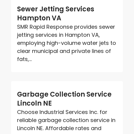
Sewer Jetting Services
Hampton VA
SMR Rapid Response provides sewer
jetting services in Hampton VA,
employing high-volume water jets to
clear municipal and private lines of
fats,...
Garbage Collection Service
Lincoln NE
Choose Industrial Services Inc. for
reliable garbage collection service in
Lincoln NE. Affordable rates and