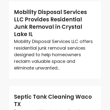
Mobility Disposal Services
LLC Provides Residential
Junk Removal in Crystal
Lake IL
Mobility Disposal Services LLC offers
residential junk removal services
designed to help homeowners
reclaim valuable space and
eliminate unwanted...
Septic Tank Cleaning Waco
TX