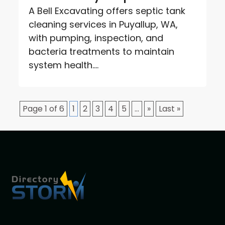
A Bell Excavating offers septic tank
cleaning services in Puyallup, WA,
with pumping, inspection, and
bacteria treatments to maintain
system health....
Page 1 of 6
1
2
3
4
5
...
»
Last »