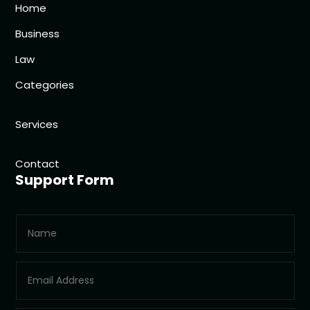
Home
Business
Law
Categories
Services
Contact
Support Form