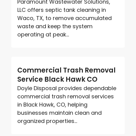
Paramount Wastewater Solutions,
LLC offers septic tank cleaning in
Waco, TX, to remove accumulated
waste and keep the system
operating at peak...
Commercial Trash Removal
Service Black Hawk CO
Doyle Disposal provides dependable
commercial trash removal services
in Black Hawk, CO, helping
businesses maintain clean and
organized properties...