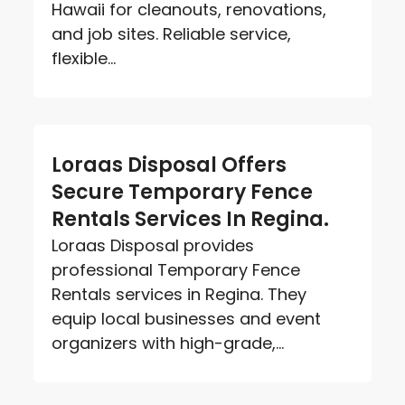
Hawaii for cleanouts, renovations,
and job sites. Reliable service,
flexible...
Loraas Disposal Offers
Secure Temporary Fence
Rentals Services In Regina.
Loraas Disposal provides
professional Temporary Fence
Rentals services in Regina. They
equip local businesses and event
organizers with high-grade,...