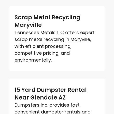
Scrap Metal Recycling
Maryville
Tennessee Metals LLC offers expert
scrap metal recycling in Maryville,
with efficient processing,
competitive pricing, and
environmentally...
15 Yard Dumpster Rental
Near Glendale AZ
Dumpsters Inc. provides fast,
convenient dumpster rentals and