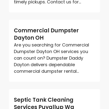
timely pickups. Contact us for...
Commercial Dumpster
Dayton OH
Are you searching for Commercial
Dumpster Dayton OH services you
can count on? Dumpster Daddy
Dayton delivers dependable
commercial dumpster rental...
Septic Tank Cleaning
Services Puyallup Wa