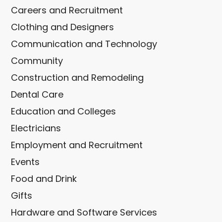
Careers and Recruitment
Clothing and Designers
Communication and Technology
Community
Construction and Remodeling
Dental Care
Education and Colleges
Electricians
Employment and Recruitment
Events
Food and Drink
Gifts
Hardware and Software Services