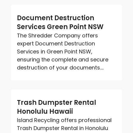
Document Destruction
Services Green Point NSW
The Shredder Company offers
expert Document Destruction
Services in Green Point NSW,
ensuring the complete and secure
destruction of your documents....
Trash Dumpster Rental
Honolulu Hawaii
Island Recycling offers professional
Trash Dumpster Rental in Honolulu