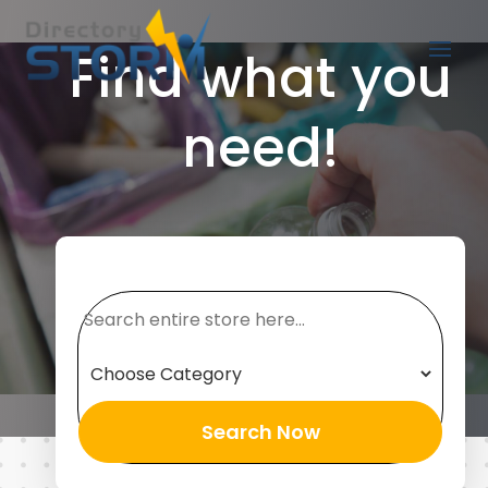
Find what you
need!
Search
for
Search Now