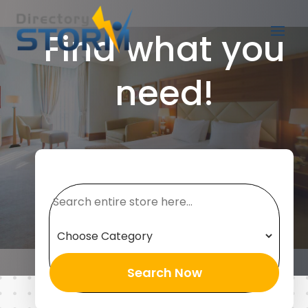
Find what you
need!
Search
for
Search Now