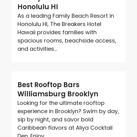
Honolulu HI
As a leading Family Beach Resort in
Honolulu HI, The Breakers Hotel
Hawaii provides families with
spacious rooms, beachside access,
and activities...
Best Rooftop Bars
Williamsburg Brooklyn
Looking for the ultimate rooftop
experience in Brooklyn? Swim by day,
sip by night, and savor bold
Caribbean flavors at Aliya Cocktail
Den. Enjoy...