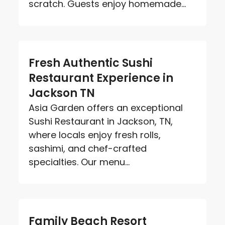
scratch. Guests enjoy homemade...
Fresh Authentic Sushi
Restaurant Experience in
Jackson TN
Asia Garden offers an exceptional
Sushi Restaurant in Jackson, TN,
where locals enjoy fresh rolls,
sashimi, and chef-crafted
specialties. Our menu...
Family Beach Resort