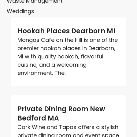
Waste Management
Weddings
Hookah Places Dearborn MI
Mangos Cafe on the Hill is one of the
premier hookah places in Dearborn,
MI with quality hookah, flavorful
cuisine, and a welcoming
environment. The...
Private Dining Room New
Bedford MA
Cork Wine and Tapas offers a stylish
private dining room and event space