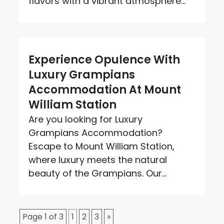
flavors with a vibrant atmosphere...
Experience Opulence With
Luxury Grampians
Accommodation At Mount
William Station
Are you looking for Luxury
Grampians Accommodation?
Escape to Mount William Station,
where luxury meets the natural
beauty of the Grampians. Our...
Page 1 of 3
1
2
3
»