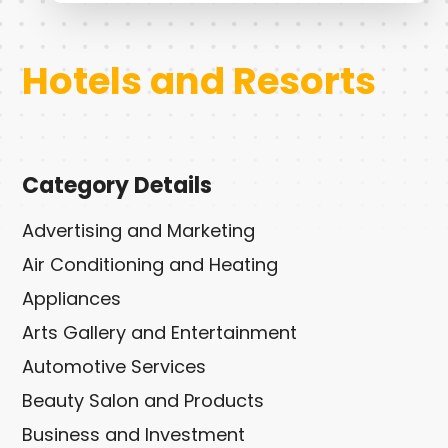
Hotels and Resorts
Category Details
Advertising and Marketing
Air Conditioning and Heating
Appliances
Arts Gallery and Entertainment
Automotive Services
Beauty Salon and Products
Business and Investment