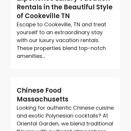
Rentals in the Beautiful Style
of Cookeville TN
Escape to Cookeville, TN and treat
yourself to an extraordinary stay
with our luxury vacation rentals.
These properties blend top-notch
amenities...
Chinese Food
Massachusetts
Looking for authentic Chinese cuisine
and exotic Polynesian cocktails? At
Oriental Garden, we blend traditional