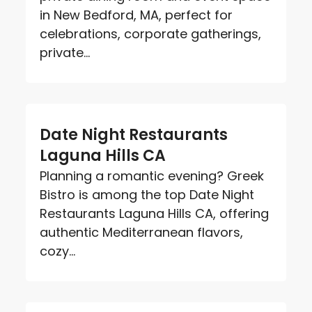
in New Bedford, MA, perfect for
celebrations, corporate gatherings,
private...
Date Night Restaurants
Laguna Hills CA
Planning a romantic evening? Greek
Bistro is among the top Date Night
Restaurants Laguna Hills CA, offering
authentic Mediterranean flavors,
cozy...