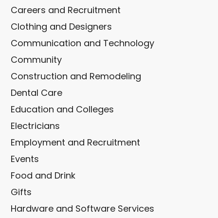
Careers and Recruitment
Clothing and Designers
Communication and Technology
Community
Construction and Remodeling
Dental Care
Education and Colleges
Electricians
Employment and Recruitment
Events
Food and Drink
Gifts
Hardware and Software Services