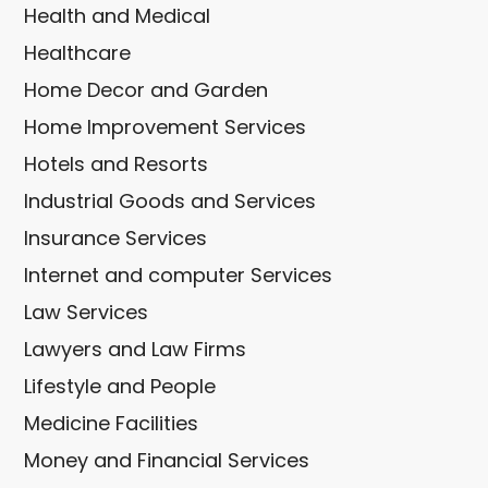
Health and Medical
Healthcare
Home Decor and Garden
Home Improvement Services
Hotels and Resorts
Industrial Goods and Services
Insurance Services
Internet and computer Services
Law Services
Lawyers and Law Firms
Lifestyle and People
Medicine Facilities
Money and Financial Services