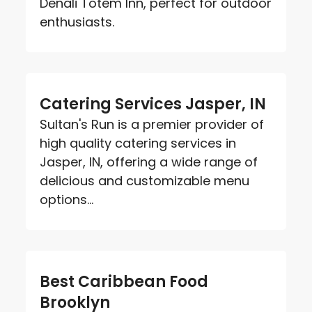
Denali Totem Inn, perfect for outdoor
enthusiasts.
Catering Services Jasper, IN
Sultan's Run is a premier provider of
high quality catering services in
Jasper, IN, offering a wide range of
delicious and customizable menu
options...
Best Caribbean Food
Brooklyn