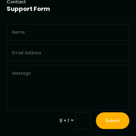
Contact
Support Form
=
9 + 1
Submit