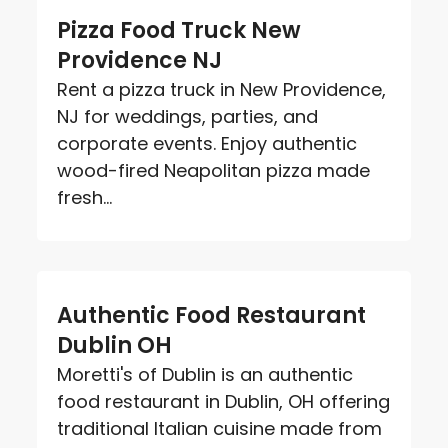
Pizza Food Truck New
Providence NJ
Rent a pizza truck in New Providence,
NJ for weddings, parties, and
corporate events. Enjoy authentic
wood-fired Neapolitan pizza made
fresh...
Authentic Food Restaurant
Dublin OH
Moretti's of Dublin is an authentic
food restaurant in Dublin, OH offering
traditional Italian cuisine made from