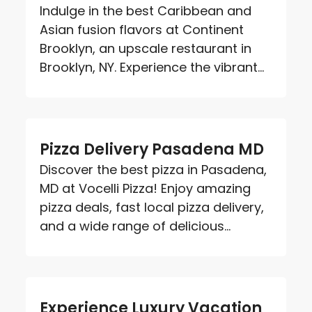
Indulge in the best Caribbean and
Asian fusion flavors at Continent
Brooklyn, an upscale restaurant in
Brooklyn, NY. Experience the vibrant...
Pizza Delivery Pasadena MD
Discover the best pizza in Pasadena,
MD at Vocelli Pizza! Enjoy amazing
pizza deals, fast local pizza delivery,
and a wide range of delicious...
Experience Luxury Vacation