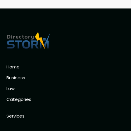
Home
Business
Law
Categories
Services