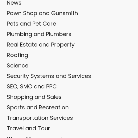
News
Pawn Shop and Gunsmith
Pets and Pet Care
Plumbing and Plumbers
Real Estate and Property
Roofing
Science
Security Systems and Services
SEO, SMO and PPC
Shopping and Sales
Sports and Recreation
Transportation Services
Travel and Tour