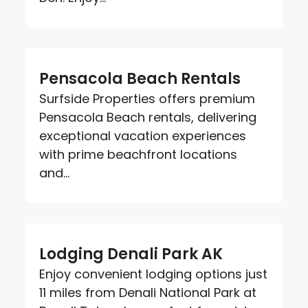
Pensacola Beach Rentals
Surfside Properties offers premium
Pensacola Beach rentals, delivering
exceptional vacation experiences
with prime beachfront locations
and...
Lodging Denali Park AK
Enjoy convenient lodging options just
11 miles from Denali National Park at