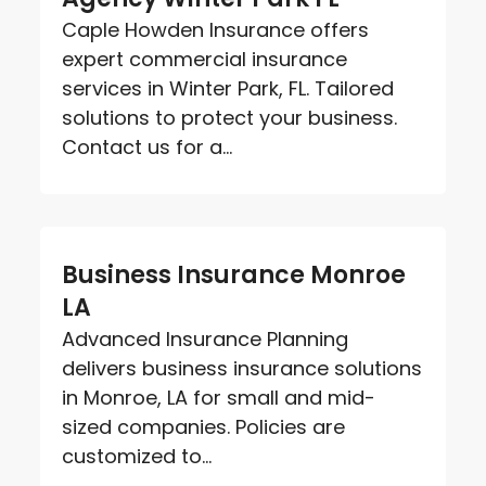
Caple Howden Insurance offers
expert commercial insurance
services in Winter Park, FL. Tailored
solutions to protect your business.
Contact us for a...
Business Insurance Monroe
LA
Advanced Insurance Planning
delivers business insurance solutions
in Monroe, LA for small and mid-
sized companies. Policies are
customized to...