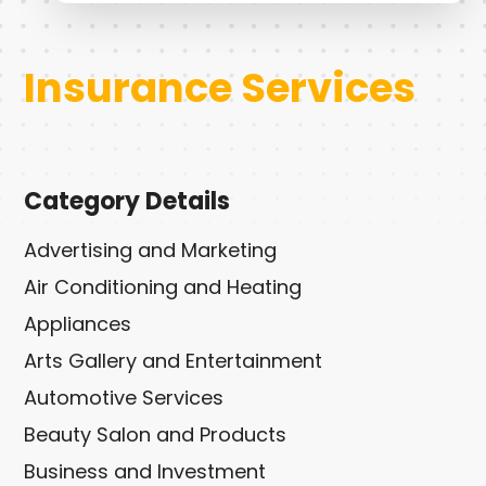
Insurance Services
Category Details
Advertising and Marketing
Air Conditioning and Heating
Appliances
Arts Gallery and Entertainment
Automotive Services
Beauty Salon and Products
Business and Investment