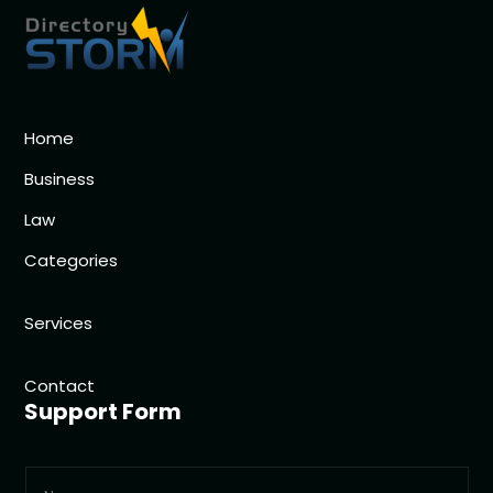
Home
Business
Law
Categories
Services
Contact
Support Form