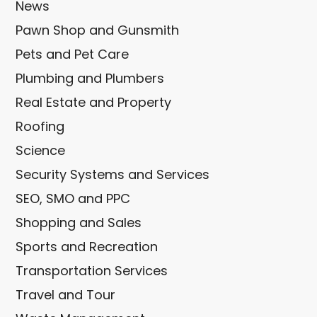
News
Pawn Shop and Gunsmith
Pets and Pet Care
Plumbing and Plumbers
Real Estate and Property
Roofing
Science
Security Systems and Services
SEO, SMO and PPC
Shopping and Sales
Sports and Recreation
Transportation Services
Travel and Tour