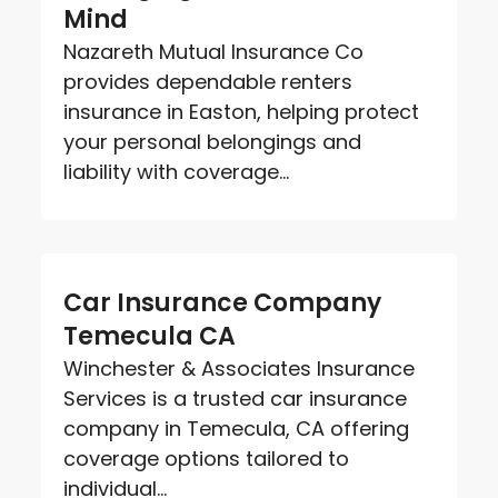
Mind
Nazareth Mutual Insurance Co
provides dependable renters
insurance in Easton, helping protect
your personal belongings and
liability with coverage...
Car Insurance Company
Temecula CA
Winchester & Associates Insurance
Services is a trusted car insurance
company in Temecula, CA offering
coverage options tailored to
individual...