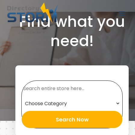
Find what you
need!
Search
for
Search Now