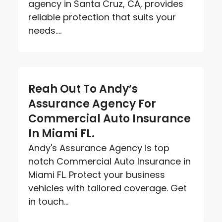
agency in Santa Cruz, CA, provides
reliable protection that suits your
needs....
Reah Out To Andy’s
Assurance Agency For
Commercial Auto Insurance
In Miami FL.
Andy's Assurance Agency is top
notch Commercial Auto Insurance in
Miami FL. Protect your business
vehicles with tailored coverage. Get
in touch...