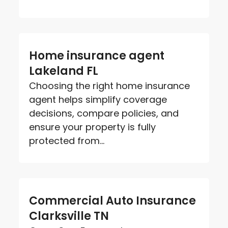
Home insurance agent
Lakeland FL
Choosing the right home insurance
agent helps simplify coverage
decisions, compare policies, and
ensure your property is fully
protected from...
Commercial Auto Insurance
Clarksville TN