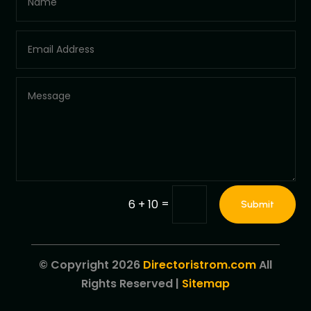
=
6 + 10
Submit
© Copyright 2026
Directoristrom.com
All
Rights Reserved |
Sitemap