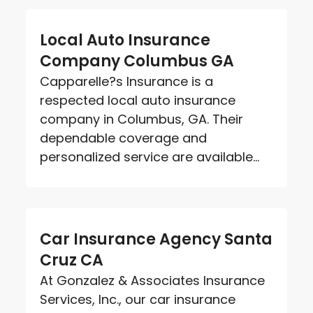
Local Auto Insurance
Company Columbus GA
Capparelle?s Insurance is a
respected local auto insurance
company in Columbus, GA. Their
dependable coverage and
personalized service are available...
Car Insurance Agency Santa
Cruz CA
At Gonzalez & Associates Insurance
Services, Inc., our car insurance