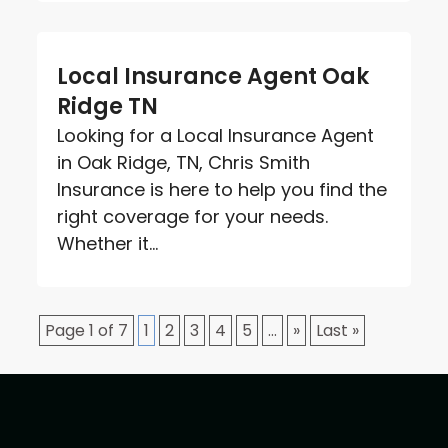
Local Insurance Agent Oak
Ridge TN
Looking for a Local Insurance Agent
in Oak Ridge, TN, Chris Smith
Insurance is here to help you find the
right coverage for your needs.
Whether it...
Page 1 of 7
1
2
3
4
5
...
»
Last »