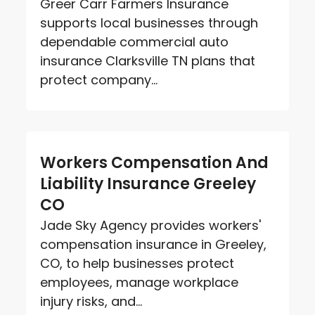
Greer Carr Farmers Insurance
supports local businesses through
dependable commercial auto
insurance Clarksville TN plans that
protect company...
Workers Compensation And
Liability Insurance Greeley
CO
Jade Sky Agency provides workers'
compensation insurance in Greeley,
CO, to help businesses protect
employees, manage workplace
injury risks, and...