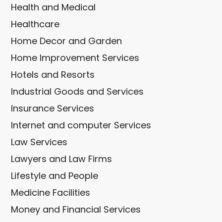
Health and Medical
Healthcare
Home Decor and Garden
Home Improvement Services
Hotels and Resorts
Industrial Goods and Services
Insurance Services
Internet and computer Services
Law Services
Lawyers and Law Firms
Lifestyle and People
Medicine Facilities
Money and Financial Services