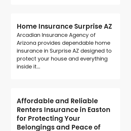
Home Insurance Surprise AZ
Arcadian Insurance Agency of
Arizona provides dependable home
insurance in Surprise AZ designed to
protect your house and everything
inside it....
Affordable and Reliable
Renters Insurance in Easton
for Protecting Your
Belongings and Peace of