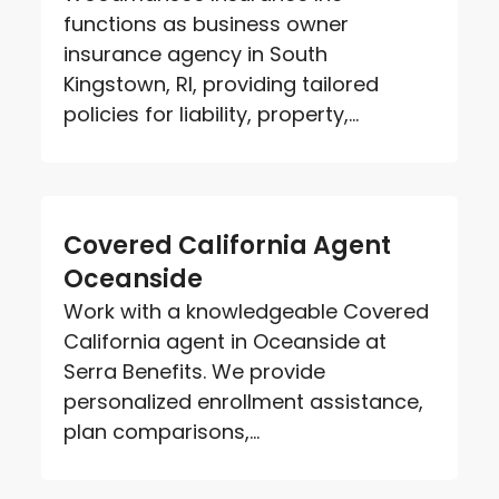
functions as business owner
insurance agency in South
Kingstown, RI, providing tailored
policies for liability, property,...
Covered California Agent
Oceanside
Work with a knowledgeable Covered
California agent in Oceanside at
Serra Benefits. We provide
personalized enrollment assistance,
plan comparisons,...