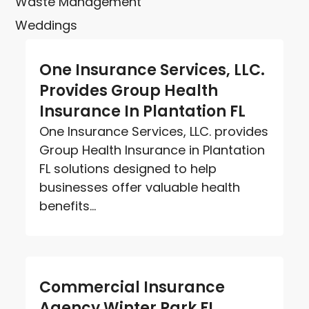
Waste Management
Weddings
One Insurance Services, LLC.
Provides Group Health
Insurance In Plantation FL
One Insurance Services, LLC. provides
Group Health Insurance in Plantation
FL solutions designed to help
businesses offer valuable health
benefits...
Commercial Insurance
Agency Winter Park FL