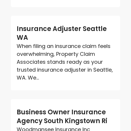
Insurance Adjuster Seattle
WA
When filing an insurance claim feels
overwhelming, Property Claim
Associates stands ready as your
trusted insurance adjuster in Seattle,
WA. We...
Business Owner Insurance
Agency South Kingstown Ri
Woodmansee Insurance Inc