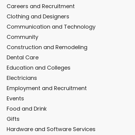
Careers and Recruitment
Clothing and Designers
Communication and Technology
Community
Construction and Remodeling
Dental Care
Education and Colleges
Electricians
Employment and Recruitment
Events
Food and Drink
Gifts
Hardware and Software Services