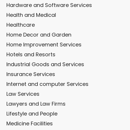
Hardware and Software Services
Health and Medical
Healthcare
Home Decor and Garden
Home Improvement Services
Hotels and Resorts
Industrial Goods and Services
Insurance Services
Internet and computer Services
Law Services
Lawyers and Law Firms
Lifestyle and People
Medicine Facilities