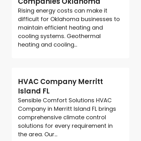
Companies Oklahoma
Rising energy costs can make it
difficult for Oklahoma businesses to
maintain efficient heating and
cooling systems. Geothermal
heating and cooling...
HVAC Company Merritt
Island FL
Sensible Comfort Solutions HVAC
Company in Merritt Island FL brings
comprehensive climate control
solutions for every requirement in
the area. Our...