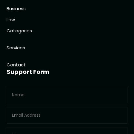
Business
Law
Categories
Services
Contact
Support Form