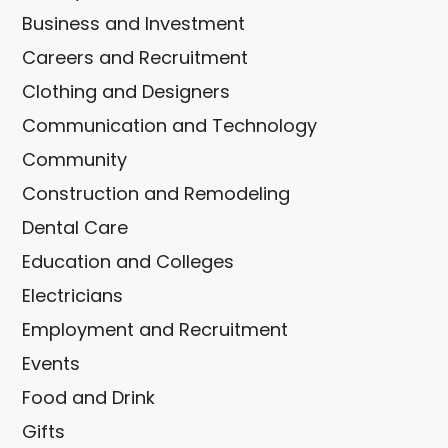
Business and Investment
Careers and Recruitment
Clothing and Designers
Communication and Technology
Community
Construction and Remodeling
Dental Care
Education and Colleges
Electricians
Employment and Recruitment
Events
Food and Drink
Gifts