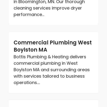
in Bloomington, MN. Our thorough
cleaning services improve dryer
performance...
Commercial Plumbing West
Boylston MA
Bottis Plumbing & Heating delivers
commercial plumbing in West
Boylston MA and surrounding areas
with services tailored to business
operations....