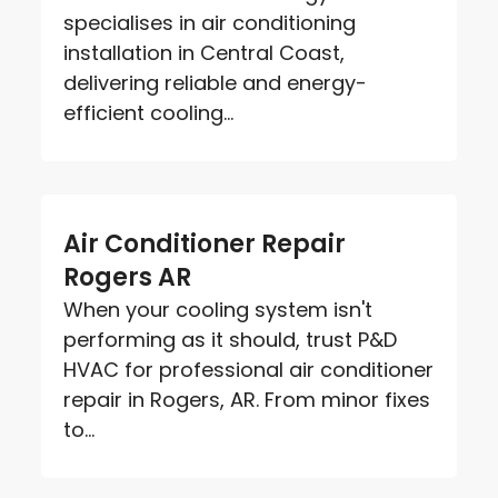
specialises in air conditioning
installation in Central Coast,
delivering reliable and energy-
efficient cooling...
Air Conditioner Repair
Rogers AR
When your cooling system isn't
performing as it should, trust P&D
HVAC for professional air conditioner
repair in Rogers, AR. From minor fixes
to...