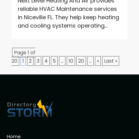
Next Level Heating And Air provides
reliable HVAC Maintenance services
in Niceville FL. They help keep heating
and cooling systems operating...
Page 1 of
20
1
2
3
4
5
...
10
20
...
»
Last »
Home