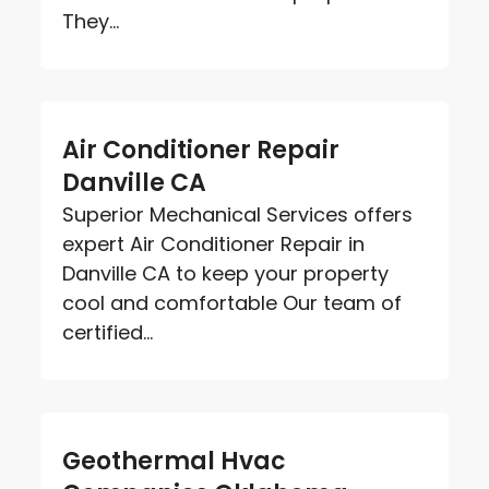
They...
Air Conditioner Repair
Danville CA
Superior Mechanical Services offers
expert Air Conditioner Repair in
Danville CA to keep your property
cool and comfortable Our team of
certified...
Geothermal Hvac