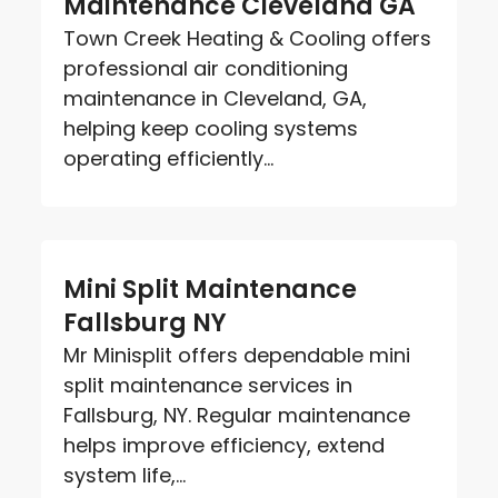
Maintenance Cleveland GA
Town Creek Heating & Cooling offers
professional air conditioning
maintenance in Cleveland, GA,
helping keep cooling systems
operating efficiently...
Mini Split Maintenance
Fallsburg NY
Mr Minisplit offers dependable mini
split maintenance services in
Fallsburg, NY. Regular maintenance
helps improve efficiency, extend
system life,...