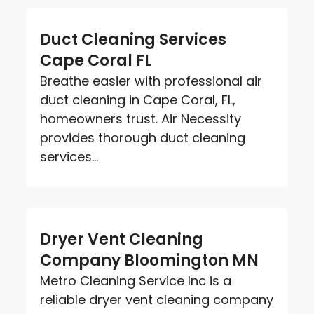
Duct Cleaning Services
Cape Coral FL
Breathe easier with professional air
duct cleaning in Cape Coral, FL,
homeowners trust. Air Necessity
provides thorough duct cleaning
services...
Dryer Vent Cleaning
Company Bloomington MN
Metro Cleaning Service Inc is a
reliable dryer vent cleaning company