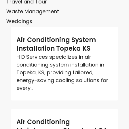
Travel and Tour
Waste Management
Weddings
Air Conditioning System
Installation Topeka KS
H D Services specializes in air
conditioning system installation in
Topeka, KS, providing tailored,
energy-saving cooling solutions for
every...
Air Conditioning