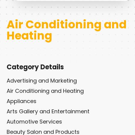
Air Conditioning and
Heating
Category Details
Advertising and Marketing
Air Conditioning and Heating
Appliances
Arts Gallery and Entertainment
Automotive Services
Beauty Salon and Products