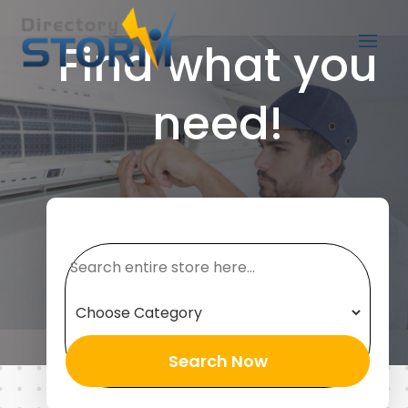
Find what you
need!
Search
for
Search Now