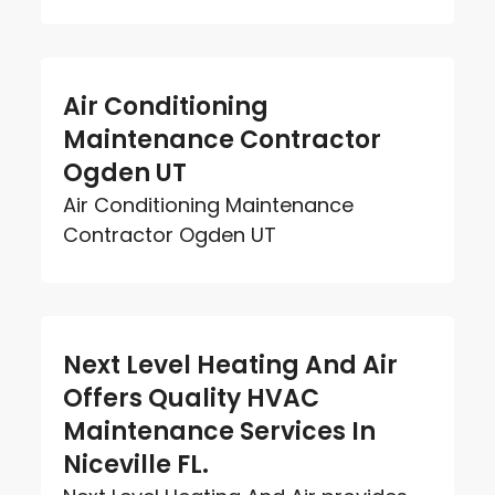
Air Conditioning
Maintenance Contractor
Ogden UT
Air Conditioning Maintenance
Contractor Ogden UT
Next Level Heating And Air
Offers Quality HVAC
Maintenance Services In
Niceville FL.