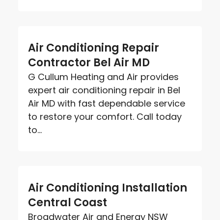
Air Conditioning Repair
Contractor Bel Air MD
G Cullum Heating and Air provides
expert air conditioning repair in Bel
Air MD with fast dependable service
to restore your comfort. Call today
to...
Air Conditioning Installation
Central Coast
Broadwater Air and Energy NSW