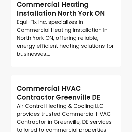
Commercial Heating
Installation North York ON
Equi-Fix Inc. specializes in
Commercial Heating Installation in
North York ON, offering reliable,
energy efficient heating solutions for
businesses....
Commercial HVAC
Contractor Greenville DE
Air Control Heating & Cooling LLC
provides trusted Commercial HVAC
Contractor in Greenville, DE services
tailored to commercial properties.