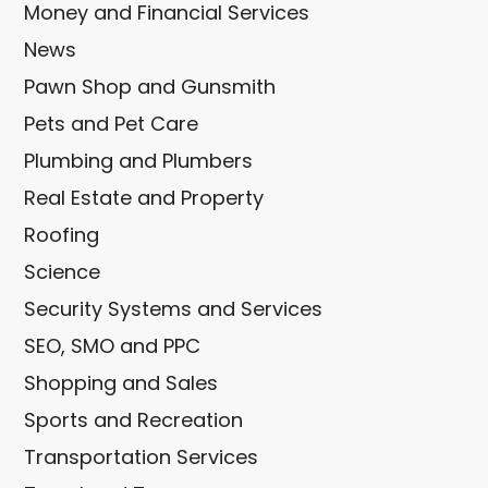
Money and Financial Services
News
Pawn Shop and Gunsmith
Pets and Pet Care
Plumbing and Plumbers
Real Estate and Property
Roofing
Science
Security Systems and Services
SEO, SMO and PPC
Shopping and Sales
Sports and Recreation
Transportation Services