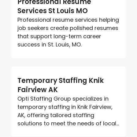
Professional Resume
Services St Louis MO
Professional resume services helping
job seekers create polished resumes
that support long-term career
success in St. Louis, MO.
Temporary Staffing Knik
Fairview AK
Opti Staffing Group specializes in
temporary staffing in Knik Fairview,
AK, offering tailored staffing
solutions to meet the needs of local...