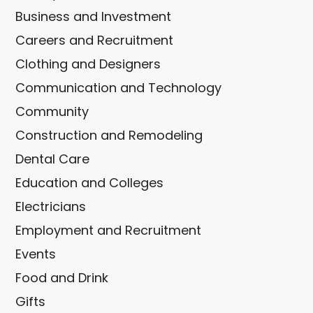
Business and Investment
Careers and Recruitment
Clothing and Designers
Communication and Technology
Community
Construction and Remodeling
Dental Care
Education and Colleges
Electricians
Employment and Recruitment
Events
Food and Drink
Gifts