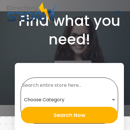
Find what you
need!
Search
for
Search Now