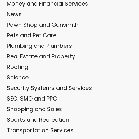
Money and Financial Services
News
Pawn Shop and Gunsmith
Pets and Pet Care
Plumbing and Plumbers
Real Estate and Property
Roofing
Science
Security Systems and Services
SEO, SMO and PPC
Shopping and Sales
Sports and Recreation
Transportation Services