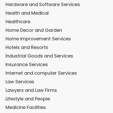
Hardware and Software Services
Health and Medical
Healthcare
Home Decor and Garden
Home Improvement Services
Hotels and Resorts
Industrial Goods and Services
Insurance Services
Internet and computer Services
Law Services
Lawyers and Law Firms
Lifestyle and People
Medicine Facilities