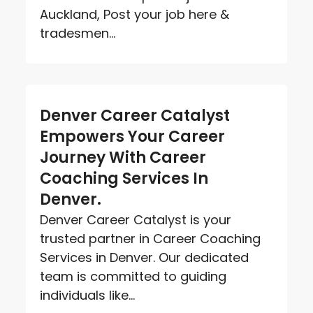
Auckland, Post your job here &
tradesmen...
Denver Career Catalyst
Empowers Your Career
Journey With Career
Coaching Services In
Denver.
Denver Career Catalyst is your
trusted partner in Career Coaching
Services in Denver. Our dedicated
team is committed to guiding
individuals like...