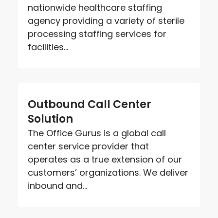
nationwide healthcare staffing
agency providing a variety of sterile
processing staffing services for
facilities...
Outbound Call Center
Solution
The Office Gurus is a global call
center service provider that
operates as a true extension of our
customers’ organizations. We deliver
inbound and...