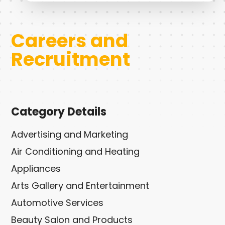
Careers and
Recruitment
Category Details
Advertising and Marketing
Air Conditioning and Heating
Appliances
Arts Gallery and Entertainment
Automotive Services
Beauty Salon and Products