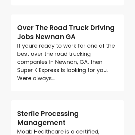
Over The Road Truck Driving
Jobs Newnan GA
If youre ready to work for one of the
best over the road trucking
companies in Newnan, GA, then
Super K Express is looking for you.
Were always...
Sterile Processing
Management
Moab Healthcare is a certified,