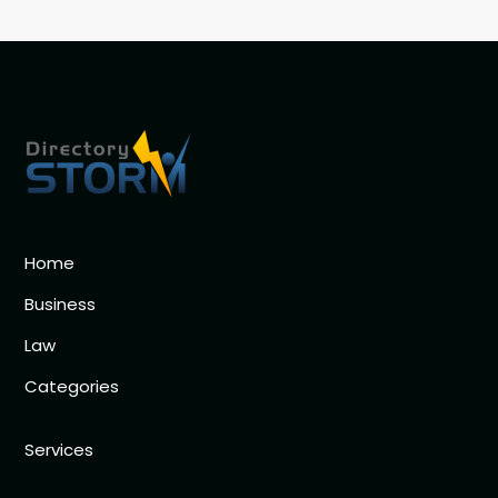
Home
Business
Law
Categories
Services