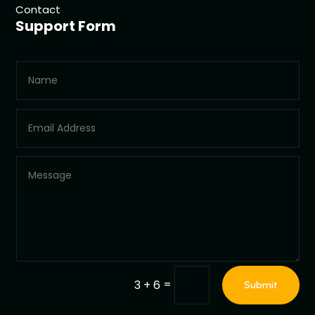
Contact
Support Form
=
3 + 6
Submit