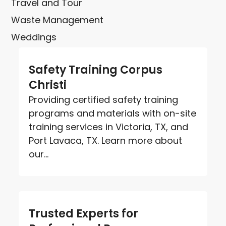
Travel and Tour
Waste Management
Weddings
Safety Training Corpus
Christi
Providing certified safety training
programs and materials with on-site
training services in Victoria, TX, and
Port Lavaca, TX. Learn more about
our...
Trusted Experts for