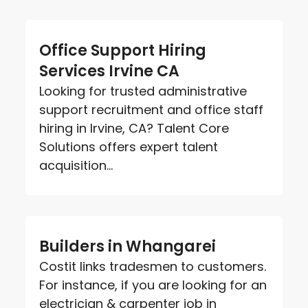
Office Support Hiring
Services Irvine CA
Looking for trusted administrative
support recruitment and office staff
hiring in Irvine, CA? Talent Core
Solutions offers expert talent
acquisition...
Builders in Whangarei
Costit links tradesmen to customers.
For instance, if you are looking for an
electrician & carpenter job in