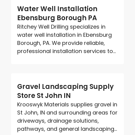
Water Well Installation
Ebensburg Borough PA
Ritchey Well Drilling specializes in
water well installation in Ebensburg
Borough, PA. We provide reliable,
professional installation services to...
Gravel Landscaping Supply
Store St John IN
Krooswyk Materials supplies gravel in
St John, IN and surrounding areas for
driveways, drainage solutions,
pathways, and general landscaping...