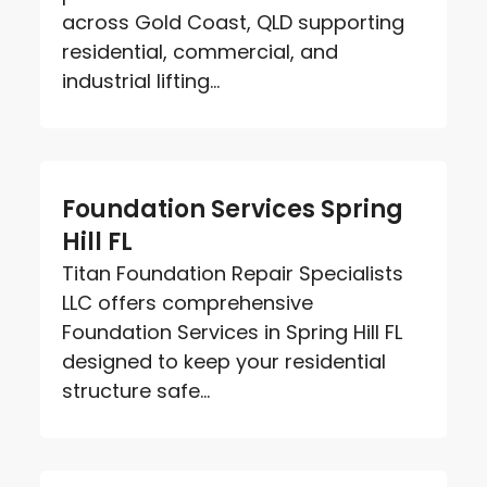
across Gold Coast, QLD supporting
residential, commercial, and
industrial lifting...
Foundation Services Spring
Hill FL
Titan Foundation Repair Specialists
LLC offers comprehensive
Foundation Services in Spring Hill FL
designed to keep your residential
structure safe...