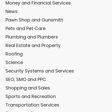
Money and Financial Services
News
Pawn Shop and Gunsmith
Pets and Pet Care
Plumbing and Plumbers
Real Estate and Property
Roofing
Science
Security Systems and Services
SEO, SMO and PPC
Shopping and Sales
Sports and Recreation
Transportation Services