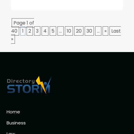
Page 1 of
40
1
2
3
4
5
...
10
20
30
...
»
Last
»
Home
Business
Law