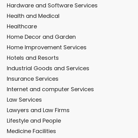
Hardware and Software Services
Health and Medical
Healthcare
Home Decor and Garden
Home Improvement Services
Hotels and Resorts
Industrial Goods and Services
Insurance Services
Internet and computer Services
Law Services
Lawyers and Law Firms
Lifestyle and People
Medicine Facilities