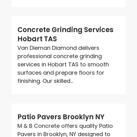
Concrete Grinding Services
Hobart TAS
Van Dieman Diamond delivers
professional concrete grinding
services in Hobart TAS to smooth
surfaces and prepare floors for
finishing. Our skilled...
Patio Pavers Brooklyn NY
M & B Concrete offers quality Patio
Pavers in Brooklyn, NY designed to