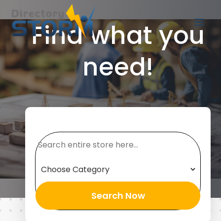
Find what you
need!
Search
for
Search Now