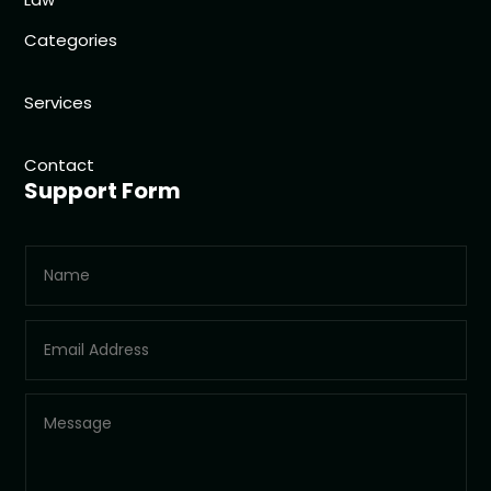
Categories
Services
Contact
Support Form