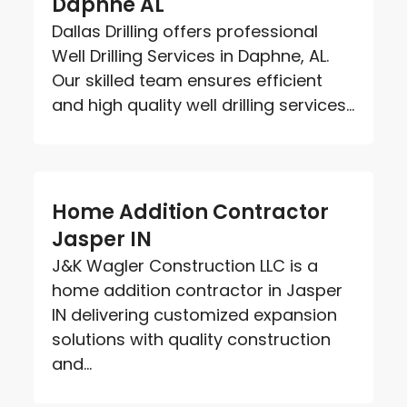
Daphne AL
Dallas Drilling offers professional
Well Drilling Services in Daphne, AL.
Our skilled team ensures efficient
and high quality well drilling services...
Home Addition Contractor
Jasper IN
J&K Wagler Construction LLC is a
home addition contractor in Jasper
IN delivering customized expansion
solutions with quality construction
and...