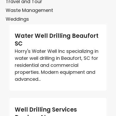
Travel and Tour
Waste Management
Weddings
Water Well Drilling Beaufort
SC
Horry's Water Well Inc specializing in
water well drilling in Beaufort, SC for
residential and commercial
properties. Modern equipment and
advanced...
Well Drilling Services