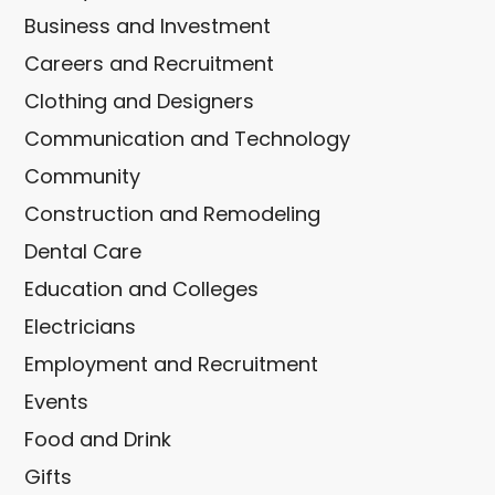
Business and Investment
Careers and Recruitment
Clothing and Designers
Communication and Technology
Community
Construction and Remodeling
Dental Care
Education and Colleges
Electricians
Employment and Recruitment
Events
Food and Drink
Gifts