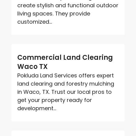
create stylish and functional outdoor
living spaces. They provide
customized...
Commercial Land Clearing
Waco TX
Pokluda Land Services offers expert
land clearing and forestry mulching
in Waco, TX. Trust our local pros to
get your property ready for
development...