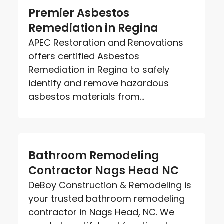
Premier Asbestos
Remediation in Regina
APEC Restoration and Renovations
offers certified Asbestos
Remediation in Regina to safely
identify and remove hazardous
asbestos materials from...
Bathroom Remodeling
Contractor Nags Head NC
DeBoy Construction & Remodeling is
your trusted bathroom remodeling
contractor in Nags Head, NC. We