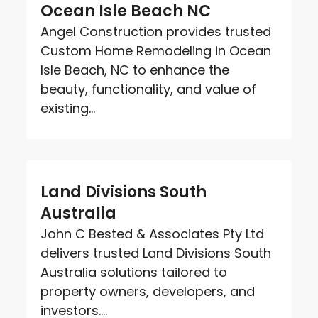
Ocean Isle Beach NC
Angel Construction provides trusted
Custom Home Remodeling in Ocean
Isle Beach, NC to enhance the
beauty, functionality, and value of
existing...
Land Divisions South
Australia
John C Bested & Associates Pty Ltd
delivers trusted Land Divisions South
Australia solutions tailored to
property owners, developers, and
investors....