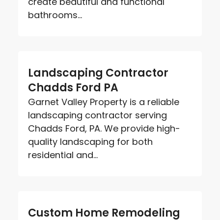
create beautiful and functional
bathrooms...
Landscaping Contractor
Chadds Ford PA
Garnet Valley Property is a reliable
landscaping contractor serving
Chadds Ford, PA. We provide high-
quality landscaping for both
residential and...
Custom Home Remodeling