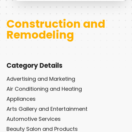
Construction and
Remodeling
Category Details
Advertising and Marketing
Air Conditioning and Heating
Appliances
Arts Gallery and Entertainment
Automotive Services
Beauty Salon and Products