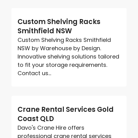
Custom Shelving Racks
Smithfield NSW
Custom Shelving Racks Smithfield
NSW by Warehouse by Design.
Innovative shelving solutions tailored
to fit your storage requirements.
Contact us...
Crane Rental Services Gold
Coast QLD
Davo's Crane Hire offers
professional crane rental services