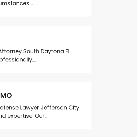
umstances....
e Attorney South Daytona FL
essionally....
y MO
Defense Lawyer Jefferson City
 expertise. Our...