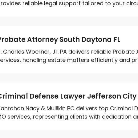
rovides reliable legal support tailored to your circ
Probate Attorney South Daytona FL
. Charles Woerner, Jr. PA delivers reliable Probat
ervices, handling estate matters efficiently and prof
Criminal Defense Lawyer Jefferson Cit
anrahan Nacy & Mullikin PC delivers top Criminal 
O services, representing clients with dedication and