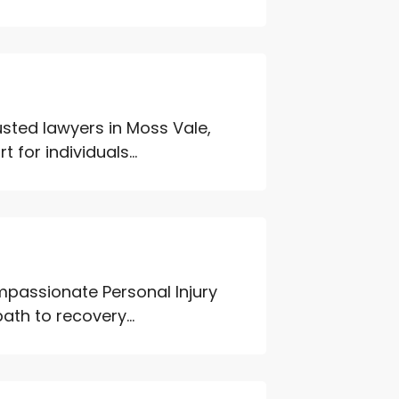
usted lawyers in Moss Vale,
for individuals...
mpassionate Personal Injury
ath to recovery...