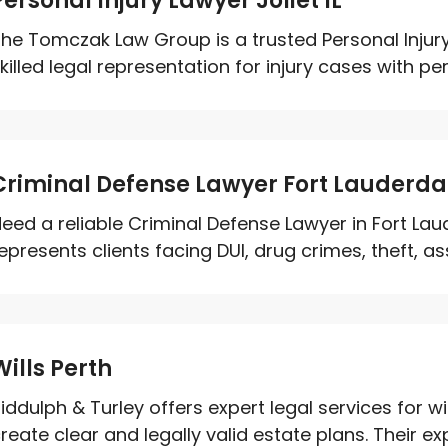
Personal Injury Lawyer Joliet IL
he Tomczak Law Group is a trusted Personal Injury 
killed legal representation for injury cases with per
Criminal Defense Lawyer Fort Lauderda
eed a reliable Criminal Defense Lawyer in Fort Lau
epresents clients facing DUI, drug crimes, theft, as
Wills Perth
iddulph & Turley offers expert legal services for wil
reate clear and legally valid estate plans. Their exp