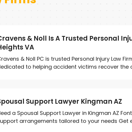
Cravens & Noll Is A Trusted Personal Inj
Heights VA
ravens & Noll PC is trusted Personal Injury Law Firm
edicated to helping accident victims recover the 
Spousal Support Lawyer Kingman AZ
eed a Spousal Support Lawyer in Kingman AZ Font
upport arrangements tailored to your needs Get ex