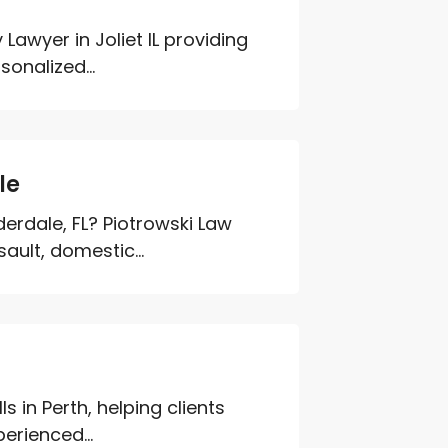
Lawyer in Joliet IL providing
sonalized...
le
derdale, FL? Piotrowski Law
sault, domestic...
ls in Perth, helping clients
erienced...