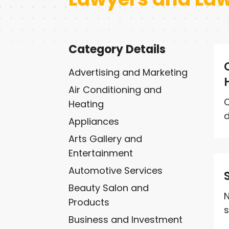
Category Details
Advertising and Marketing
Air Conditioning and
C
Heating
d
Appliances
Arts Gallery and
Entertainment
Automotive Services
Beauty Salon and
N
Products
s
Business and Investment