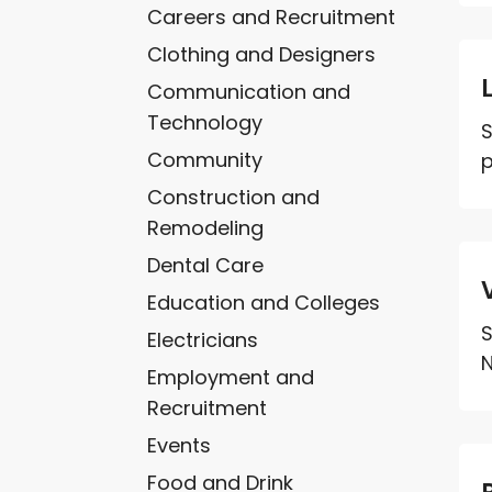
Careers and Recruitment
Clothing and Designers
Communication and
Technology
S
Community
p
Construction and
Remodeling
Dental Care
Education and Colleges
S
Electricians
N
Employment and
Recruitment
Events
Food and Drink