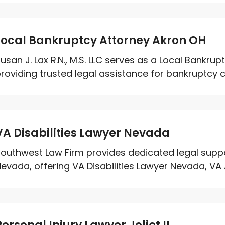
Local Bankruptcy Attorney Akron OH
usan J. Lax R.N., M.S. LLC serves as a Local Bankru
roviding trusted legal assistance for bankruptcy c
VA Disabilities Lawyer Nevada
outhwest Law Firm provides dedicated legal suppo
evada, offering VA Disabilities Lawyer Nevada, VA A