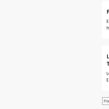
E
h
L
E
Pa