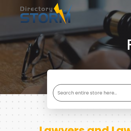
Search
for
Lawyers and Law