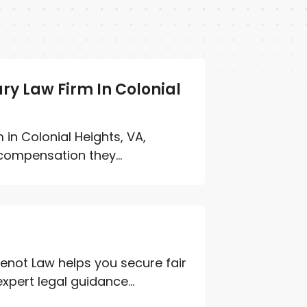
ury Law Firm In Colonial
 in Colonial Heights, VA,
compensation they...
enot Law helps you secure fair
pert legal guidance...