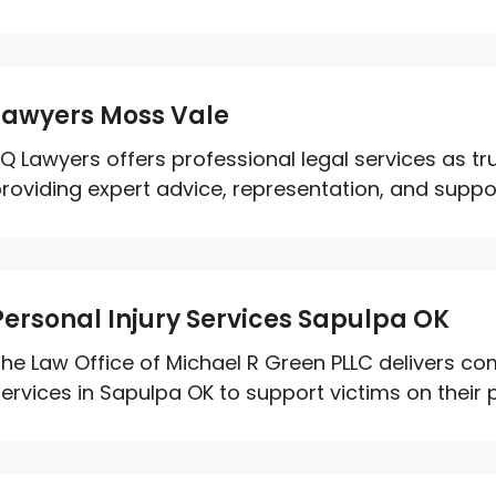
Lawyers Moss Vale
Q Lawyers offers professional legal services as tr
roviding expert advice, representation, and support 
Personal Injury Services Sapulpa OK
he Law Office of Michael R Green PLLC delivers co
ervices in Sapulpa OK to support victims on their p