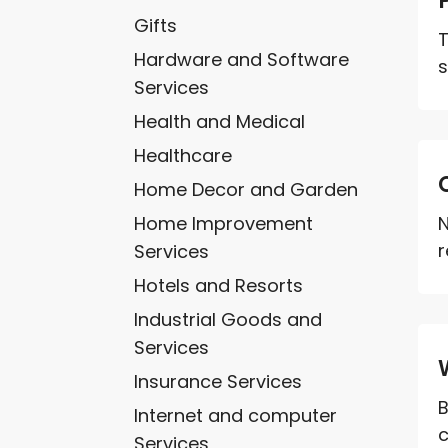
Gifts
T
Hardware and Software
s
Services
Health and Medical
Healthcare
Home Decor and Garden
Home Improvement
N
r
Services
Hotels and Resorts
Industrial Goods and
Services
Insurance Services
B
Internet and computer
c
Services