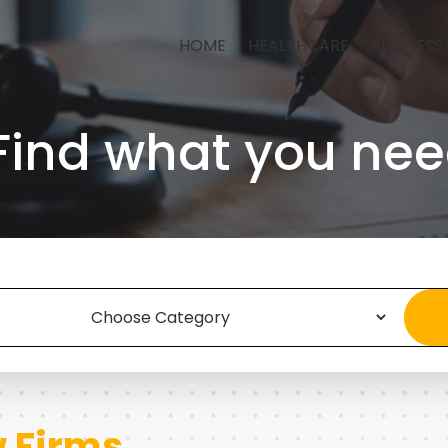
HOME
HEALTHCARE
BUSINESS
Find what you nee
 Firms