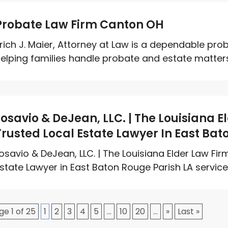
Probate Law Firm Canton OH
rich J. Maier, Attorney at Law is a dependable pro
elping families handle probate and estate matters w
Losavio & DeJean, LLC. | The Louisiana 
Trusted Local Estate Lawyer In East Bat
osavio & DeJean, LLC. | The Louisiana Elder Law Fi
state Lawyer in East Baton Rouge Parish LA services,
ge 1 of 25
1
2
3
4
5
...
10
20
...
»
Last »