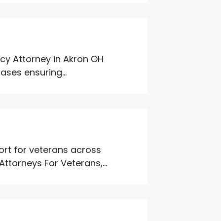
ptcy Attorney in Akron OH
ases ensuring...
rt for veterans across
ttorneys For Veterans,...