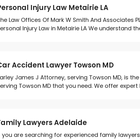
Personal Injury Law Metairie LA
he Law Offices Of Mark W Smith And Associates 
ersonal Injury Law in Metairie LA We understand the
Car Accident Lawyer Towson MD
arley James J Attorney, serving Towson MD, is the
erving Towson MD that you need. We offer expert le
Family Lawyers Adelaide
f you are searching for experienced family lawyers