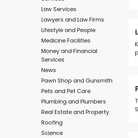
Law Services
Lawyers and Law Firms
Lifestyle and People
Medicine Facilities
K
Money and Financial
p
Services
News
Pawn Shop and Gunsmith
Pets and Pet Care
T
Plumbing and Plumbers
S
Real Estate and Property
Roofing
Science