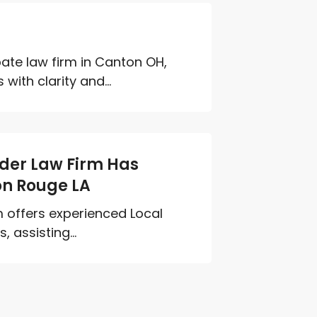
bate law firm in Canton OH,
ith clarity and...
Elder Law Firm Has
on Rouge LA
rm offers experienced Local
 assisting...