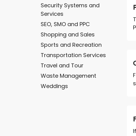
Security Systems and
Services
T
SEO, SMO and PPC
P
Shopping and Sales
Sports and Recreation
Transportation Services
Travel and Tour
F
Waste Management
s
Weddings
I