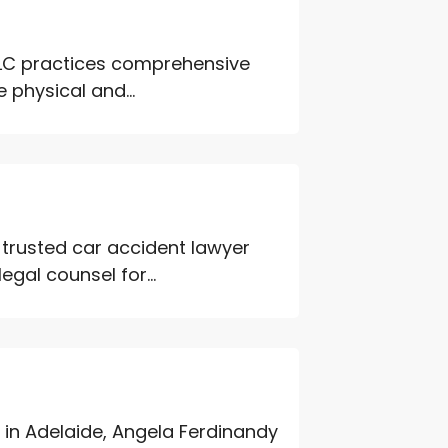
PLC practices comprehensive
 physical and...
 trusted car accident lawyer
gal counsel for...
 in Adelaide, Angela Ferdinandy