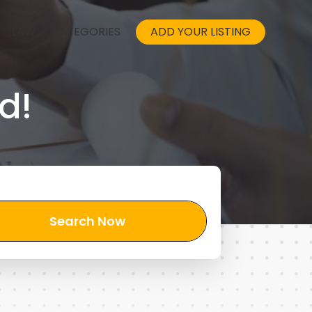
LAW
CATEGORIES
ADD YOUR LISTING
d!
Search Now