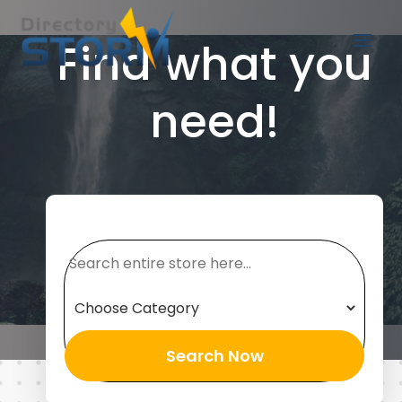
Find what you
need!
Search
for
Search Now