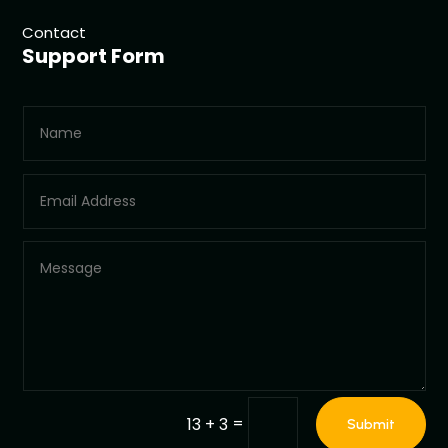
Contact
Support Form
=
13 + 3
Submit