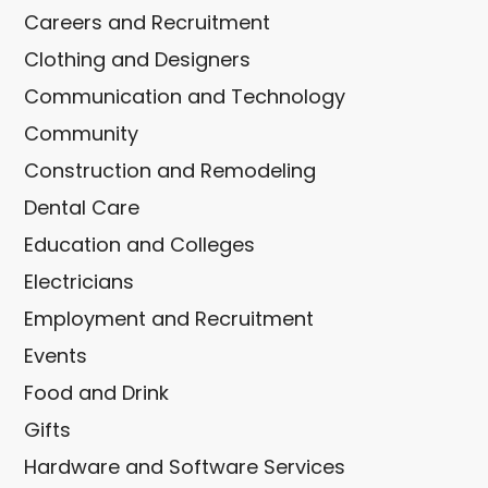
Careers and Recruitment
Clothing and Designers
Communication and Technology
Community
Construction and Remodeling
Dental Care
Education and Colleges
Electricians
Employment and Recruitment
Events
Food and Drink
Gifts
Hardware and Software Services