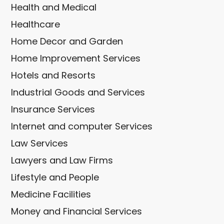
Health and Medical
Healthcare
Home Decor and Garden
Home Improvement Services
Hotels and Resorts
Industrial Goods and Services
Insurance Services
Internet and computer Services
Law Services
Lawyers and Law Firms
Lifestyle and People
Medicine Facilities
Money and Financial Services