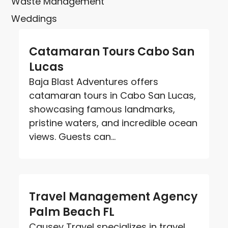
Waste Management
Weddings
Catamaran Tours Cabo San
Lucas
Baja Blast Adventures offers
catamaran tours in Cabo San Lucas,
showcasing famous landmarks,
pristine waters, and incredible ocean
views. Guests can...
Travel Management Agency
Palm Beach FL
Causey Travel specializes in travel