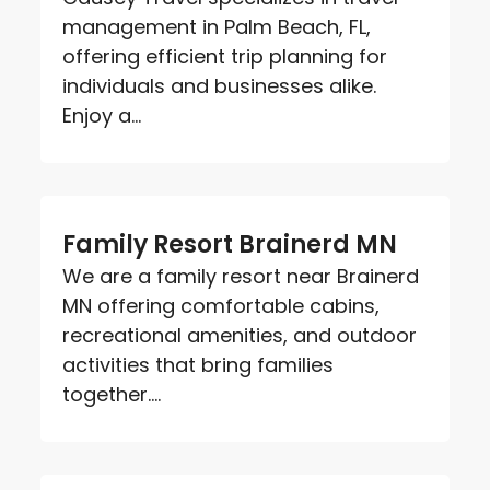
management in Palm Beach, FL,
offering efficient trip planning for
individuals and businesses alike.
Enjoy a...
Family Resort Brainerd MN
We are a family resort near Brainerd
MN offering comfortable cabins,
recreational amenities, and outdoor
activities that bring families
together....