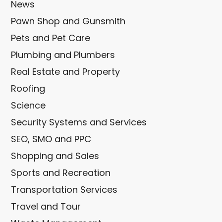
News
Pawn Shop and Gunsmith
Pets and Pet Care
Plumbing and Plumbers
Real Estate and Property
Roofing
Science
Security Systems and Services
SEO, SMO and PPC
Shopping and Sales
Sports and Recreation
Transportation Services
Travel and Tour