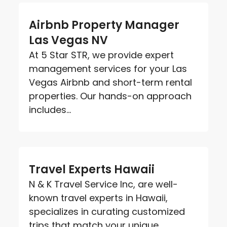
Airbnb Property Manager
Las Vegas NV
At 5 Star STR, we provide expert
management services for your Las
Vegas Airbnb and short-term rental
properties. Our hands-on approach
includes...
Travel Experts Hawaii
N & K Travel Service Inc, are well-
known travel experts in Hawaii,
specializes in curating customized
trips that match your unique