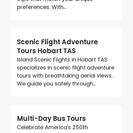
preferences. With...
Scenic Flight Adventure
Tours Hobart TAS
Island Scenic Flights in Hobart TAS
specializes in scenic flight adventure
tours with breathtaking aerial views.
We guide you safely through...
Multi-Day Bus Tours
Celebrate America's 250th