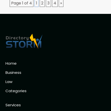
Page 1 of 4
1
2
3
4
»
Home
Business
Law
Categories
Services