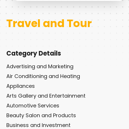
Travel and Tour
Category Details
Advertising and Marketing
Air Conditioning and Heating
Appliances
Arts Gallery and Entertainment
Automotive Services
Beauty Salon and Products
Business and Investment