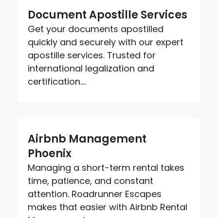
Document Apostille Services
Get your documents apostilled
quickly and securely with our expert
apostille services. Trusted for
international legalization and
certification....
Airbnb Management
Phoenix
Managing a short-term rental takes
time, patience, and constant
attention. Roadrunner Escapes
makes that easier with Airbnb Rental