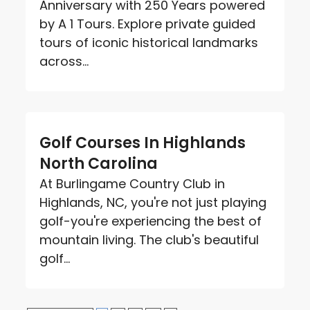
Anniversary with 250 Years powered
by A 1 Tours. Explore private guided
tours of iconic historical landmarks
across...
Golf Courses In Highlands
North Carolina
At Burlingame Country Club in
Highlands, NC, you're not just playing
golf-you're experiencing the best of
mountain living. The club's beautiful
golf...