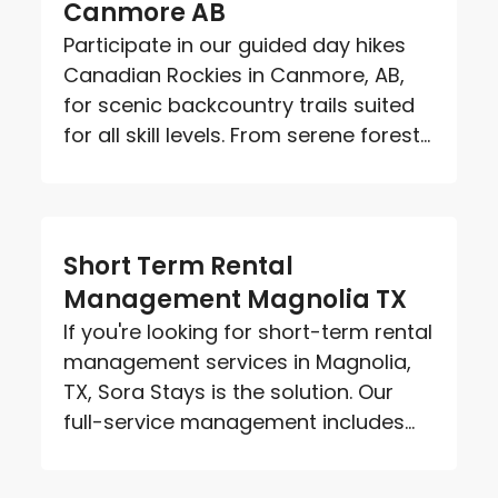
Canmore AB
Participate in our guided day hikes
Canadian Rockies in Canmore, AB,
for scenic backcountry trails suited
for all skill levels. From serene forest...
Short Term Rental
Management Magnolia TX
If you're looking for short-term rental
management services in Magnolia,
TX, Sora Stays is the solution. Our
full-service management includes...