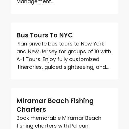
Management...
Bus Tours To NYC
Plan private bus tours to New York
and New Jersey for groups of 10 with
A-1 Tours. Enjoy fully customized
itineraries, guided sightseeing, and...
Miramar Beach Fishing
Charters
Book memorable Miramar Beach
fishing charters with Pelican