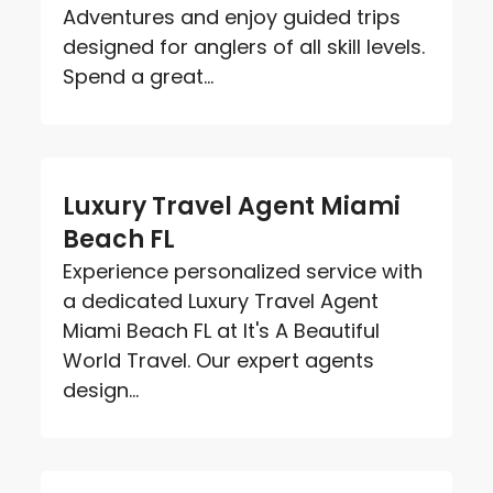
Adventures and enjoy guided trips
designed for anglers of all skill levels.
Spend a great...
Luxury Travel Agent Miami
Beach FL
Experience personalized service with
a dedicated Luxury Travel Agent
Miami Beach FL at It's A Beautiful
World Travel. Our expert agents
design...