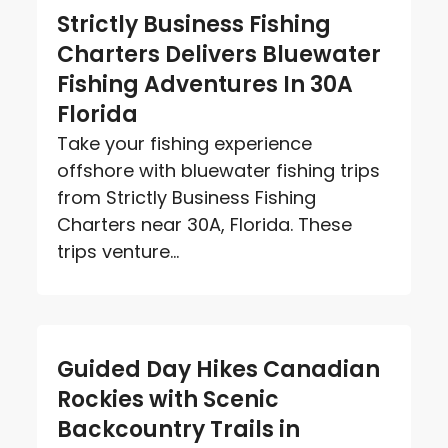
Strictly Business Fishing
Charters Delivers Bluewater
Fishing Adventures In 30A
Florida
Take your fishing experience
offshore with bluewater fishing trips
from Strictly Business Fishing
Charters near 30A, Florida. These
trips venture...
Guided Day Hikes Canadian
Rockies with Scenic
Backcountry Trails in