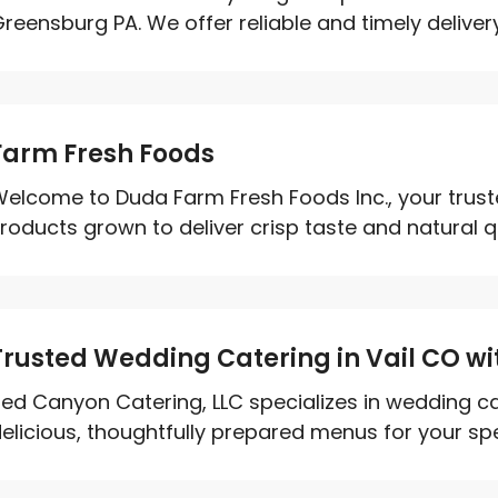
reensburg PA. We offer reliable and timely delivery
Farm Fresh Foods
elcome to Duda Farm Fresh Foods Inc., your trust
roducts grown to deliver crisp taste and natural qual
Trusted Wedding Catering in Vail CO wi
ed Canyon Catering, LLC specializes in wedding cat
elicious, thoughtfully prepared menus for your spec