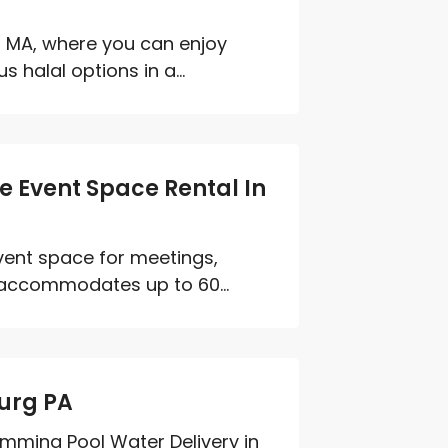
 MA, where you can enjoy
 halal options in a...
e Event Space Rental In
event space for meetings,
 accommodates up to 60...
urg PA
imming Pool Water Delivery in