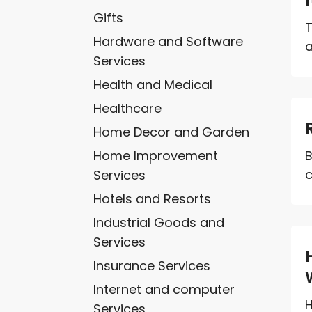
Gifts
T
Hardware and Software
a
Services
Health and Medical
Healthcare
Home Decor and Garden
Home Improvement
B
c
Services
Hotels and Resorts
Industrial Goods and
Services
Insurance Services
Internet and computer
H
Services