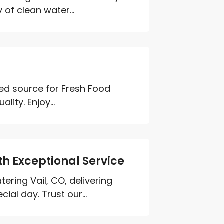
 of clean water...
ed source for Fresh Food
ity. Enjoy...
th Exceptional Service
ering Vail, CO, delivering
ial day. Trust our...