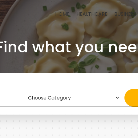
HOME
HEALTHCARE
BUSINESS
Find what you nee