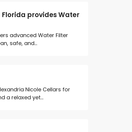
Florida provides Water
ers advanced Water Filter
n, safe, and...
lexandria Nicole Cellars for
d a relaxed yet...