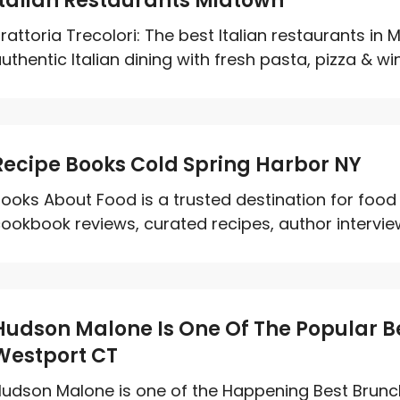
Italian Restaurants Midtown
rattoria Trecolori: The best Italian restaurants i
uthentic Italian dining with fresh pasta, pizza & wine
Recipe Books Cold Spring Harbor NY
ooks About Food is a trusted destination for food
ookbook reviews, curated recipes, author interview
Hudson Malone Is One Of The Popular Be
Westport CT
udson Malone is one of the Happening Best Brunc