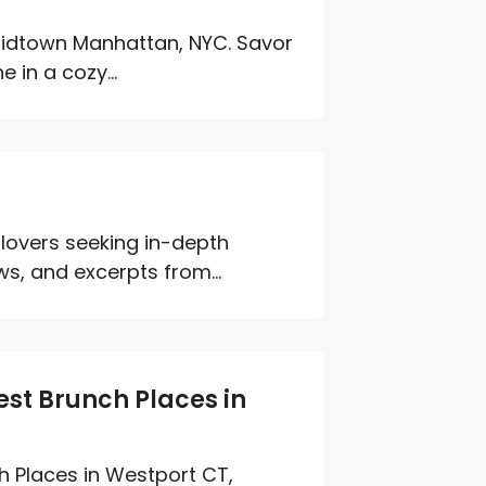
n Midtown Manhattan, NYC. Savor
 in a cozy...
 lovers seeking in-depth
s, and excerpts from...
st Brunch Places in
h Places in Westport CT,