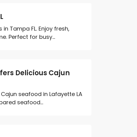
L
 in Tampa FL. Enjoy fresh,
. Perfect for busy...
ffers Delicious Cajun
y Cajun seafood in Lafayette LA
pared seafood...