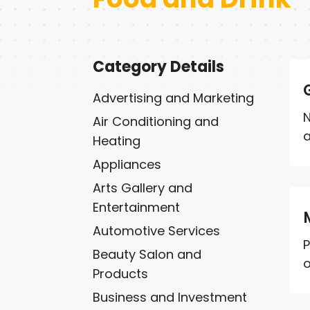
Category Details
Advertising and Marketing
N
Air Conditioning and
a
Heating
Appliances
Arts Gallery and
Entertainment
Automotive Services
P
Beauty Salon and
o
Products
Business and Investment