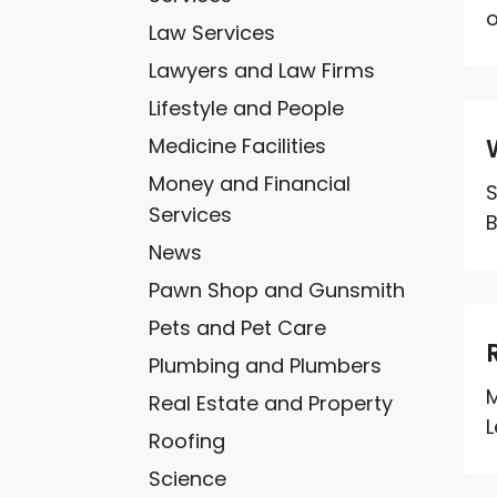
o
Law Services
Lawyers and Law Firms
Lifestyle and People
Medicine Facilities
Money and Financial
S
Services
B
News
Pawn Shop and Gunsmith
Pets and Pet Care
Plumbing and Plumbers
M
Real Estate and Property
L
Roofing
Science