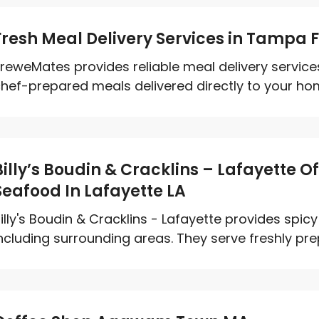
Fresh Meal Delivery Services in Tampa F
reweMates provides reliable meal delivery services
hef-prepared meals delivered directly to your home
Billy’s Boudin & Cracklins – Lafayette O
Seafood In Lafayette LA
illy's Boudin & Cracklins - Lafayette provides spic
ncluding surrounding areas. They serve freshly pre