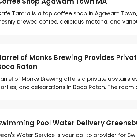
Coffee Shop Agawam Town MA
afe Tamra is a top coffee shop in Agawam Town,
reshly brewed coffee, delicious matcha, and various
Barrel of Monks Brewing Provides Privat
Boca Raton
arrel of Monks Brewing offers a private upstairs 
arties, and celebrations in Boca Raton. The room
Swimming Pool Water Delivery Greensb
ean's Water Service is your go-to provider for Sw