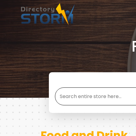
Search
for
Food and Drink