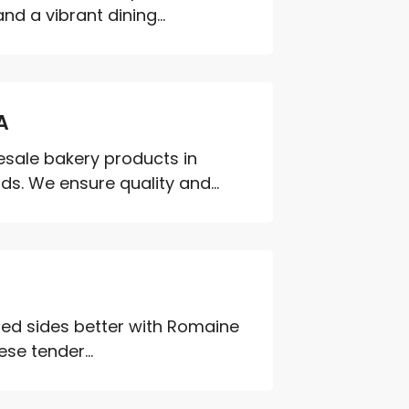
d a vibrant dining...
A
esale bakery products in
s. We ensure quality and...
lled sides better with Romaine
se tender...