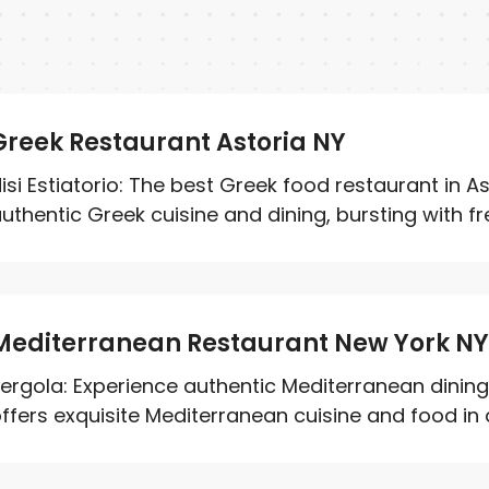
Greek Restaurant Astoria NY
isi Estiatorio: The best Greek food restaurant in A
uthentic Greek cuisine and dining, bursting with fre
Mediterranean Restaurant New York N
ergola: Experience authentic Mediterranean dining 
ffers exquisite Mediterranean cuisine and food in a 