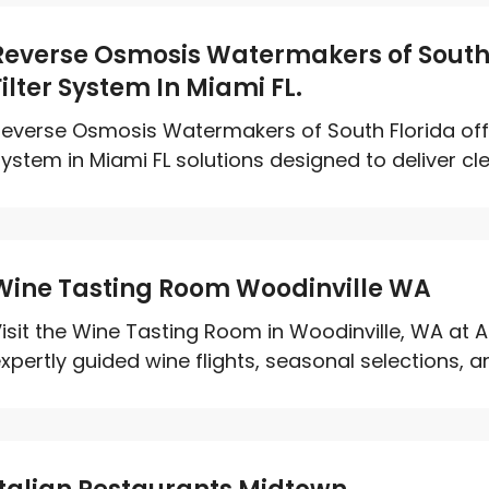
Reverse Osmosis Watermakers of South 
Filter System In Miami FL.
everse Osmosis Watermakers of South Florida off
ystem in Miami FL solutions designed to deliver clea
Wine Tasting Room Woodinville WA
isit the Wine Tasting Room in Woodinville, WA at A
xpertly guided wine flights, seasonal selections, an