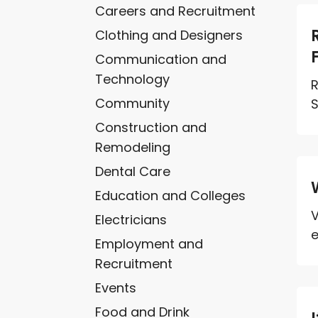
Careers and Recruitment
Clothing and Designers
Communication and
Technology
R
Community
S
Construction and
Remodeling
Dental Care
Education and Colleges
V
Electricians
e
Employment and
Recruitment
Events
Food and Drink