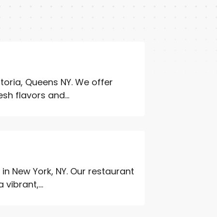
storia, Queens NY. We offer
sh flavors and...
Y
in New York, NY. Our restaurant
vibrant,...