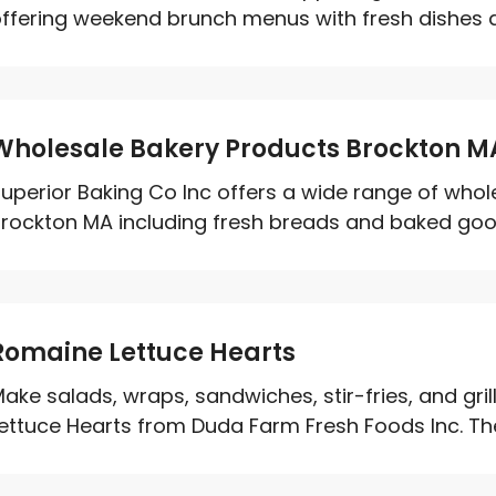
ffering weekend brunch menus with fresh dishes an
Wholesale Bakery Products Brockton M
uperior Baking Co Inc offers a wide range of whol
rockton MA including fresh breads and baked good
Romaine Lettuce Hearts
ake salads, wraps, sandwiches, stir-fries, and gri
ettuce Hearts from Duda Farm Fresh Foods Inc. The