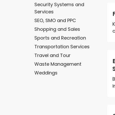
Security Systems and
Services
SEO, SMO and PPC
K
Shopping and Sales
c
Sports and Recreation
Transportation Services
Travel and Tour
Waste Management
Weddings
B
i