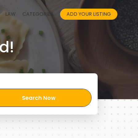
LAW
CATEGORIES
ADD YOUR LISTING
d!
Search Now