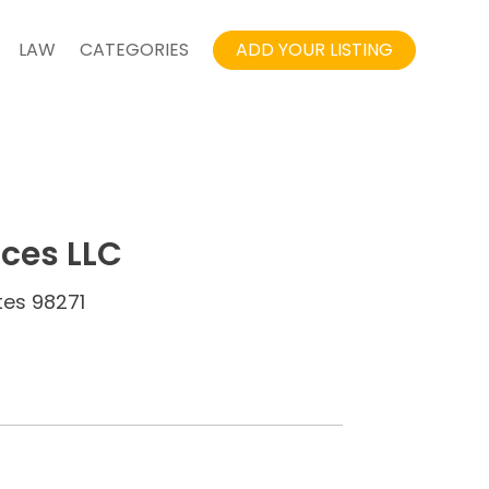
LAW
CATEGORIES
ADD YOUR LISTING
ices LLC
tes 98271