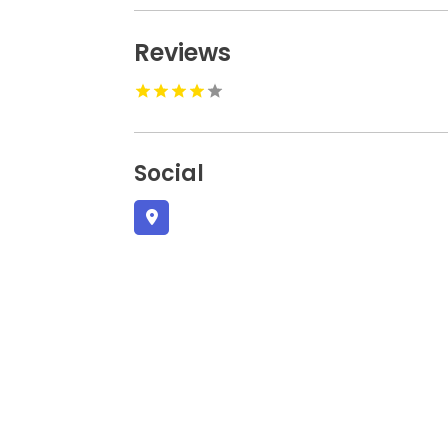
Reviews
Social