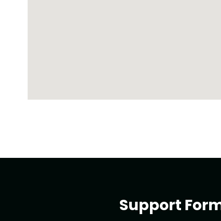
Support For