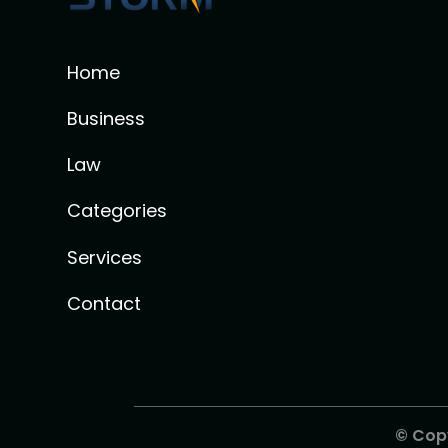
Home
Business
Law
Categories
Services
Contact
© Cop