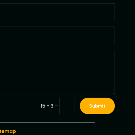
=
15 + 3
Submit
itemap