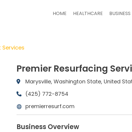
HOME
HEALTHCARE
BUSINESS
 Services
Premier Resurfacing Serv
Marysville, Washington State, United Sta
(425) 772-8754
premierresurf.com
Business Overview