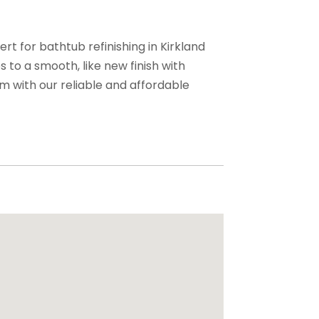
rt for bathtub refinishing in Kirkland
 to a smooth, like new finish with
om with our reliable and affordable