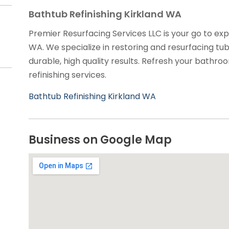
Bathtub Refinishing Kirkland WA
Premier Resurfacing Services LLC is your go to expe
WA. We specialize in restoring and resurfacing tubs
durable, high quality results. Refresh your bathro
refinishing services.
Bathtub Refinishing Kirkland WA
Business on Google Map