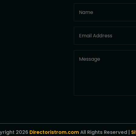
yright 2026
Directoristrom.com
All Rights Reserved |
S