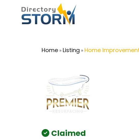
Home
Listing
Home Improvement
»
»
Claimed