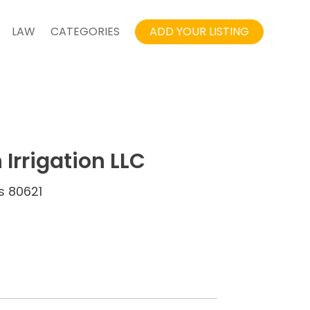
LAW
CATEGORIES
ADD YOUR LISTING
Irrigation LLC
es 80621