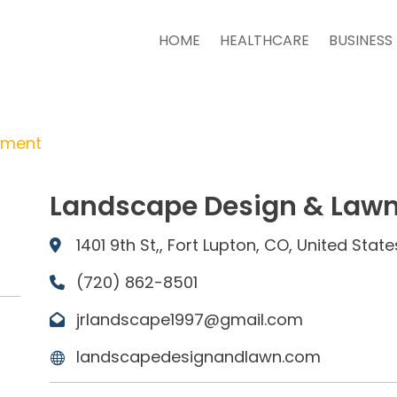
HOME
HEALTHCARE
BUSINESS
tment
Landscape Design & Lawn 
1401 9th St,, Fort Lupton, CO, United Stat
(720) 862-8501
jrlandscape1997@gmail.com
landscapedesignandlawn.com