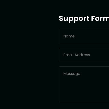
Support For