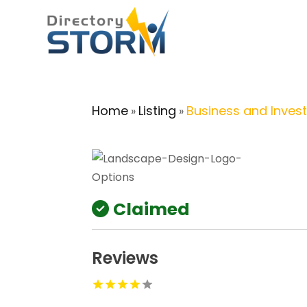
Home
Listing
Business and Inves
»
»
Claimed
Reviews