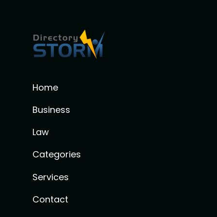
Home
Business
Law
Categories
Services
Contact