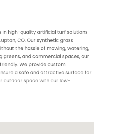
n high-quality artificial turf solutions
 Lupton, CO. Our synthetic grass
without the hassle of mowing, watering,
ting greens, and commercial spaces, our
 friendly. We provide custom
nsure a safe and attractive surface for
ur outdoor space with our low-