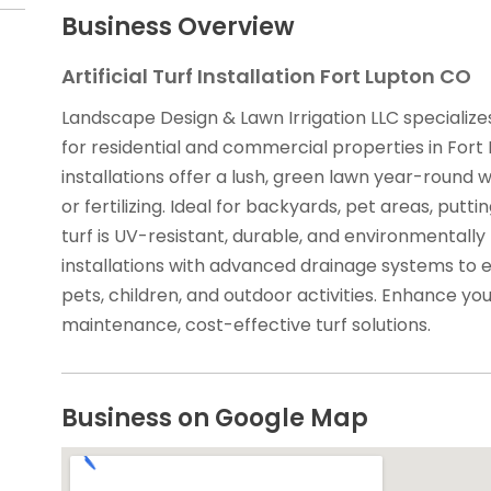
Business Overview
Artificial Turf Installation Fort Lupton CO
Landscape Design & Lawn Irrigation LLC specializes i
for residential and commercial properties in Fort
installations offer a lush, green lawn year-round 
or fertilizing. Ideal for backyards, pet areas, put
turf is UV-resistant, durable, and environmentally
installations with advanced drainage systems to e
pets, children, and outdoor activities. Enhance yo
maintenance, cost-effective turf solutions.
Business on Google Map