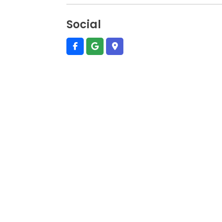
Social