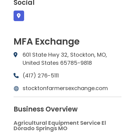
Social
MFA Exchange
601 State Hwy 32, Stockton, MO,
United States 65785-9818
(417) 276-5111
stocktonfarmersexchange.com
Business Overview
Agricultural Equipment Service El
Dorado Springs MO