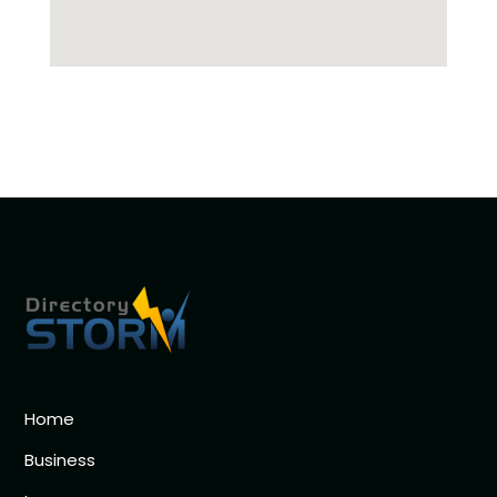
Home
Business