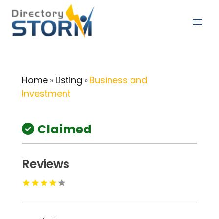
Home
Listing
Business and
»
»
Investment
Claimed
Reviews