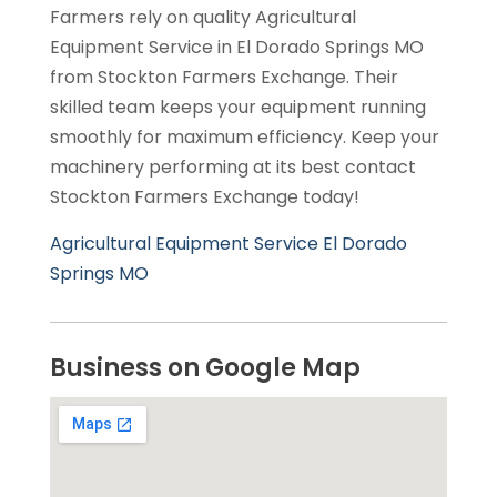
Farmers rely on quality Agricultural
Equipment Service in El Dorado Springs MO
from Stockton Farmers Exchange. Their
skilled team keeps your equipment running
smoothly for maximum efficiency. Keep your
machinery performing at its best contact
Stockton Farmers Exchange today!
Agricultural Equipment Service El Dorado
Springs MO
Business on Google Map