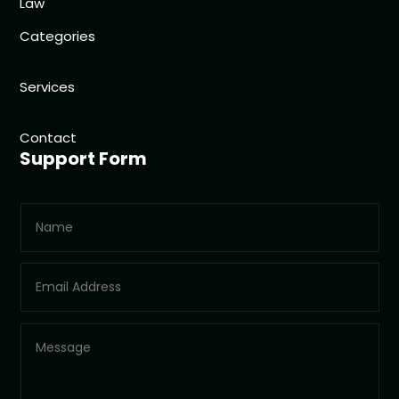
Law
Categories
Services
Contact
Support Form