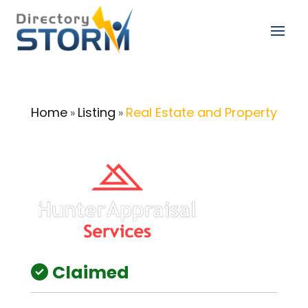
Home
Listing
Real Estate and Property
»
»
Claimed