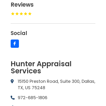
Reviews
Social
Hunter Appraisal
Services
15150 Preston Road, Suite 300, Dallas,
TX, US 75248
972-685-1806