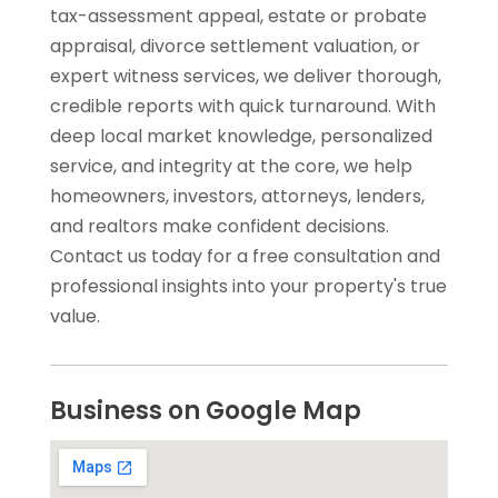
tax-assessment appeal, estate or probate
appraisal, divorce settlement valuation, or
expert witness services, we deliver thorough,
credible reports with quick turnaround. With
deep local market knowledge, personalized
service, and integrity at the core, we help
homeowners, investors, attorneys, lenders,
and realtors make confident decisions.
Contact us today for a free consultation and
professional insights into your property's true
value.
Business on Google Map