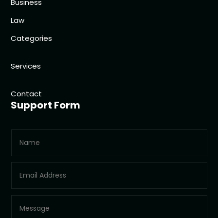
Business
Law
Categories
Services
Contact
Support Form