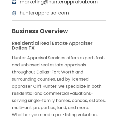
marketing@hunterappraisal.com
hunterappraisal.com
Business Overview
Residential Real Estate Appraiser
Dallas TX
Hunter Appraisal Services offers expert, fast,
and unbiased real estate appraisals
throughout Dallas-Fort Worth and
surrounding counties. Led by licensed
appraiser Cliff Hunter, we specialize in both
residential and commercial valuations-
serving single-family homes, condos, estates,
multi-unit properties, land, and more.
Whether you need a pre-listing valuation,