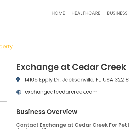
HOME
HEALTHCARE
BUSINESS
perty
Exchange at Cedar Creek
14105 Epply Dr, Jacksonville, FL, USA 32218
exchangeatcedarcreek.com
Business Overview
Contact Exchange at Cedar Creek For Pet 