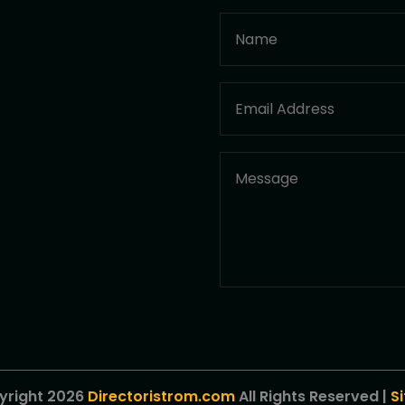
yright 2026
Directoristrom.com
All Rights Reserved |
S