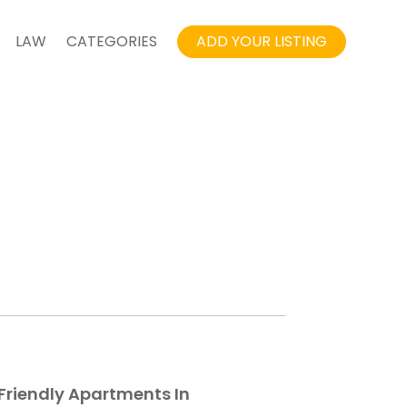
LAW
CATEGORIES
ADD YOUR LISTING
Friendly Apartments In