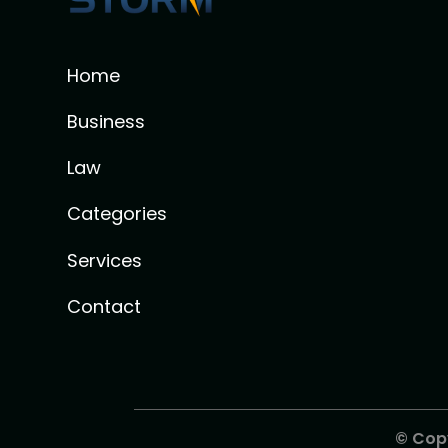
Home
Business
Law
Categories
Services
Contact
© Cop