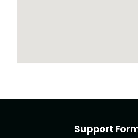
Support For