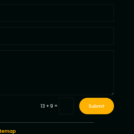
=
13 + 9
Submit
itemap