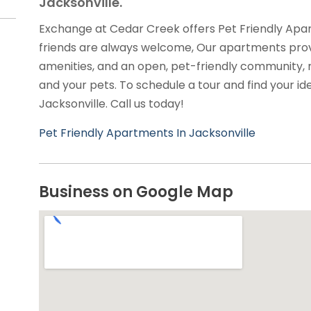
Jacksonville.
Exchange at Cedar Creek offers Pet Friendly Apar
friends are always welcome, Our apartments prov
amenities, and an open, pet-friendly community, 
and your pets. To schedule a tour and find your id
Jacksonville. Call us today!
Pet Friendly Apartments In Jacksonville
Business on Google Map