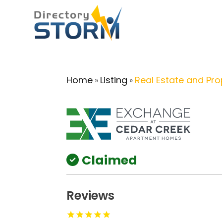
Home
Listing
Real Estate and Pro
»
»
Claimed
Reviews