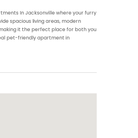
tments In Jacksonville where your furry
ide spacious living areas, modern
making it the perfect place for both you
eal pet-friendly apartment in