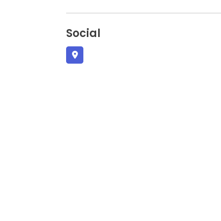
Social