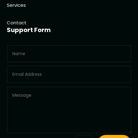
Services
Contact
Support Form