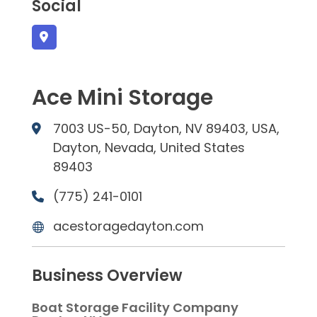
Social
Ace Mini Storage
7003 US-50, Dayton, NV 89403, USA,
Dayton, Nevada, United States
89403
(775) 241-0101
acestoragedayton.com
Business Overview
Boat Storage Facility Company