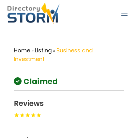
Home
Listing
Business and
»
»
Investment
Claimed
Reviews