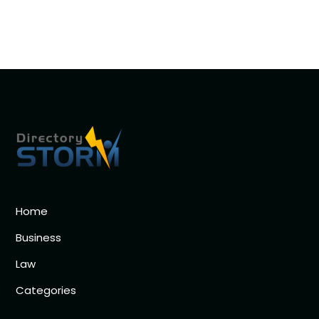
Home
Business
Law
Categories