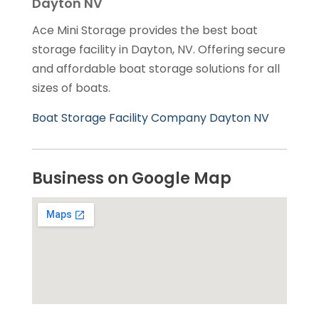
Dayton NV
Ace Mini Storage provides the best boat
storage facility in Dayton, NV. Offering secure
and affordable boat storage solutions for all
sizes of boats.
Boat Storage Facility Company Dayton NV
Business on Google Map