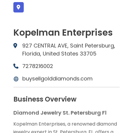
Kopelman Enterprises
927 CENTRAL AVE, Saint Petersburg,
Florida, United States 33705
7278216002
buysellgolddiamonds.com
Business Overview
Diamond Jewelry St. Petersburg Fl
Kopelman Enterprises, a renowned diamond
jewelry expert in St. Petersburg, FL, offers a