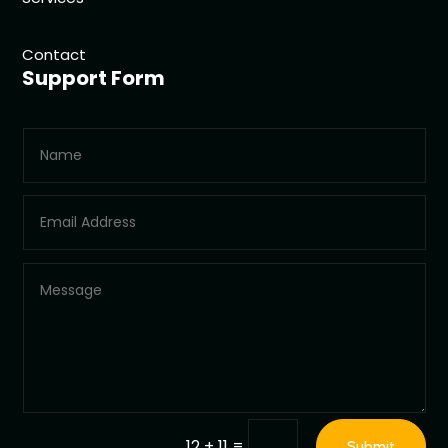
Contact
Support Form
=
12 + 11
Submit