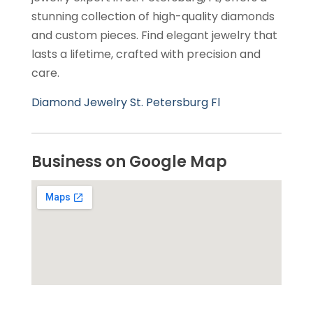
stunning collection of high-quality diamonds
and custom pieces. Find elegant jewelry that
lasts a lifetime, crafted with precision and
care.
Diamond Jewelry St. Petersburg Fl
Business on Google Map