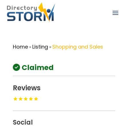
Home
Listing
Shopping and Sales
»
»
Claimed
Reviews
Social