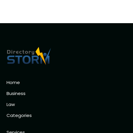
Home
Business
Law
Categories
Services