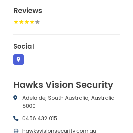
Reviews
Social
Hawks Vision Security
Adelaide, South Australia, Australia
5000
0456 432 015
hawksvisionsecurity.com.au