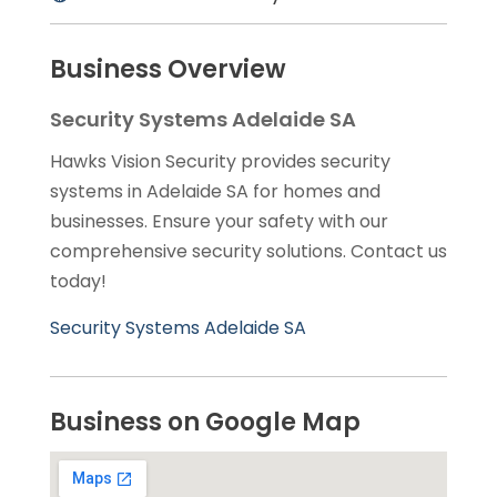
Business Overview
Security Systems Adelaide SA
Hawks Vision Security provides security
systems in Adelaide SA for homes and
businesses. Ensure your safety with our
comprehensive security solutions. Contact us
today!
Security Systems Adelaide SA
Business on Google Map