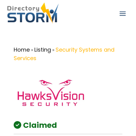
Home
Listing
Security Systems and
»
»
Services
Claimed