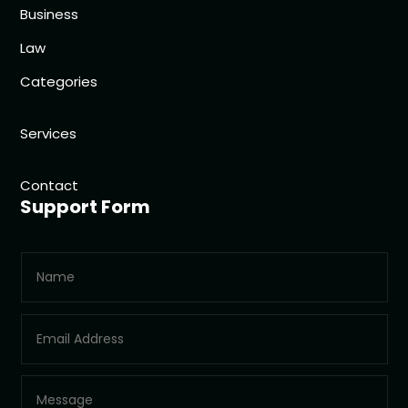
Business
Law
Categories
Services
Contact
Support Form