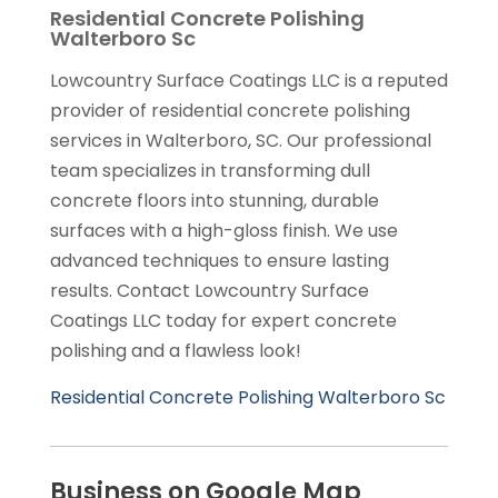
Residential Concrete Polishing
Walterboro Sc
Lowcountry Surface Coatings LLC is a reputed
provider of residential concrete polishing
services in Walterboro, SC. Our professional
team specializes in transforming dull
concrete floors into stunning, durable
surfaces with a high-gloss finish. We use
advanced techniques to ensure lasting
results. Contact Lowcountry Surface
Coatings LLC today for expert concrete
polishing and a flawless look!
Residential Concrete Polishing Walterboro Sc
Business on Google Map