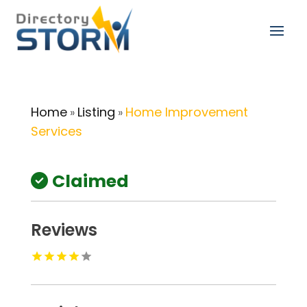
Home
Listing
Home Improvement
»
»
Services
Claimed
Reviews