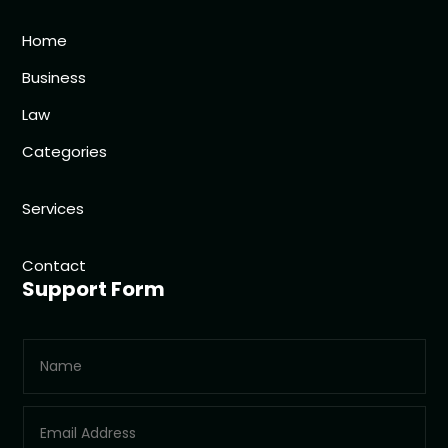
Home
Business
Law
Categories
Services
Contact
Support Form