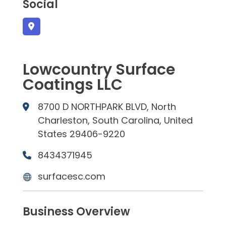
Social
Lowcountry Surface
Coatings LLC
8700 D NORTHPARK BLVD, North
Charleston, South Carolina, United
States 29406-9220
8434371945
surfacesc.com
Business Overview