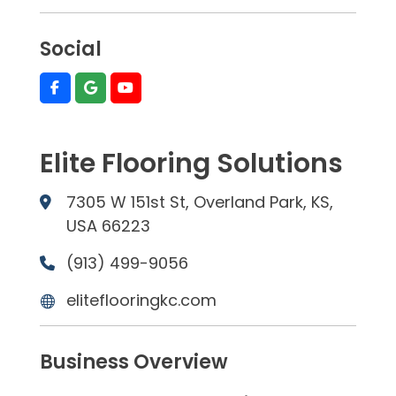
Social
Elite Flooring Solutions
7305 W 151st St, Overland Park, KS,
USA 66223
(913) 499-9056
eliteflooringkc.com
Business Overview