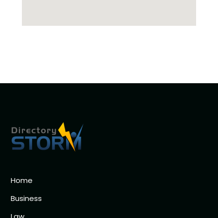
Home
Business
Law