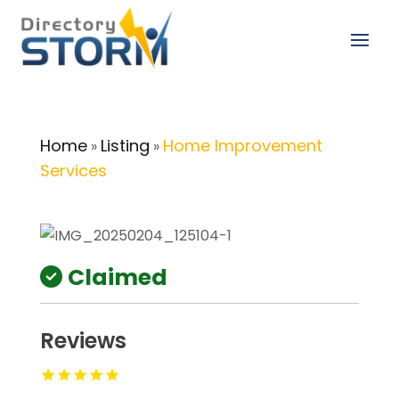
Home
Listing
Home Improvement
»
»
Services
Claimed
Reviews