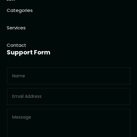
Categories
Services
Contact
Support Form