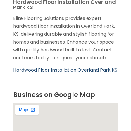
Hardwood Floor Installation Overland
Park KS
Elite Flooring Solutions provides expert
hardwood floor installation in Overland Park,
KS, delivering durable and stylish flooring for
homes and businesses. Enhance your space
with quality hardwood built to last. Contact
our team today to request your estimate.
Hardwood Floor Installation Overland Park KS
Business on Google Map