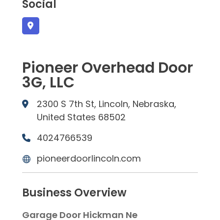
Social
Pioneer Overhead Door
3G, LLC
2300 S 7th St, Lincoln, Nebraska,
United States 68502
4024766539
pioneerdoorlincoln.com
Business Overview
Garage Door Hickman Ne