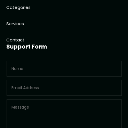
Categories
Services
Contact
Support Form