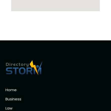
Home
Business
Law