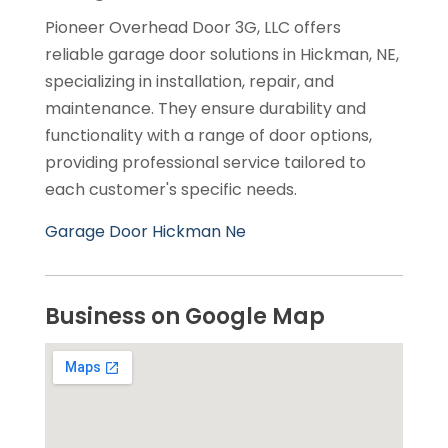
Pioneer Overhead Door 3G, LLC offers
reliable garage door solutions in Hickman, NE,
specializing in installation, repair, and
maintenance. They ensure durability and
functionality with a range of door options,
providing professional service tailored to
each customer's specific needs.
Garage Door Hickman Ne
Business on Google Map