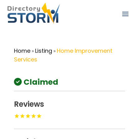
Home
Listing
Home Improvement
»
»
Services
Claimed
Reviews