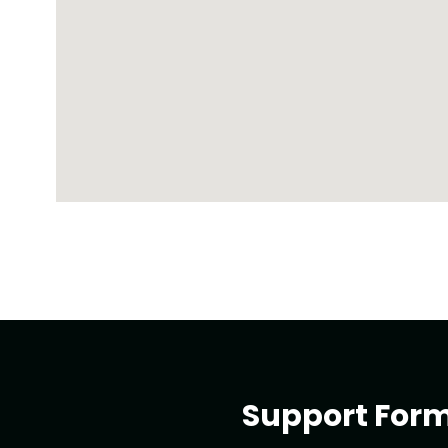
Support For