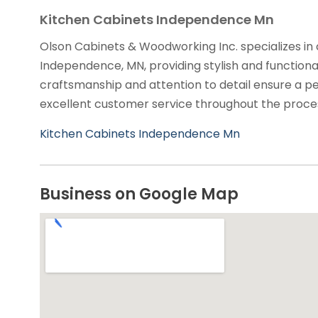
Kitchen Cabinets Independence Mn
Olson Cabinets & Woodworking Inc. specializes in
Independence, MN, providing stylish and functional
craftsmanship and attention to detail ensure a pe
excellent customer service throughout the proce
Kitchen Cabinets Independence Mn
Business on Google Map