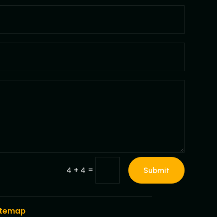
=
4 + 4
Submit
itemap