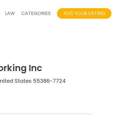
LAW
CATEGORIES
ADD YOUR LISTING
rking Inc
 United States 55386-7724