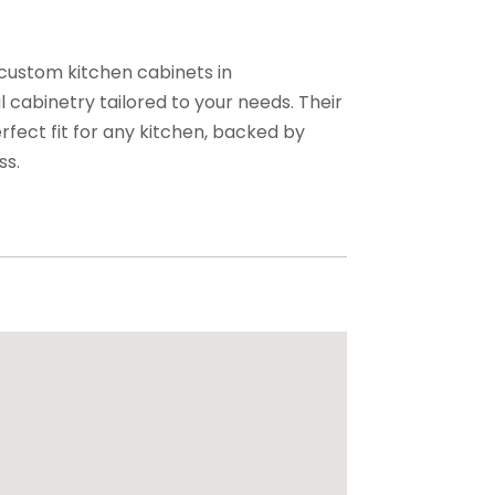
 custom kitchen cabinets in
 cabinetry tailored to your needs. Their
rfect fit for any kitchen, backed by
ss.