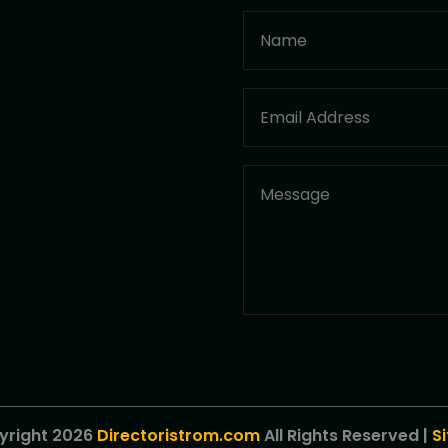
yright 2026
Directoristrom.com
All Rights Reserved |
S