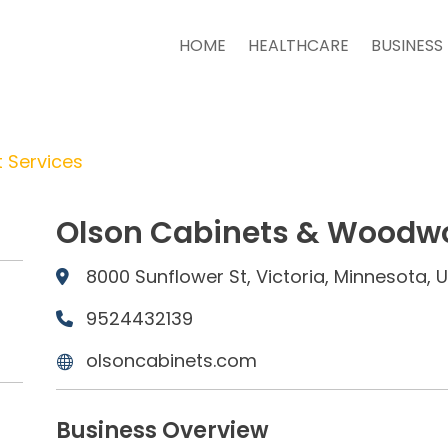
HOME
HEALTHCARE
BUSINESS
 Services
Olson Cabinets & Woodwo
8000 Sunflower St, Victoria, Minnesota,
9524432139
olsoncabinets.com
Business Overview