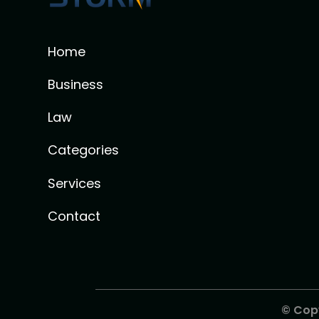
Home
Business
Law
Categories
Services
Contact
© Cop