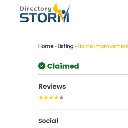
Home
Listing
Home Improvement
»
»
Claimed
Reviews
Social