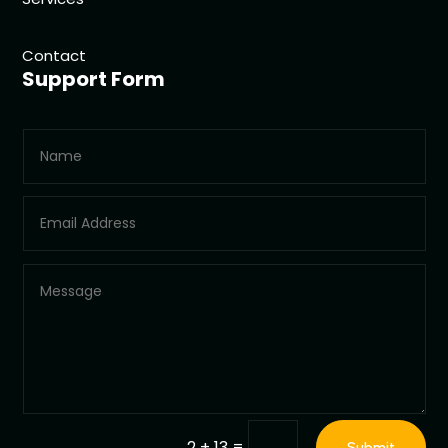
Contact
Support Form
=
2 + 13
Submit