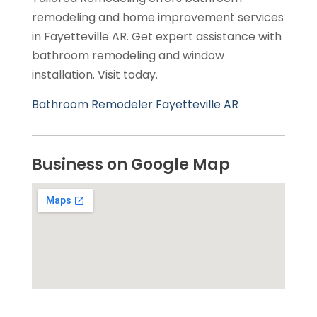
remodeling and home improvement services
in Fayetteville AR. Get expert assistance with
bathroom remodeling and window
installation. Visit today.
Bathroom Remodeler Fayetteville AR
Business on Google Map