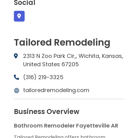
Social
Tailored Remodeling
2313 N Zoo Park Cir,, Wichita, Kansas,
United States 67205
(316) 219-3325
tailoredremodeling.com
Business Overview
Bathroom Remodeler Fayetteville AR
Tailored Remodeling offers bathroom