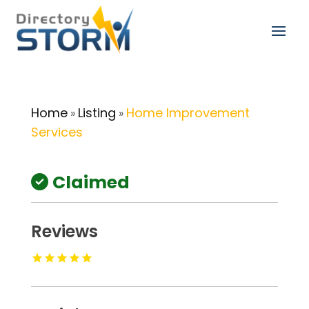
Home
Listing
Home Improvement
»
»
Services
Claimed
Reviews