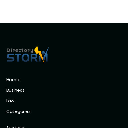
Home
Business
Law
Categories
Services