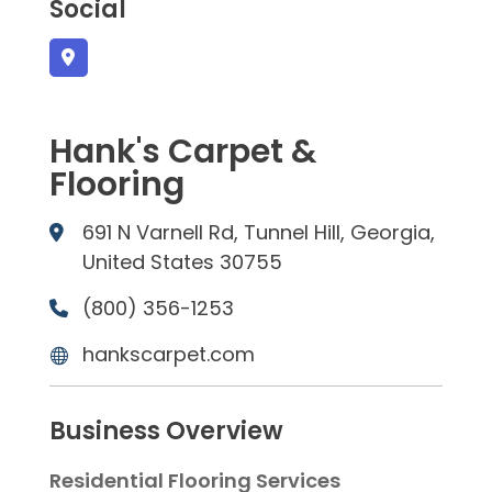
Social
Hank's Carpet &
Flooring
691 N Varnell Rd, Tunnel Hill, Georgia,
United States 30755
(800) 356-1253
hankscarpet.com
Business Overview
Residential Flooring Services