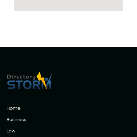
Home
Business
Law