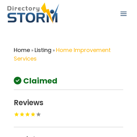
Home
Listing
Home Improvement
»
»
Services
Claimed
Reviews