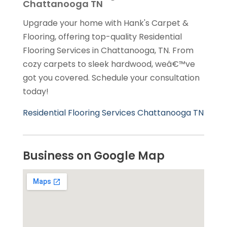
Chattanooga TN
Upgrade your home with Hank's Carpet &
Flooring, offering top-quality Residential
Flooring Services in Chattanooga, TN. From
cozy carpets to sleek hardwood, weâ€™ve
got you covered. Schedule your consultation
today!
Residential Flooring Services Chattanooga TN
Business on Google Map