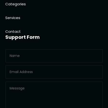
Categories
Services
Contact
Support Form