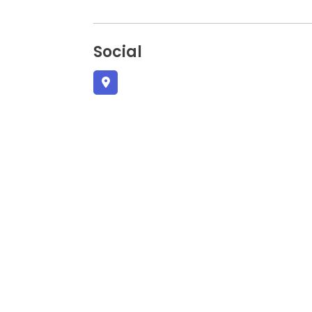
Social