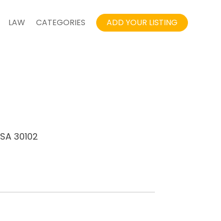
LAW
CATEGORIES
ADD YOUR LISTING
USA 30102