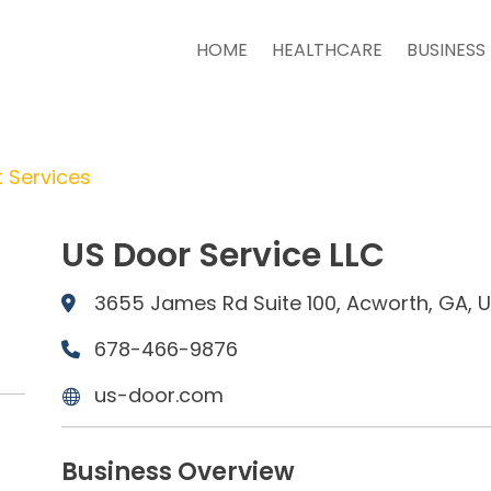
HOME
HEALTHCARE
BUSINESS
 Services
US Door Service LLC
3655 James Rd Suite 100, Acworth, GA, 
678-466-9876
us-door.com
Business Overview