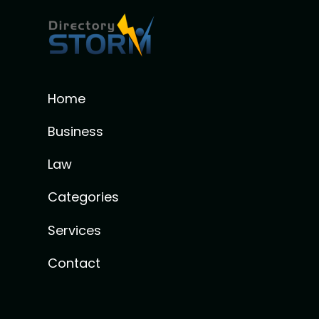
Home
Business
Law
Categories
Services
Contact