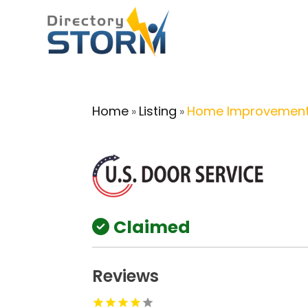
Home
Listing
Home Improvement
»
»
Claimed
Reviews