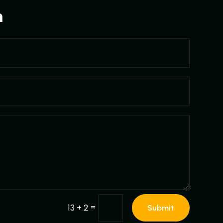
m
=
13 + 2
Submit