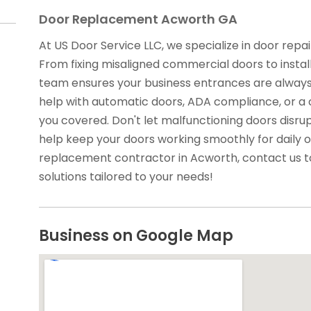
Door Replacement Acworth GA
At US Door Service LLC, we specialize in door rep
From fixing misaligned commercial doors to install
team ensures your business entrances are always
help with automatic doors, ADA compliance, or a
you covered. Don't let malfunctioning doors disrup
help keep your doors working smoothly for daily o
replacement contractor in Acworth, contact us t
solutions tailored to your needs!
Business on Google Map