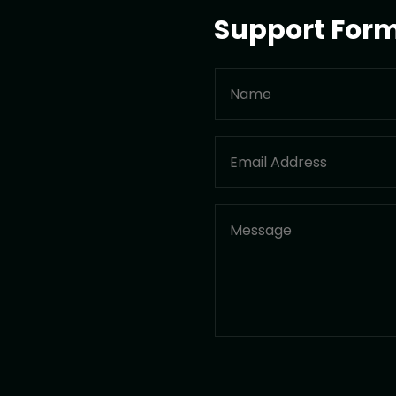
Support For