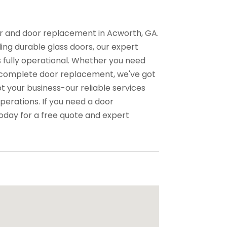
air and door replacement in Acworth, GA.
ing durable glass doors, our expert
 fully operational. Whether you need
 complete door replacement, we've got
t your business-our reliable services
perations. If you need a door
oday for a free quote and expert