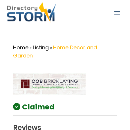
Home
Listing
Home Decor and
»
»
Garden
Claimed
Reviews