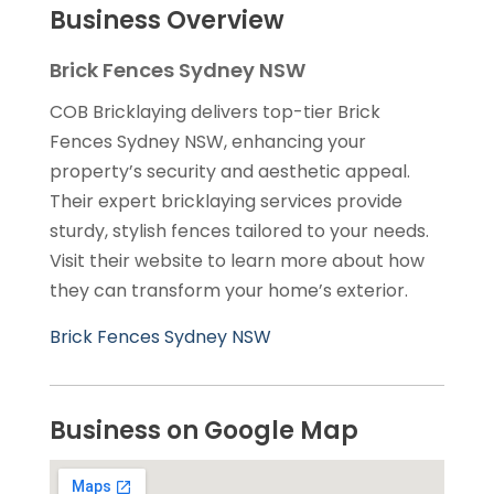
Business Overview
Brick Fences Sydney NSW
COB Bricklaying delivers top-tier Brick
Fences Sydney NSW, enhancing your
property’s security and aesthetic appeal.
Their expert bricklaying services provide
sturdy, stylish fences tailored to your needs.
Visit their website to learn more about how
they can transform your home’s exterior.
Brick Fences Sydney NSW
Business on Google Map