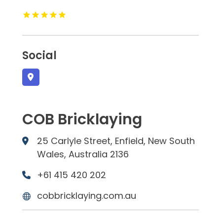
Social
COB Bricklaying
25 Carlyle Street, Enfield, New South
Wales, Australia 2136
+61 415 420 202
cobbricklaying.com.au