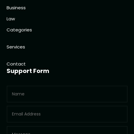
Business
Law
Categories
Services
Contact
Support Form