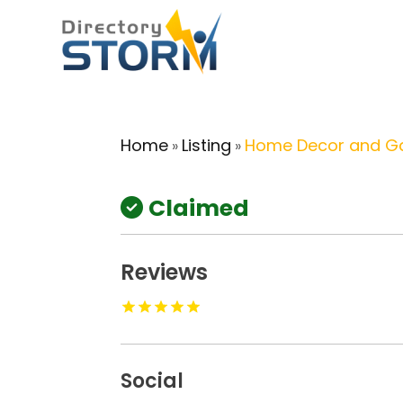
Home
Listing
Home Decor and G
»
»
Claimed
Reviews
Social