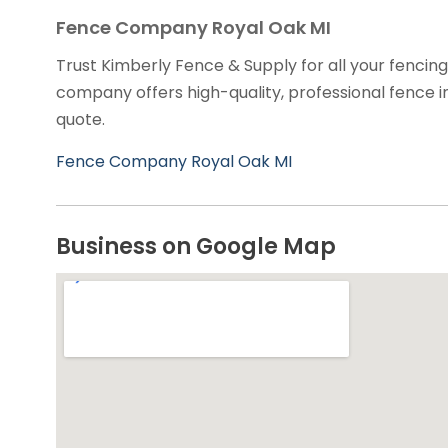
Fence Company Royal Oak MI
Trust Kimberly Fence & Supply for all your fencin
company offers high-quality, professional fence in
quote.
Fence Company Royal Oak MI
Business on Google Map