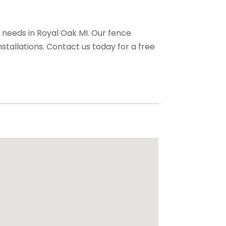
g needs in Royal Oak MI. Our fence
stallations. Contact us today for a free