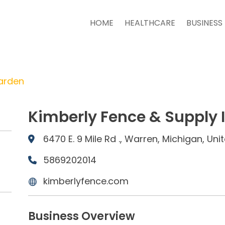
HOME
HEALTHCARE
BUSINESS
arden
Kimberly Fence & Supply 
6470 E. 9 Mile Rd ., Warren, Michigan, Un
5869202014
kimberlyfence.com
Business Overview