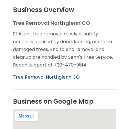
Business Overview
Tree Removal Northglenn CO
Efficient tree removal resolves safety
concerns caused by dead, leaning, or storm
damaged trees. End to end removal and
cleanup are handled by Senn's Tree Service.
Reach support at 720-470-9614.
Tree Removal Northglenn CO
Business on Google Map