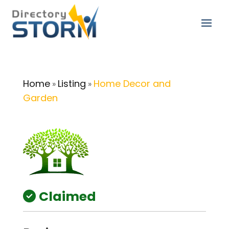
Home
Listing
Home Decor and
»
»
Garden
Claimed