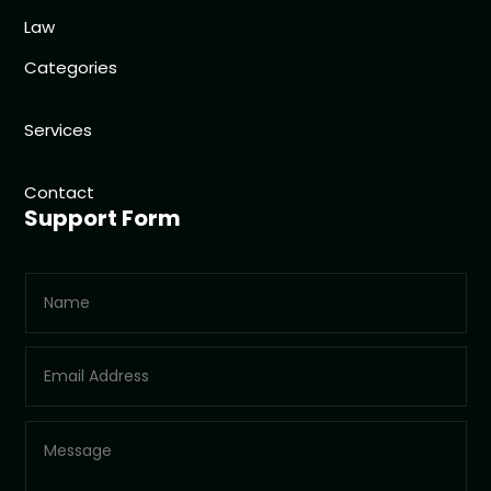
Law
Categories
Services
Contact
Support Form