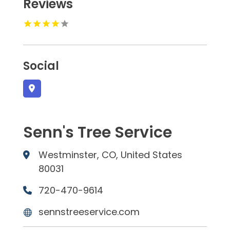
Reviews
Social
Senn's Tree Service
Westminster, CO, United States
80031
720-470-9614
sennstreeservice.com