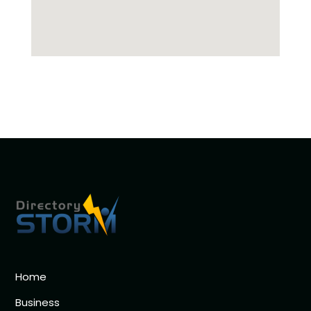
Home
Business