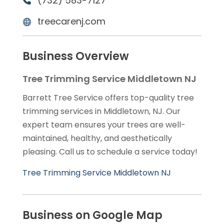
(732) 583-7127
treecarenj.com
Business Overview
Tree Trimming Service Middletown NJ
Barrett Tree Service offers top-quality tree
trimming services in Middletown, NJ. Our
expert team ensures your trees are well-
maintained, healthy, and aesthetically
pleasing. Call us to schedule a service today!
Tree Trimming Service Middletown NJ
Business on Google Map