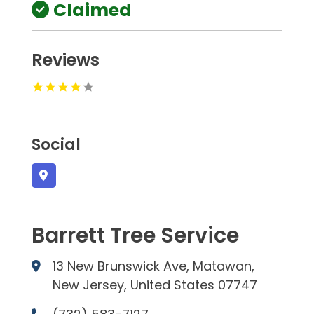
Claimed
Reviews
Social
Barrett Tree Service
13 New Brunswick Ave, Matawan,
New Jersey, United States 07747