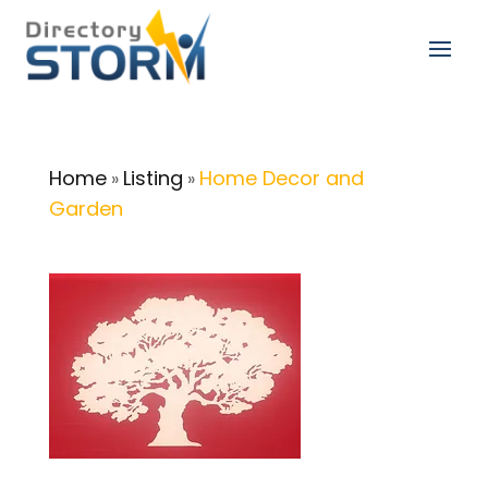
Home
Listing
Home Decor and
»
»
Garden