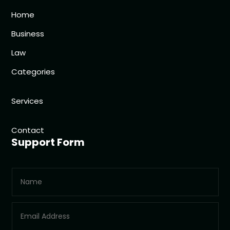
Home
Business
Law
Categories
Services
Contact
Support Form