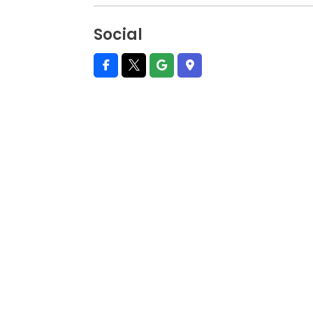
Social