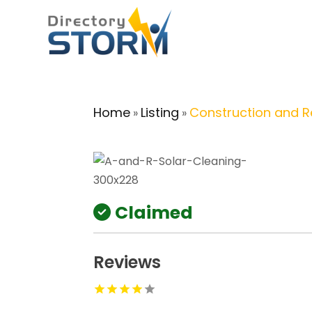
Home
Listing
Construction and 
»
»
Claimed
Reviews