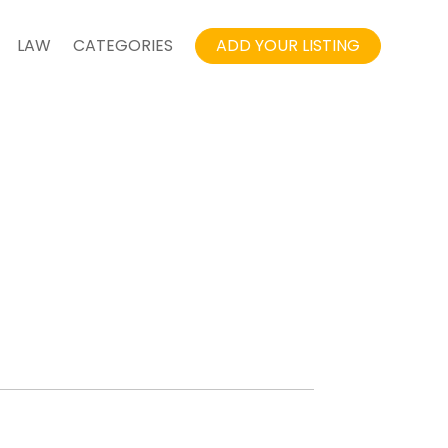
LAW
CATEGORIES
ADD YOUR LISTING