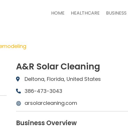
HOME
HEALTHCARE
BUSINESS
Remodeling
A&R Solar Cleaning
Deltona, Florida, United States
386-473-3043
arsolarcleaning.com
Business Overview