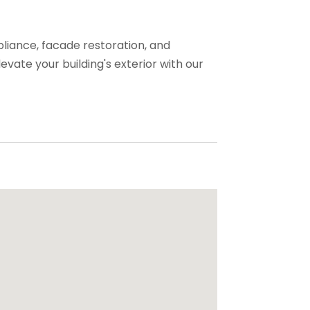
liance, facade restoration, and
evate your building's exterior with our