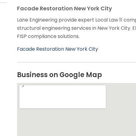
Facade Restoration New York City
Lane Engineering provide expert Local Law 11 comp
structural engineering services in New York City. El
FISP compliance solutions.
Facade Restoration New York City
Business on Google Map