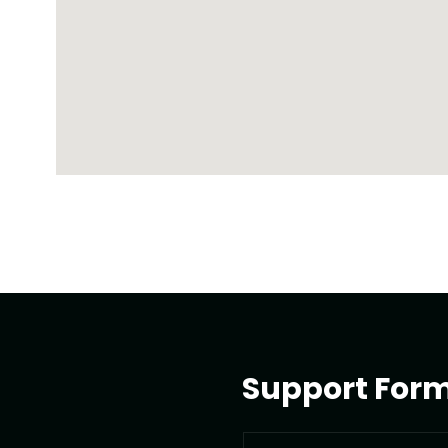
Support For