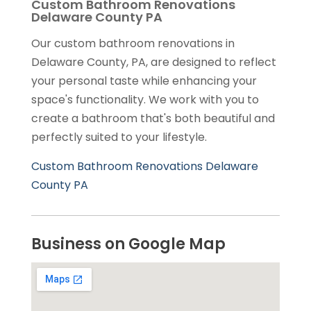
Custom Bathroom Renovations
Delaware County PA
Our custom bathroom renovations in
Delaware County, PA, are designed to reflect
your personal taste while enhancing your
space's functionality. We work with you to
create a bathroom that's both beautiful and
perfectly suited to your lifestyle.
Custom Bathroom Renovations Delaware
County PA
Business on Google Map