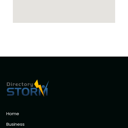
Home
Business