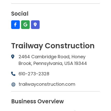
Social
Trailway Construction
2464 Cambridge Road, Honey
Brook, Pennsylvania, USA 19344
610-273-2328
trailwayconstruction.com
Business Overview