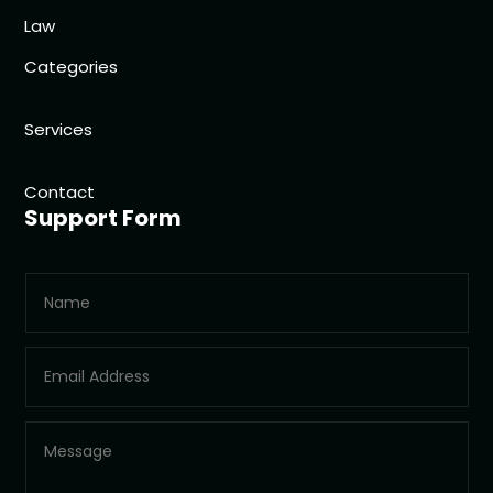
Law
Categories
Services
Contact
Support Form