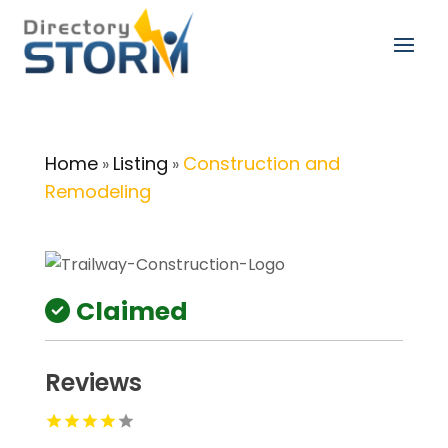
Home
Listing
Construction and
»
»
Remodeling
Claimed
Reviews