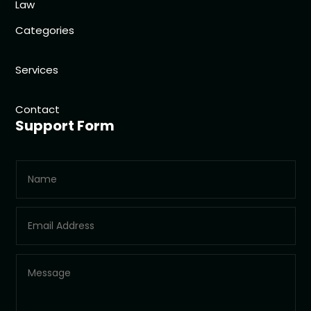
Law
Categories
Services
Contact
Support Form