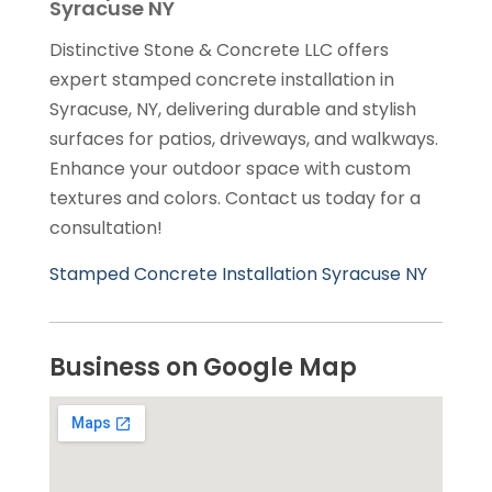
Syracuse NY
Distinctive Stone & Concrete LLC offers
expert stamped concrete installation in
Syracuse, NY, delivering durable and stylish
surfaces for patios, driveways, and walkways.
Enhance your outdoor space with custom
textures and colors. Contact us today for a
consultation!
Stamped Concrete Installation Syracuse NY
Business on Google Map