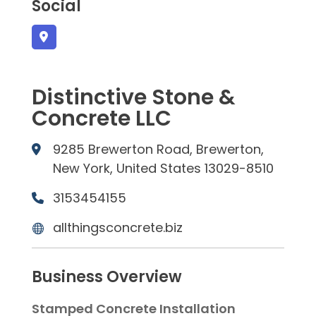
Social
Distinctive Stone &
Concrete LLC
9285 Brewerton Road, Brewerton,
New York, United States 13029-8510
3153454155
allthingsconcrete.biz
Business Overview
Stamped Concrete Installation