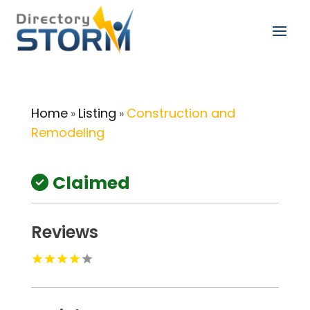
Home
Listing
Construction and
»
»
Remodeling
Claimed
Reviews