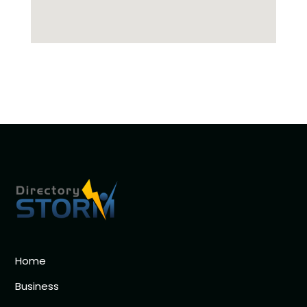
Home
Business