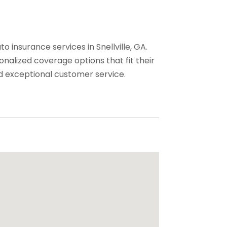
insurance services in Snellville, GA.
nalized coverage options that fit their
d exceptional customer service.