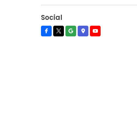
Social