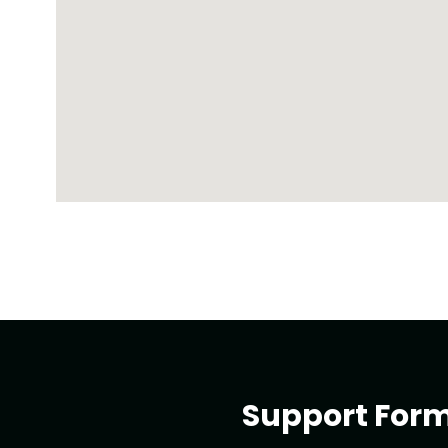
Support For