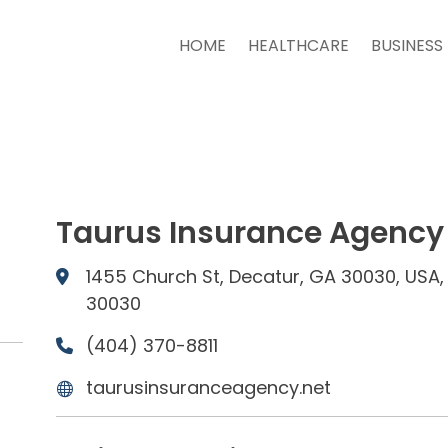
HOME
HEALTHCARE
BUSINESS
Taurus Insurance Agency
1455 Church St, Decatur, GA 30030, USA,
30030
(404) 370-8811
taurusinsuranceagency.net