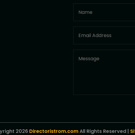
yright 2026
Directoristrom.com
All Rights Reserved |
S