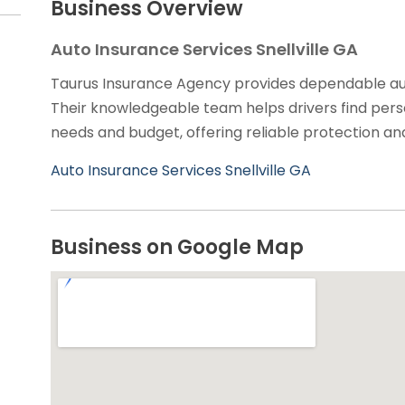
Business Overview
Auto Insurance Services Snellville GA
Taurus Insurance Agency provides dependable auto 
Their knowledgeable team helps drivers find perso
needs and budget, offering reliable protection an
Auto Insurance Services Snellville GA
Business on Google Map