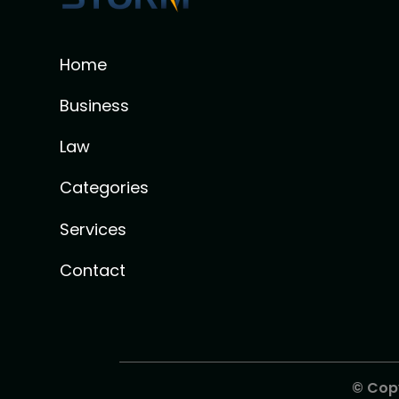
Home
Business
Law
Categories
Services
Contact
© Cop