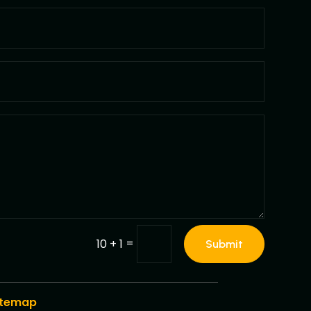
=
10 + 1
Submit
itemap