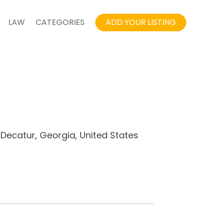
LAW
CATEGORIES
ADD YOUR LISTING
 Decatur, Georgia, United States