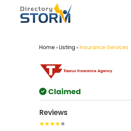
Home
Listing
Insurance Services
»
»
Claimed
Reviews