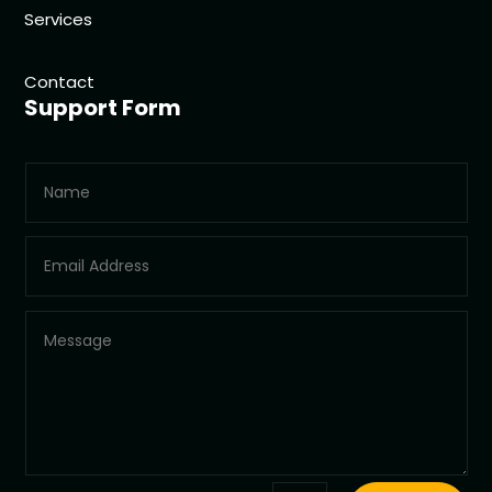
Services
Contact
Support Form