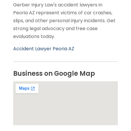
Gerber Injury Law's accident lawyers in
Peoria AZ represent victims of car crashes,
slips, and other personal injury incidents. Get
strong legal advocacy and free case
evaluations today.
Accident Lawyer Peoria AZ
Business on Google Map