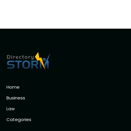
Home
Business
Law
Categories