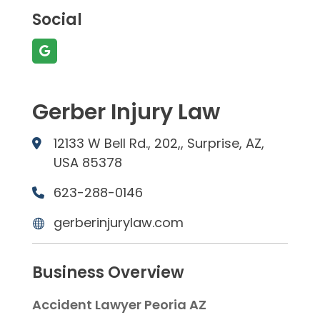
Social
Gerber Injury Law
12133 W Bell Rd., 202,, Surprise, AZ,
USA 85378
623-288-0146
gerberinjurylaw.com
Business Overview
Accident Lawyer Peoria AZ