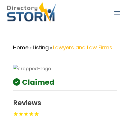
Home
Listing
Lawyers and Law Firms
»
»
Claimed
Reviews