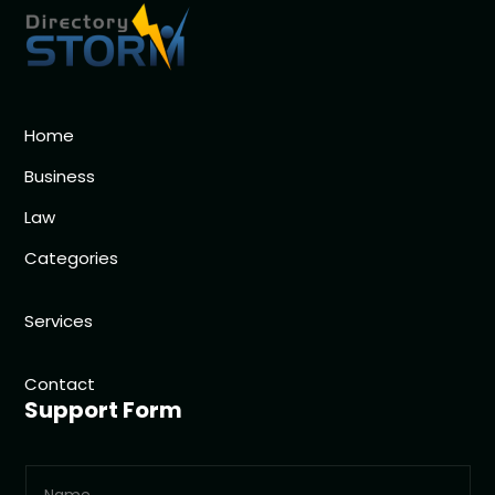
Home
Business
Law
Categories
Services
Contact
Support Form