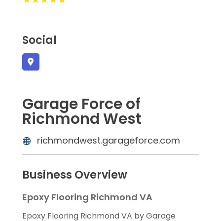
Social
Garage Force of
Richmond West
richmondwest.garageforce.com
Business Overview
Epoxy Flooring Richmond VA
Epoxy Flooring Richmond VA by Garage