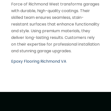
Force of Richmond West transforms garages
with durable, high-quality coatings. Their
skilled team ensures seamless, stain-
resistant surfaces that enhance functionality
and style. Using premium materials, they
deliver long-lasting results. Customers rely
on their expertise for professional installation
and stunning garage upgrades.
Epoxy Flooring Richmond VA