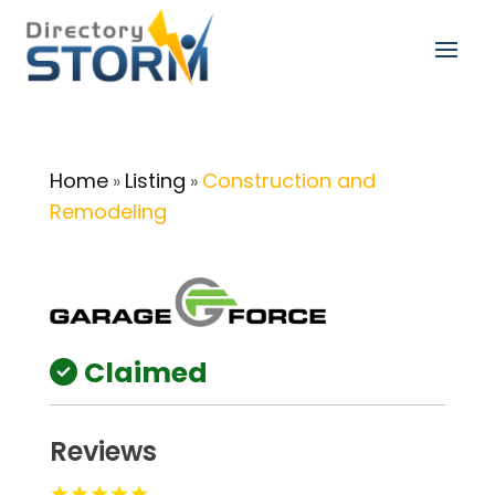
Home
Listing
Construction and
»
»
Remodeling
Claimed
Reviews