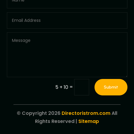
=
5 + 10
Submit
© Copyright 2026
Directoristrom.com
All
Rights Reserved |
Sitemap