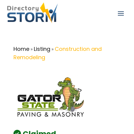
Home
Listing
Construction and
»
»
Remodeling
Claimed