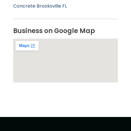
Concrete Brooksville FL
Business on Google Map