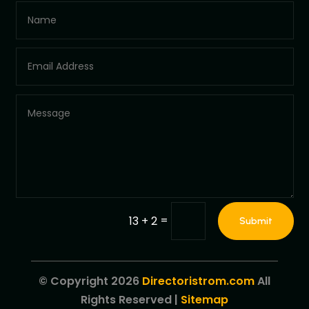
=
13 + 2
Submit
© Copyright 2026
Directoristrom.com
All
Rights Reserved |
Sitemap