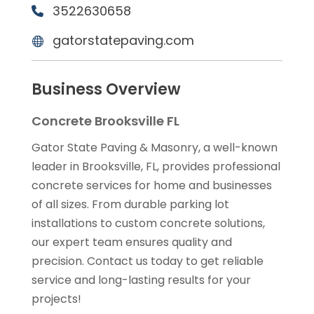
3522630658
gatorstatepaving.com
Business Overview
Concrete Brooksville FL
Gator State Paving & Masonry, a well-known
leader in Brooksville, FL, provides professional
concrete services for home and businesses
of all sizes. From durable parking lot
installations to custom concrete solutions,
our expert team ensures quality and
precision. Contact us today to get reliable
service and long-lasting results for your
projects!