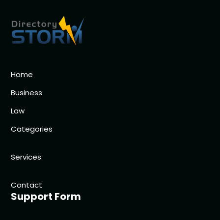
Home
Business
Law
Categories
Services
Contact
Support Form