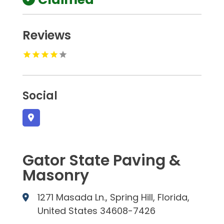
Reviews
Social
Gator State Paving &
Masonry
1271 Masada Ln., Spring Hill, Florida,
United States 34608-7426