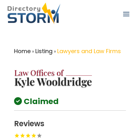
Home
Listing
Lawyers and Law Firms
»
»
Claimed
Reviews