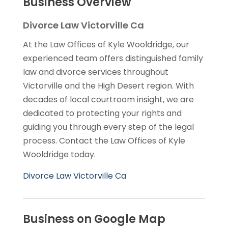
Business Overview
Divorce Law Victorville Ca
At the Law Offices of Kyle Wooldridge, our
experienced team offers distinguished family
law and divorce services throughout
Victorville and the High Desert region. With
decades of local courtroom insight, we are
dedicated to protecting your rights and
guiding you through every step of the legal
process. Contact the Law Offices of Kyle
Wooldridge today.
Divorce Law Victorville Ca
Business on Google Map