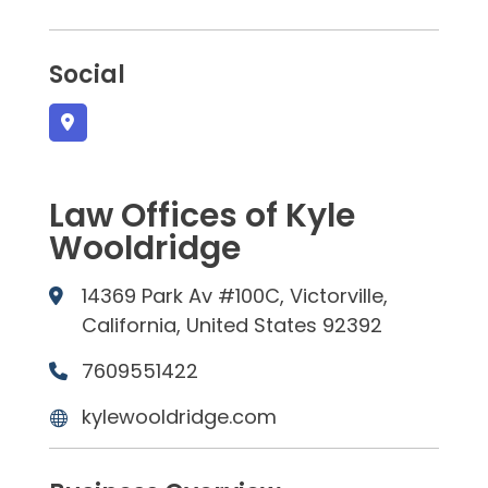
Social
Law Offices of Kyle
Wooldridge
14369 Park Av #100C, Victorville,
California, United States 92392
7609551422
kylewooldridge.com