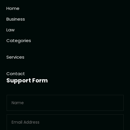
Home
Business
Law
Categories
Services
Contact
Support Form