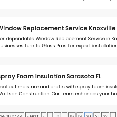
Window Replacement Service Knoxville
or dependable Window Replacement Service in Kn
usinesses turn to Glass Pros for expert installati
Spray Foam Insulation Sarasota FL
eal out moisture and drafts with spray foam insul
attson Construction. Our team enhances your home
ge 20 of 44
« First
«
...
10
...
18
19
20
21
22
...