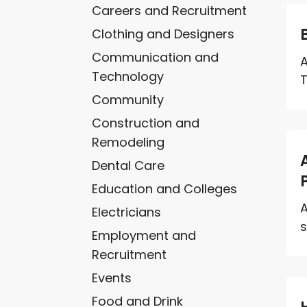
Careers and Recruitment
Clothing and Designers
Communication and
A
Technology
T
Community
Construction and
Remodeling
Dental Care
Education and Colleges
A
Electricians
s
Employment and
Recruitment
Events
Food and Drink