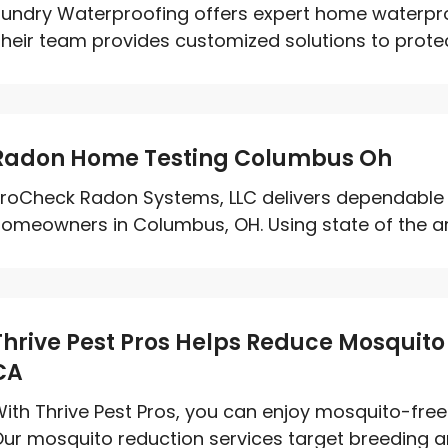
undry Waterproofing offers expert home waterproo
heir team provides customized solutions to prote
Radon Home Testing Columbus Oh
roCheck Radon Systems, LLC delivers dependable 
omeowners in Columbus, OH. Using state of the art 
Thrive Pest Pros Helps Reduce Mosquito 
CA
ith Thrive Pest Pros, you can enjoy mosquito-free
ur mosquito reduction services target breeding ar