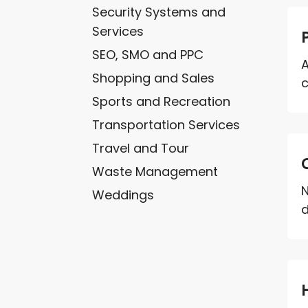
Security Systems and
Services
SEO, SMO and PPC
A
Shopping and Sales
c
Sports and Recreation
Transportation Services
Travel and Tour
Waste Management
N
Weddings
d