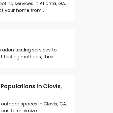
fing services in Atlanta, GA.
ct your home from...
radon testing services to
testing methods, their...
Populations in Clovis,
 outdoor spaces in Clovis, CA.
eas to minimize...