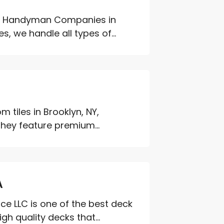
g Handyman Companies in
s, we handle all types of...
 tiles in Brooklyn, NY,
They feature premium...
A
 LLC is one of the best deck
h quality decks that...