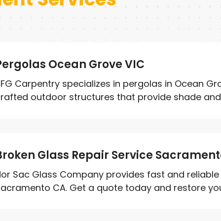
Pergolas Ocean Grove VIC
FG Carpentry specializes in pergolas in Ocean Grov
rafted outdoor structures that provide shade and 
Broken Glass Repair Service Sacramen
or Sac Glass Company provides fast and reliable b
acramento CA. Get a quote today and restore your 