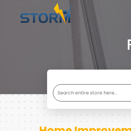
Search
for
Home Improveme