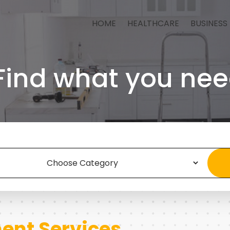
HOME
HEALTHCARE
BUSINESS
Find what you nee
nt Services