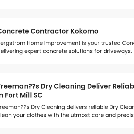
Concrete Contractor Kokomo
ergstrom Home Improvement is your trusted Conc
elivering expert concrete solutions for driveways, p
Freeman??s Dry Cleaning Deliver Reliab
in Fort Mill SC
reeman??s Dry Cleaning delivers reliable Dry Clean
lean your clothes with the utmost care and precisio