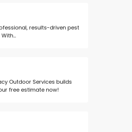
rofessional, results-driven pest
With...
acy Outdoor Services builds
your free estimate now!