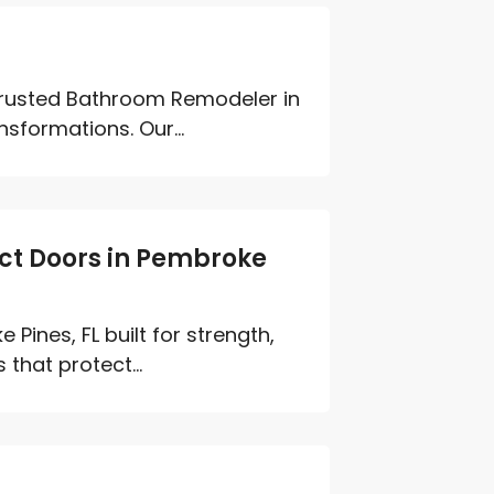
 trusted Bathroom Remodeler in
sformations. Our...
ct Doors in Pembroke
ines, FL built for strength,
that protect...