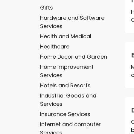
Gifts
Hardware and Software
C
Services
Health and Medical
Healthcare
Home Decor and Garden
Home Improvement
M
d
Services
Hotels and Resorts
Industrial Goods and
Services
Insurance Services
C
Internet and computer
b
Services