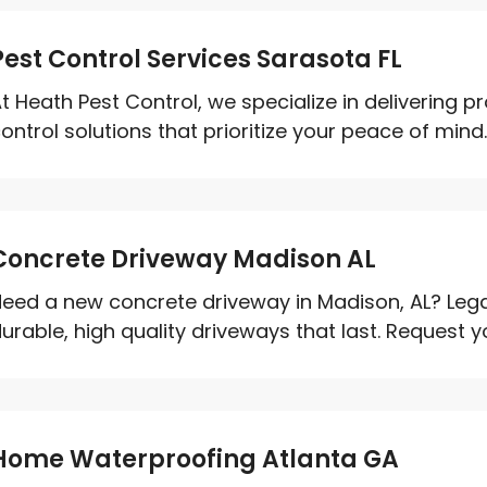
Pest Control Services Sarasota FL
t Heath Pest Control, we specialize in delivering p
ontrol solutions that prioritize your peace of mind. 
Concrete Driveway Madison AL
eed a new concrete driveway in Madison, AL? Leg
urable, high quality driveways that last. Request 
Home Waterproofing Atlanta GA