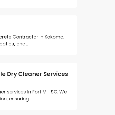
rete Contractor in Kokomo,
atios, and...
le Dry Cleaner Services
er services in Fort Mill SC. We
n, ensuring...