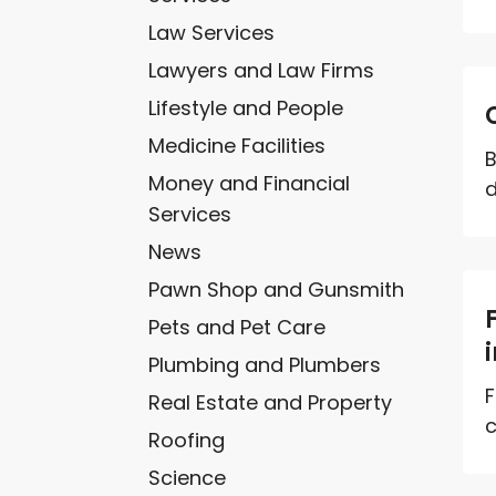
Law Services
Lawyers and Law Firms
Lifestyle and People
Medicine Facilities
B
Money and Financial
d
Services
News
Pawn Shop and Gunsmith
Pets and Pet Care
Plumbing and Plumbers
F
Real Estate and Property
c
Roofing
Science