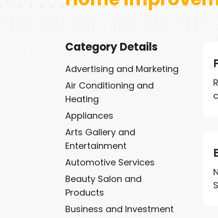
Category Details
Advertising and Marketing
R
Air Conditioning and
c
Heating
Appliances
Arts Gallery and
Entertainment
Automotive Services
N
Beauty Salon and
S
Products
Business and Investment