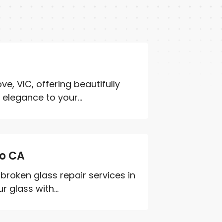
e, VIC, offering beautifully
elegance to your...
to CA
roken glass repair services in
glass with...