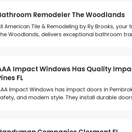
Bathroom Remodeler The Woodlands
ll American Tile & Remodeling by Ry Brooks, your
he Woodlands, delivers exceptional bathroom tran
AAA Impact Windows Has Quality Impa
Pines FL
AA Impact Windows has impact doors in Pembroke P
afety, and modern style. They install durable doors 