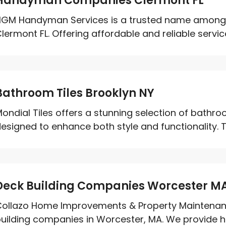
Handyman Companies Clermont FL
HGM Handyman Services is a trusted name amon
lermont FL. Offering affordable and reliable service
Bathroom Tiles Brooklyn NY
ondial Tiles offers a stunning selection of bathroom
esigned to enhance both style and functionality. 
Deck Building Companies Worcester M
ollazo Home Improvements & Property Maintenance
uilding companies in Worcester, MA. We provide hig