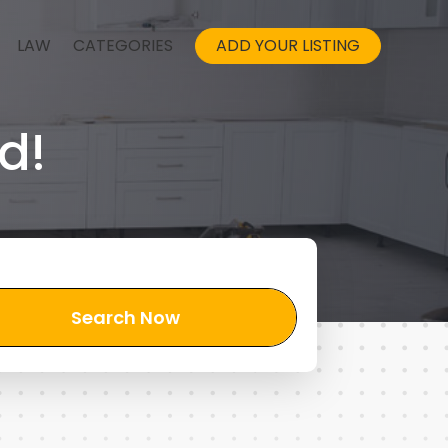
LAW
CATEGORIES
ADD YOUR LISTING
d!
Search Now