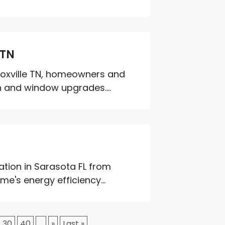
 TN
oxville TN, homeowners and
on and window upgrades....
ation in Sarasota FL from
's energy efficiency...
30
40
...
»
Last »