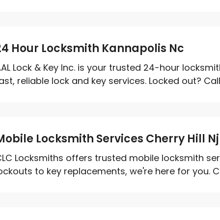
24 Hour Locksmith Kannapolis Nc
AL Lock & Key Inc. is your trusted 24-hour locksmit
ast, reliable lock and key services. Locked out? Call
Mobile Locksmith Services Cherry Hill Nj
LC Locksmiths offers trusted mobile locksmith servi
ockouts to key replacements, we're here for you. Cal