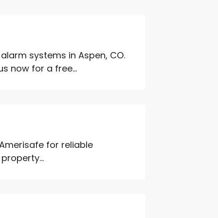
e alarm systems in Aspen, CO.
 now for a free...
 Amerisafe for reliable
property...