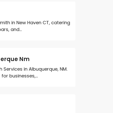
mith in New Haven CT, catering
rs, and...
uerque Nm
h Services in Albuquerque, NM.
for businesses,...