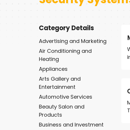
Category Details
Advertising and Marketing
W
Air Conditioning and
i
Heating
Appliances
Arts Gallery and
Entertainment
Automotive Services
M
Beauty Salon and
T
Products
Business and Investment