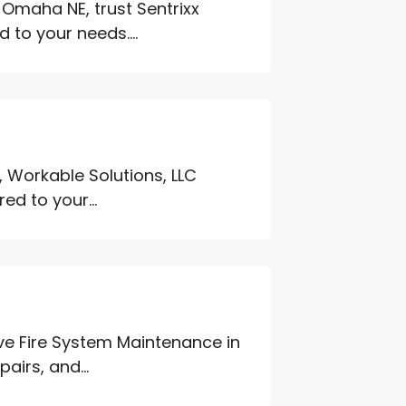
n Omaha NE, trust Sentrixx
 to your needs....
 Workable Solutions, LLC
red to your...
ive Fire System Maintenance in
airs, and...