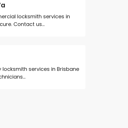
Va
ercial locksmith services in
ure. Contact us...
 locksmith services in Brisbane
hnicians...