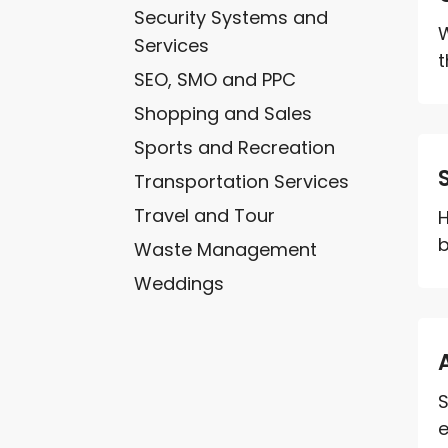
Security Systems and
W
Services
t
SEO, SMO and PPC
Shopping and Sales
Sports and Recreation
Transportation Services
Travel and Tour
H
b
Waste Management
Weddings
S
e