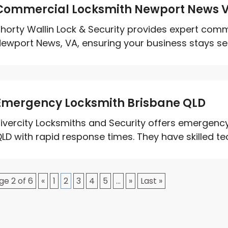
Commercial Locksmith Newport News 
horty Wallin Lock & Security provides expert comm
ewport News, VA, ensuring your business stays sec
Emergency Locksmith Brisbane QLD
ivercity Locksmiths and Security offers emergency
LD with rapid response times. They have skilled tec
ge 2 of 6
«
1
2
3
4
5
...
»
Last »