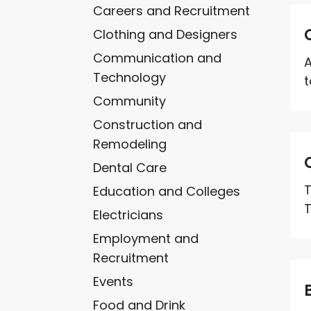
Careers and Recruitment
Clothing and Designers
Communication and
A
Technology
t
Community
Construction and
Remodeling
Dental Care
T
Education and Colleges
T
Electricians
Employment and
Recruitment
Events
Food and Drink