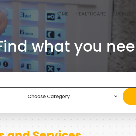
HOME
HEALTHCARE
BUSINESS
Find what you nee
s and Services