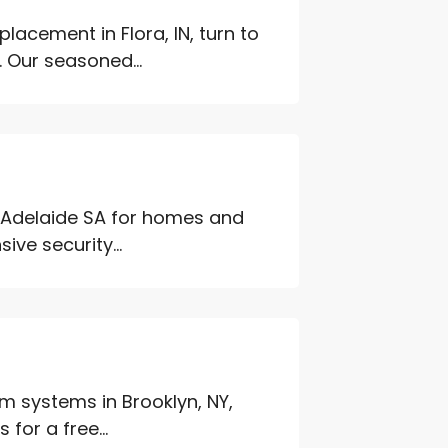
lacement in Flora, IN, turn to
 Our seasoned...
n Adelaide SA for homes and
ve security...
 systems in Brooklyn, NY,
for a free...