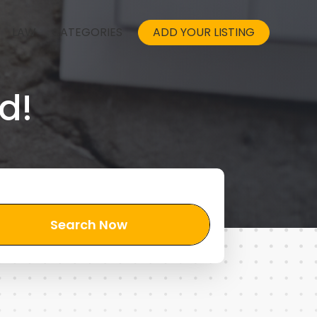
LAW
CATEGORIES
ADD YOUR LISTING
d!
Search Now