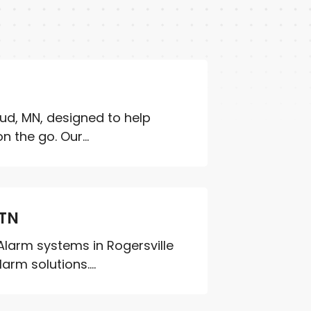
oud, MN, designed to help
 the go. Our...
 TN
Alarm systems in Rogersville
rm solutions....