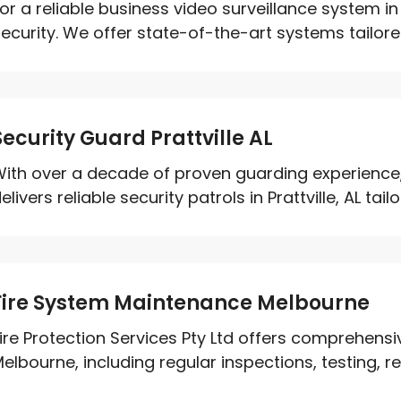
or a reliable business video surveillance system i
ecurity. We offer state-of-the-art systems tailored
Security Guard Prattville AL
ith over a decade of proven guarding experience,
elivers reliable security patrols in Prattville, AL tailo
Fire System Maintenance Melbourne
ire Protection Services Pty Ltd offers comprehens
elbourne, including regular inspections, testing, rep