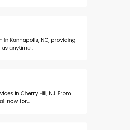
h in Kannapolis, NC, providing
 us anytime...
ces in Cherry Hill, NJ. From
l now for...