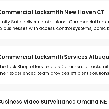
Commercial Locksmith New Haven CT
mity Safe delivers professional Commercial Locks
o businesses with access control systems, panic ba
Commercial Locksmith Services Albuq
he Lock Shop offers reliable Commercial Locksmit
heir experienced team provides efficient solutions 
Business Video Surveillance Omaha NE