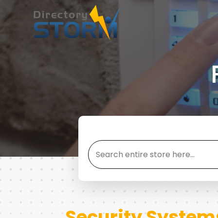
Search
for
Security System