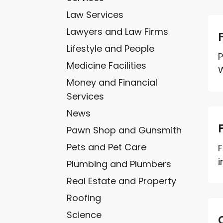
Law Services
Lawyers and Law Firms
Lifestyle and People
P
Medicine Facilities
W
Money and Financial
Services
News
Pawn Shop and Gunsmith
Pets and Pet Care
F
i
Plumbing and Plumbers
Real Estate and Property
Roofing
Science