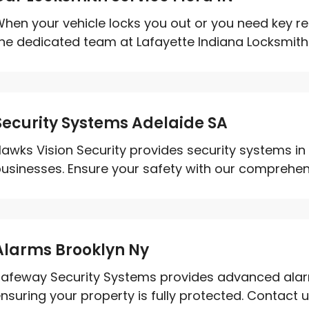
hen your vehicle locks you out or you need key rep
he dedicated team at Lafayette Indiana Locksmith.
Security Systems Adelaide SA
awks Vision Security provides security systems i
usinesses. Ensure your safety with our comprehensi
Alarms Brooklyn Ny
afeway Security Systems provides advanced alarm
nsuring your property is fully protected. Contact us 