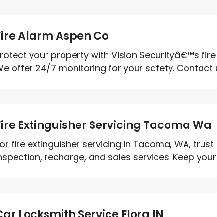
Fire Alarm Aspen Co
rotect your property with Vision Securityâ€™s fir
e offer 24/7 monitoring for your safety. Contact us
Fire Extinguisher Servicing Tacoma Wa
or fire extinguisher servicing in Tacoma, WA, trust
nspection, recharge, and sales services. Keep your 
Car Locksmith Service Flora IN