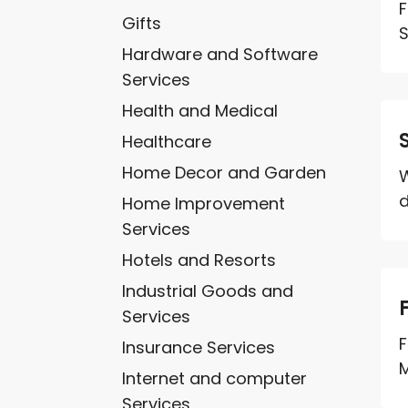
F
Gifts
S
Hardware and Software
Services
Health and Medical
Healthcare
Home Decor and Garden
W
d
Home Improvement
Services
Hotels and Resorts
Industrial Goods and
Services
F
Insurance Services
M
Internet and computer
Services