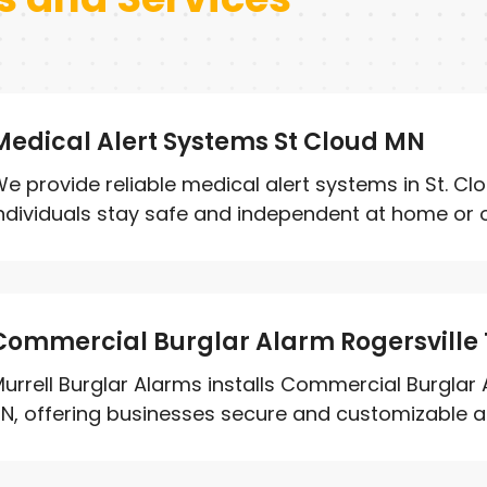
Medical Alert Systems St Cloud MN
e provide reliable medical alert systems in St. Cl
ndividuals stay safe and independent at home or on
Commercial Burglar Alarm Rogersville
urrell Burglar Alarms installs Commercial Burglar 
N, offering businesses secure and customizable ala